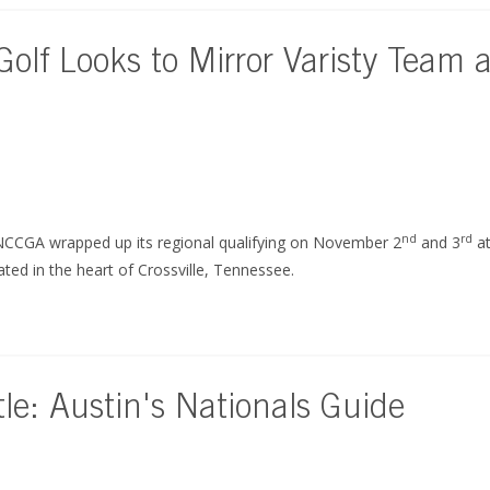
olf Looks to Mirror Varisty Team 
nd
rd
NCCGA wrapped up its regional qualifying on November 2
and 3
at
ed in the heart of Crossville, Tennessee.
e: Austin's Nationals Guide