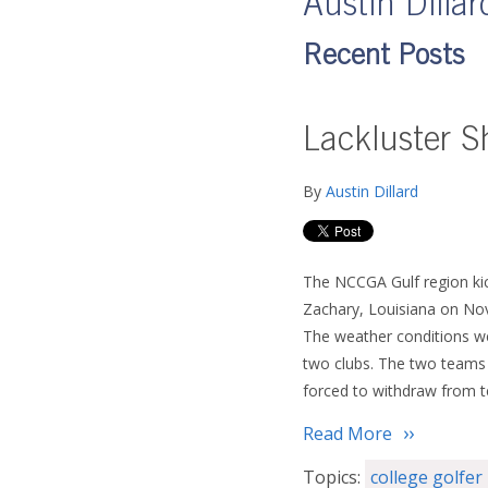
Austin Dillar
Recent Posts
Lackluster S
By
Austin Dillard
The NCCGA Gulf region kick
Zachary, Louisiana on Nov
The weather conditions we
two clubs. The two teams 
forced to withdraw from t
Read More
Topics:
college golfer