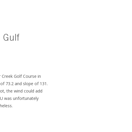
 Gulf
SUBSCRIBE
r Creek Golf Course in
of 73.2 and slope of 131.
ot, the wind could add
SU was unfortunately
heless.