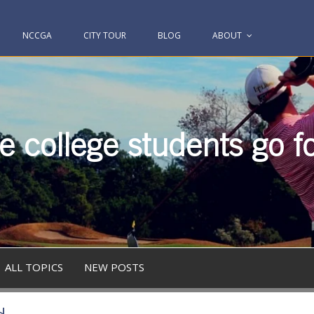
NCCGA
CITY TOUR
BLOG
ABOUT
 college students go fo
ALL TOPICS
NEW POSTS