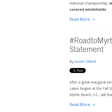
National Championship,
w
covered windshields
.
Read More
#RoadtoMyrt
Statement
By
Austin Dillard
After a great inaugural s
Lakes Region at the Fall 
Myrtle Beach, S.C., will f
Read More