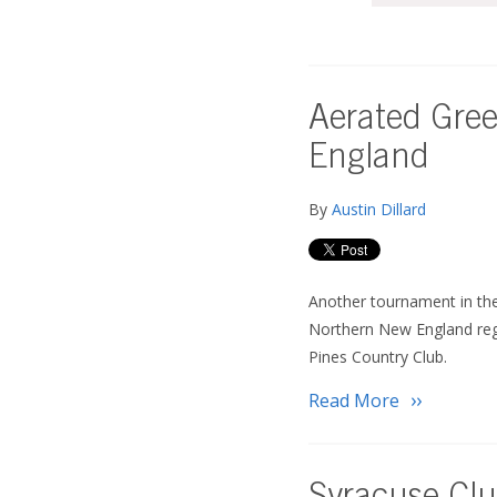
Aerated Gree
England
By
Austin Dillard
Another tournament in th
Northern New England re
Pines Country Club.
Read More