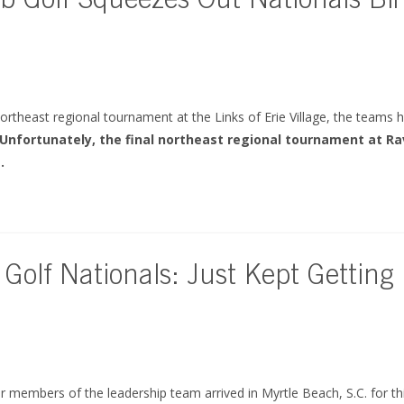
b Golf Squeezes Out Nationals Bir
ortheast regional tournament at the Links of Erie Village, the teams
Unfortunately, the final northeast regional tournament at R
.
 Golf Nationals: Just Kept Getting
 members of the leadership team arrived in Myrtle Beach, S.C. for th