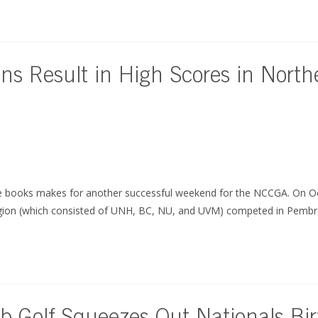
ns Result in High Scores in Nort
e books makes for another successful weekend for the NCCGA. On Oc
gion (which consisted of UNH, BC, NU, and UVM) competed in Pemb