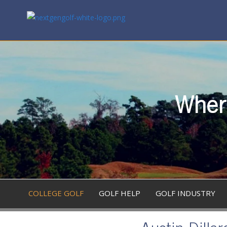
Where
COLLEGE GOLF
GOLF HELP
GOLF INDUSTRY