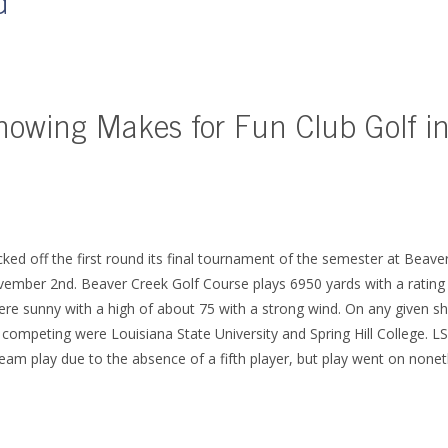
d
howing Makes for Fun Club Golf in
ed off the first round its final tournament of the semester at Beave
ember 2nd. Beaver Creek Golf Course plays 6950 yards with a rating 
re sunny with a high of about 75 with a strong wind. On any given sh
competing were Louisiana State University and Spring Hill College. L
eam play due to the absence of a fifth player, but play went on nonet