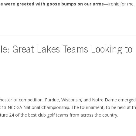
e were greeted with goose bumps on our arms
—ironic for me
le: Great Lakes Teams Looking to
emester of competition, Purdue, Wisconsin, and Notre Dame emerged 
2013 NCCGA National Championship. The tournament, to be held at th
eature 24 of the best club golf teams from across the country.