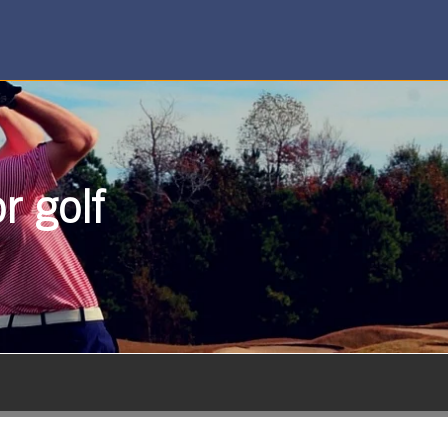
r golf