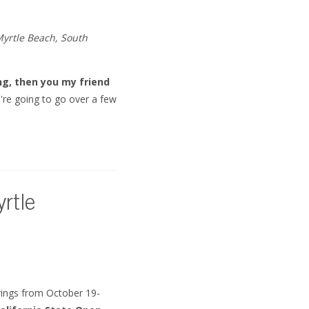
Myrtle Beach, South
ng, then you my friend
e're going to go over a few
rtle
rings from October 19-