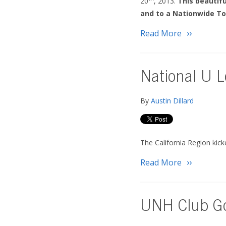
20
, 2013.
This beautif
and to a Nationwide To
Read More
National U L
By
Austin Dillard
The California Region kic
Read More
UNH Club Go