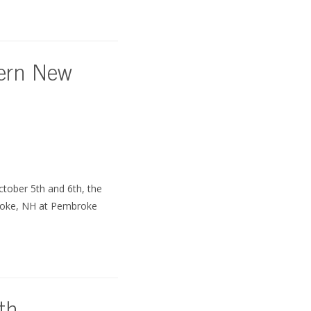
hern New
tober 5th and 6th, the
roke, NH at Pembroke