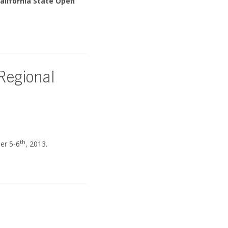
alifornia State Open
 Regional
th
er 5-6
, 2013.