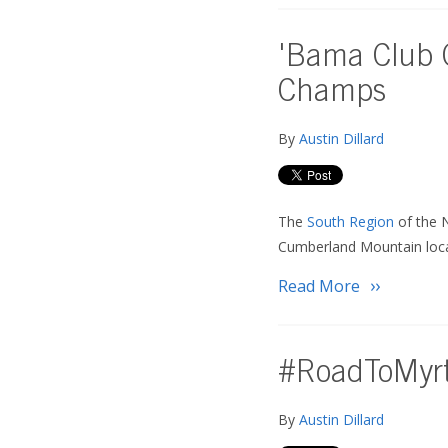
'Bama Club G
Champs
By
Austin Dillard
The
South Region
of the 
Cumberland Mountain locat
Read More
#RoadToMyrtl
By
Austin Dillard