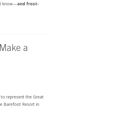
, I know—
and frost-
 Make a
to represent the Great
e Barefoot Resort in