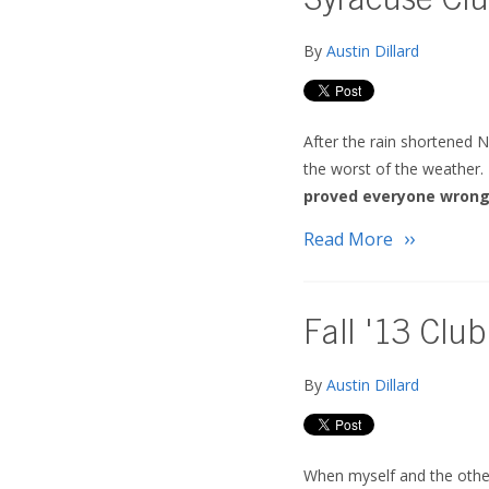
Syracuse Clu
By
Austin Dillard
After the rain shortened N
the worst of the weather.
proved everyone wrong
Read More
Fall '13 Club
By
Austin Dillard
When myself and the other