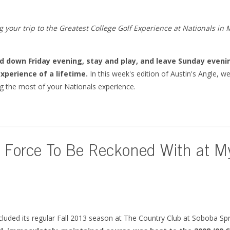
 your trip to the Greatest College Golf Experience at Nationals in 
ad down Friday evening, stay and play, and leave Sunday eveni
xperience of a lifetime.
In this week's edition of Austin's Angle, w
 the most of your Nationals experience.
 Force To Be Reckoned With at My
cluded its regular Fall 2013 season at The Country Club at Soboba Sp