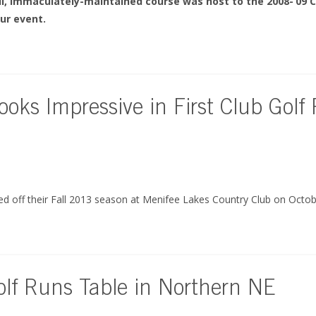
ul, immaculately-maintained course was host to the 2008-’09 C
ur event.
ooks Impressive in First Club Golf
ked off their Fall 2013 season at Menifee Lakes Country Club on Octob
lf Runs Table in Northern NE