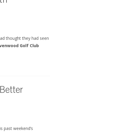
th
 had thought they had seen
avenwood Golf Club
 Better
is past weekend’s