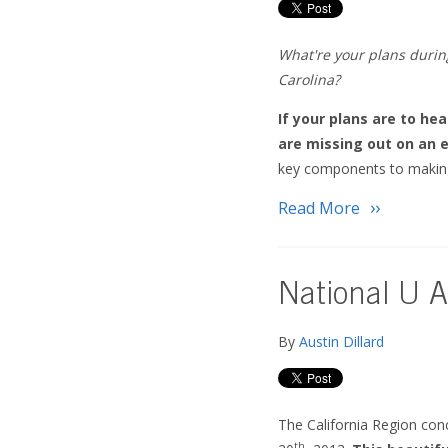
What're your plans during
Carolina?
If your plans are to he
are missing out on an e
key components to making
Read More
National U A
By
Austin Dillard
The California Region con
th