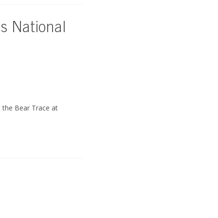
as National
 the Bear Trace at