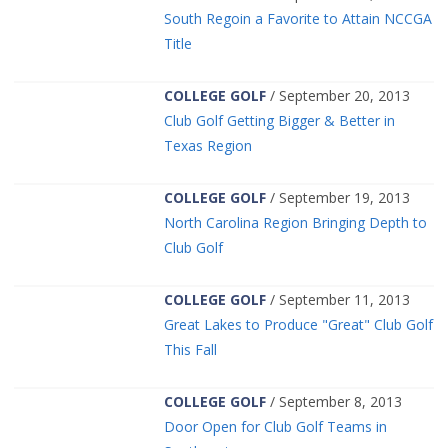
South Regoin a Favorite to Attain NCCGA
Title
COLLEGE GOLF
/ September 20, 2013
Club Golf Getting Bigger & Better in
Texas Region
COLLEGE GOLF
/ September 19, 2013
North Carolina Region Bringing Depth to
Club Golf
COLLEGE GOLF
/ September 11, 2013
Great Lakes to Produce "Great" Club Golf
This Fall
COLLEGE GOLF
/ September 8, 2013
Door Open for Club Golf Teams in