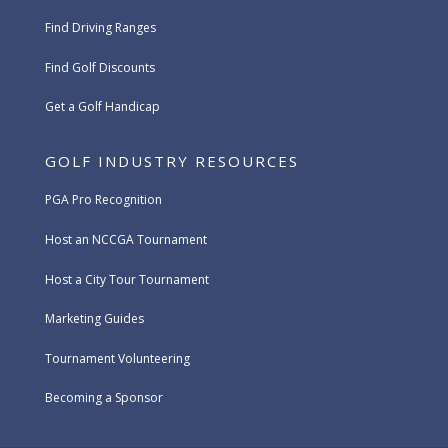
Find Driving Ranges
Find Golf Discounts
Get a Golf Handicap
GOLF INDUSTRY RESOURCES
PGA Pro Recognition
Host an NCCGA Tournament
Host a City Tour Tournament
Marketing Guides
Tournament Volunteering
Becoming a Sponsor