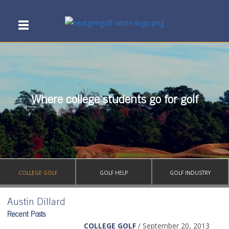
Where college students go for golf
COLLEGE GOLF
GOLF HELP
GOLF INDUSTRY
Austin Dillard
Recent Posts
COLLEGE GOLF
/ September 20, 2013