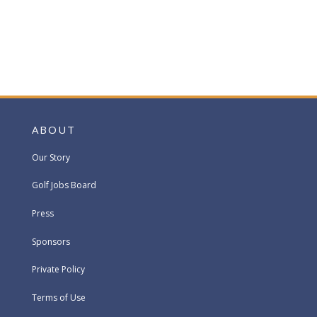
ABOUT
Our Story
Golf Jobs Board
Press
Sponsors
Private Policy
Terms of Use