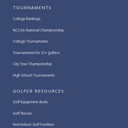
TOURNAMENTS
College Rankings
NCCGA National Championship
College Tournaments
Tournaments for 21+ golfers
City Tour Championship
High School Tournaments
GOLFER RESOURCES
Golf Equipment deals
Golf Stories
Find Indoor Golf Facilities