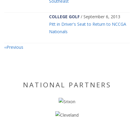
Southeast
COLLEGE GOLF
/ September 6, 2013
Pitt in Driver's Seat to Return to NCCGA
Nationals
Previous
NATIONAL PARTNERS