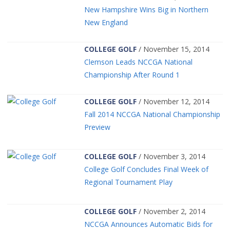
New Hampshire Wins Big in Northern
New England
COLLEGE GOLF
/ November 15, 2014
Clemson Leads NCCGA National
Championship After Round 1
COLLEGE GOLF
/ November 12, 2014
Fall 2014 NCCGA National Championship
Preview
COLLEGE GOLF
/ November 3, 2014
College Golf Concludes Final Week of
Regional Tournament Play
COLLEGE GOLF
/ November 2, 2014
NCCGA Announces Automatic Bids for