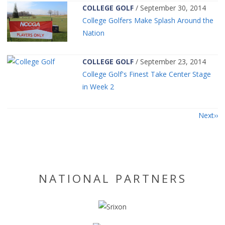
COLLEGE GOLF
/ September 30, 2014
College Golfers Make Splash Around the
Nation
COLLEGE GOLF
/ September 23, 2014
College Golf's Finest Take Center Stage
in Week 2
Next
NATIONAL PARTNERS