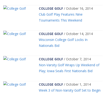
COLLEGE GOLF
/ October 16, 2014
Club Golf Play Features Nine
Tournaments This Weekend
COLLEGE GOLF
/ October 14, 2014
Wisconsin College Golf Locks In
Nationals Bid
COLLEGE GOLF
/ October 7, 2014
Non-Varsity Golf Wraps Up Weekend of
Play; Iowa Seals First Nationals Bid
COLLEGE GOLF
/ October 1, 2014
Week 3 of Non-Varsity Golf Set to Begin