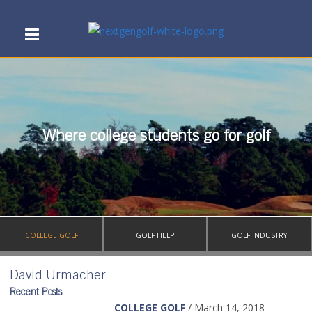
Where college students go for golf
COLLEGE GOLF
GOLF HELP
GOLF INDUSTRY
David Urmacher
Recent Posts
COLLEGE GOLF
/ March 14, 2018