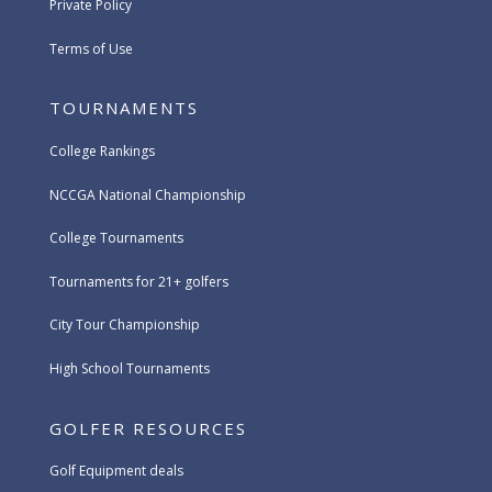
Private Policy
Terms of Use
TOURNAMENTS
College Rankings
NCCGA National Championship
College Tournaments
Tournaments for 21+ golfers
City Tour Championship
High School Tournaments
GOLFER RESOURCES
Golf Equipment deals