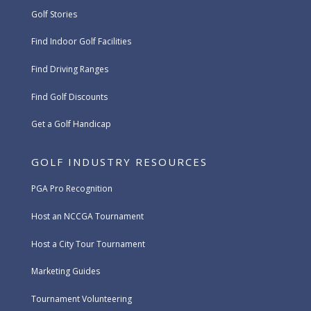
Golf Stories
Find Indoor Golf Facilities
Find Driving Ranges
Find Golf Discounts
Get a Golf Handicap
GOLF INDUSTRY RESOURCES
PGA Pro Recognition
Host an NCCGA Tournament
Host a City Tour Tournament
Marketing Guides
Tournament Volunteering