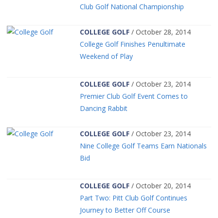
Club Golf National Championship
COLLEGE GOLF
/ October 28, 2014
College Golf Finishes Penultimate
Weekend of Play
COLLEGE GOLF
/ October 23, 2014
Premier Club Golf Event Comes to
Dancing Rabbit
COLLEGE GOLF
/ October 23, 2014
Nine College Golf Teams Earn Nationals
Bid
COLLEGE GOLF
/ October 20, 2014
Part Two: Pitt Club Golf Continues
Journey to Better Off Course