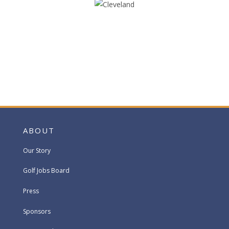
ABOUT
Our Story
Golf Jobs Board
Press
Sponsors