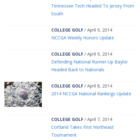
Tennessee Tech Headed To Jersey From
South
COLLEGE GOLF
/ April 9, 2014
NCCGA Weekly Honors Update
COLLEGE GOLF
/ April 9, 2014
Defending National Runner-Up Baylor
Headed Back to Nationals
COLLEGE GOLF
/ April 8, 2014
2014 NCCGA National Rankings Update
COLLEGE GOLF
/ April 7, 2014
Cortland Takes First Northeast
Tournament