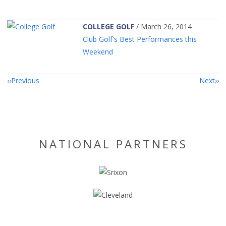
COLLEGE GOLF
/ March 26, 2014
Club Golf's Best Performances this
Weekend
Previous
Next
NATIONAL PARTNERS