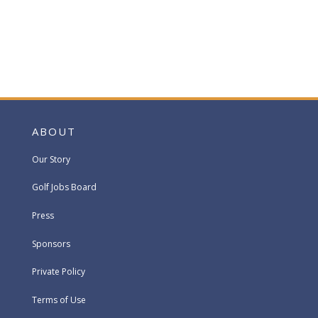
ABOUT
Our Story
Golf Jobs Board
Press
Sponsors
Private Policy
Terms of Use