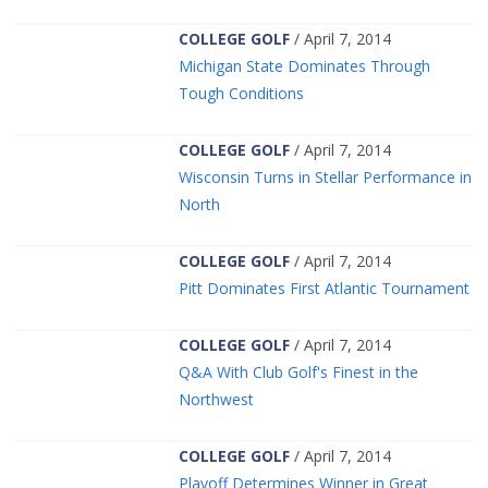
COLLEGE GOLF
/ April 7, 2014
Michigan State Dominates Through
Tough Conditions
COLLEGE GOLF
/ April 7, 2014
Wisconsin Turns in Stellar Performance in
North
COLLEGE GOLF
/ April 7, 2014
Pitt Dominates First Atlantic Tournament
COLLEGE GOLF
/ April 7, 2014
Q&A With Club Golf's Finest in the
Northwest
COLLEGE GOLF
/ April 7, 2014
Playoff Determines Winner in Great