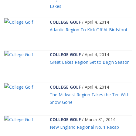
Lakes
COLLEGE GOLF
/ April 4, 2014
Atlantic Region To Kick Off At Birdsfoot
COLLEGE GOLF
/ April 4, 2014
Great Lakes Region Set to Begin Season
COLLEGE GOLF
/ April 4, 2014
The Midwest Region Takes the Tee With
Snow Gone
COLLEGE GOLF
/ March 31, 2014
New England Regional No. 1 Recap