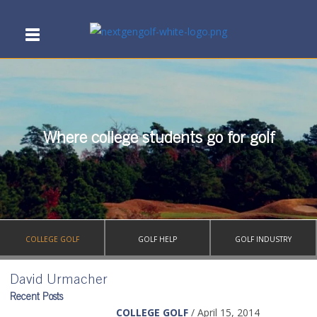
Where college students go for golf
COLLEGE GOLF
GOLF HELP
GOLF INDUSTRY
David Urmacher
Recent Posts
COLLEGE GOLF
/ April 15, 2014