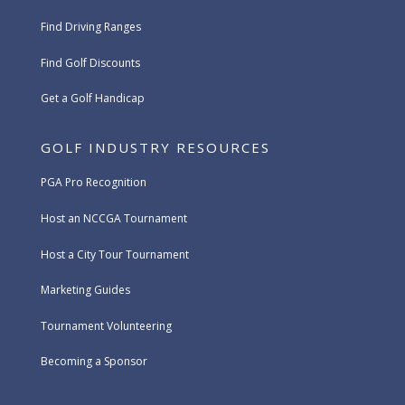
Find Driving Ranges
Find Golf Discounts
Get a Golf Handicap
GOLF INDUSTRY RESOURCES
PGA Pro Recognition
Host an NCCGA Tournament
Host a City Tour Tournament
Marketing Guides
Tournament Volunteering
Becoming a Sponsor