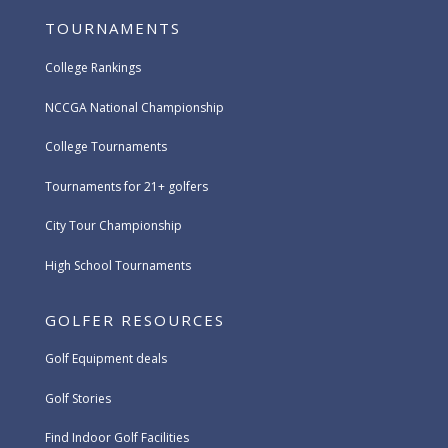
TOURNAMENTS
College Rankings
NCCGA National Championship
College Tournaments
Tournaments for 21+ golfers
City Tour Championship
High School Tournaments
GOLFER RESOURCES
Golf Equipment deals
Golf Stories
Find Indoor Golf Facilities