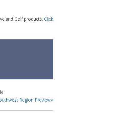
eveland Golf products.
Click
le
uthwest Region Preview