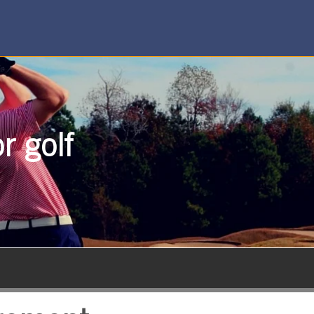
r golf