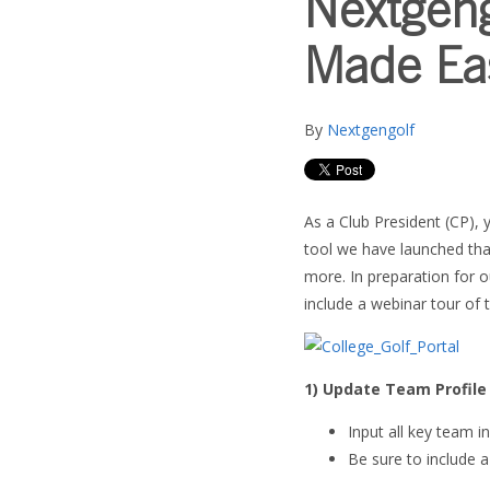
Nextgen
Made Ea
By
Nextgengolf
As a Club President (CP), 
tool we have launched tha
more. In preparation for 
include a webinar tour of t
1) Update Team Profile
Input all key team i
Be sure to include 