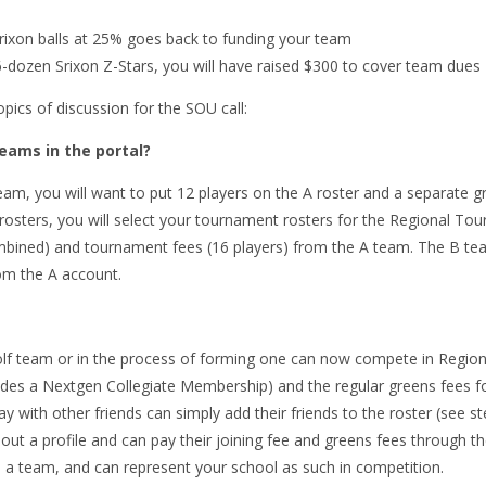
rixon balls at 25% goes back to funding your team
26-dozen Srixon Z-Stars, you will have raised $300 to cover team dues
pics of discussion for the SOU call:
ams in the portal?
am, you will want to put 12 players on the A roster and a separate g
osters, you will select your tournament rosters for the Regional Tou
ined) and tournament fees (16 players) from the A team. The B team
rom the A account.
olf team or in the process of forming one can now compete in Regio
ncludes a Nextgen Collegiate Membership) and the regular greens fees 
ay with other friends can simply add their friends to the roster (see s
ll out a profile and can pay their joining fee and greens fees through t
d a team, and can represent your school as such in competition.