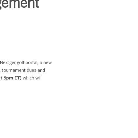
gement
SUBSCRIBE
e Nextgengolf portal, a new
 & tournament dues and
at 9pm ET)
which will