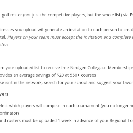
 golf roster (not just the competitive players, but the whole list) via E
dresses you upload will generate an invitation to each person to cre
tal.
Players on your team must accept the invitation and complete th
ter!
rom your uploaded list to receive free Nextgen Collegiate Membership
ovides an average savings of $20 at 550+ courses
rse isn’t in the network, search for your school and suggest your favor
yers
elect which players will compete in each tournament (you no longer n
ordinator)
and rosters must be uploaded 1 week in advance of your Regional T