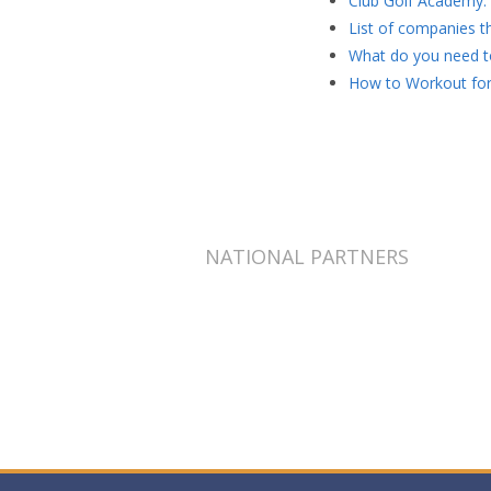
Club Golf Academy: 
List of companies th
What do you need to
How to Workout for
NATIONAL PARTNERS