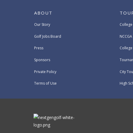
ABOUT
TOU
Our Story
College
Golf Jobs Board
NCCGA 
Press
Colleg
Sponsors
Tournam
Private Policy
City To
Terms of Use
High Sc