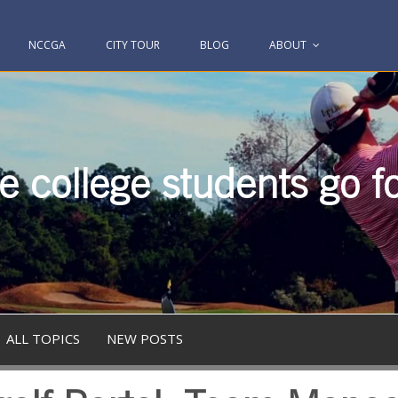
NCCGA
CITY TOUR
BLOG
ABOUT
 college students go fo
ALL TOPICS
NEW POSTS