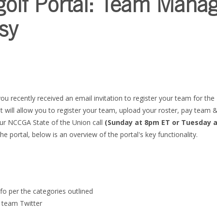
golf Portal: Team Mana
sy
you recently received an email invitation to register your team for th
t will allow you to register your team, upload your roster, pay team
our NCCGA State of the Union call
(Sunday at 8pm ET or Tuesday 
he portal, below is an overview of the portal's key functionality.
nfo per the categories outlined
a team Twitter