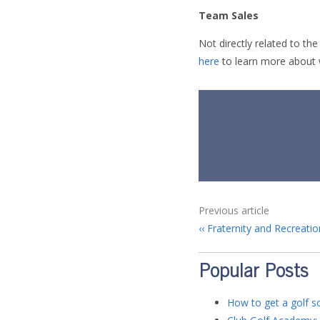
Team Sales
Not directly related to t
here
to learn more about 
Previous article
Fraternity and Recreatio
Popular Posts
How to get a golf sc