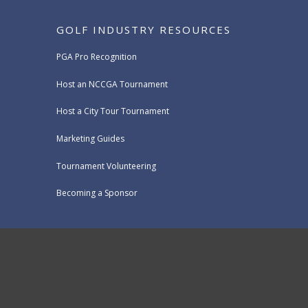
GOLF INDUSTRY RESOURCES
PGA Pro Recognition
Host an NCCGA Tournament
Host a City Tour Tournament
Marketing Guides
Tournament Volunteering
Becoming a Sponsor