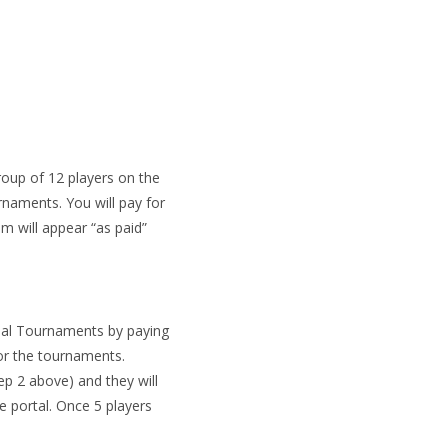
roup of 12 players on the
rnaments. You will pay for
 will appear “as paid”
nal Tournaments by paying
for the tournaments.
tep 2 above) and they will
he portal. Once 5 players