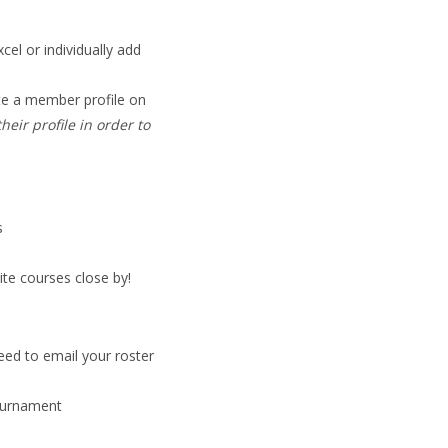
xcel or individually add
ate a member profile on
eir profile in order to
s
ite courses close by!
eed to email your roster
ournament