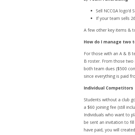
Sell NCCGA logo’d S
If your team sells 
A few other key items & to
How do I manage two te
For those with an A & B te
B roster. From those two r
both team dues ($500 comb
since everything is paid f
Individual Competitors
Students without a club g
a $60 joining fee (still i
Individuals who want to pl
be sent an invitation to fi
have paid, you will create