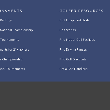
RNAMENTS
GOLFER RESOURCES
 Rankings
Golf Equipment deals
National Championship
Golf Stories
e Tournaments
Find Indoor Golf Facilities
ents for 21+ golfers
Find Driving Ranges
ur Championship
Find Golf Discounts
hool Tournaments
Get a Golf Handicap