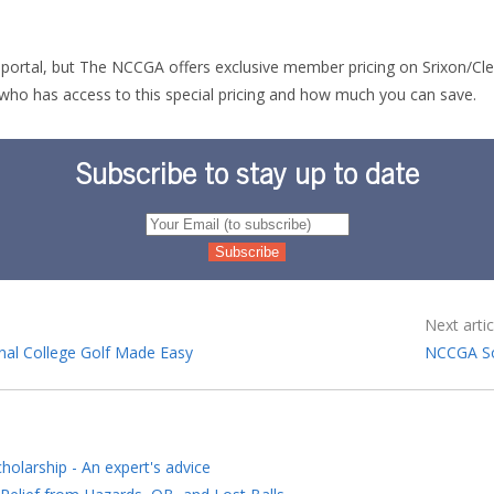
he portal, but The NCCGA offers exclusive member pricing on Srixon/Cl
who has access to this special pricing and how much you can save.
Subscribe to stay up to date
Next artic
nal College Golf Made Easy
NCCGA So
holarship - An expert's advice