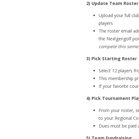
2) Update Team Roster
Upload your full club
players
The roster email ad
the Nextgengolf por
compete this semes
3) Pick Starting Roster
Select 12 players f
This membership pr
If your favorite cou
4) Pick Tournament Pla
From your roster, s
to your Regional Co
Dues must be paid 
5) Team Fundraising