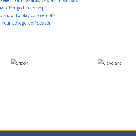
Relief from Hazards, OB, and Lost Balls
at offer golf internships
 shoot to play college golf?
 Your College Golf Season