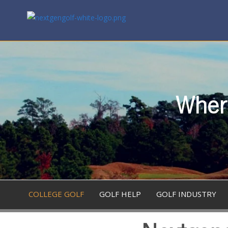
Where
COLLEGE GOLF
GOLF HELP
GOLF INDUSTRY