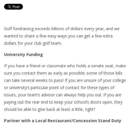
Golf fundraising exceeds billions of dollars every year, and we
wanted to share a few easy ways you can get a few extra
dollars for your club golf team.
University Funding
If you have a friend or classmate who holds a senate seat, make
sure you contact them as early as possible; some of those bills
can take several weeks to pass! If you are unsure of your college
or university’s particular point of contact for these types of
issues, your team’s advisor can always help you out. If you are
paying out the rear end to keep your school’s doors open, they
should be able to give back at least a little, right?
Partner with a Local Restaurant/Concession Stand Duty