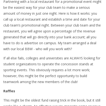
Partnering with a local restaurant for a promotional event might
be the easiest way for your club team to make a serious
amount of money in just one night. Here is how it works: you
call up a local restaurant and establish a time and date for your
club team’s promotional night. Between your club team and the
restaurant, you will agree upon a percentage of the revenue
generated that will go directly into your bank account; all you
have to do is advertise on campus. My team arranged a deal
with our local BBW - who will you work with?
If all else fails, colleges and universities are ALWAYS looking for
student organizations to operate the concession stands at
sporting events. This obviously requires a lot more work;
however, this might be the perfect opportunity to build
teamwork among the new members of the club!
Raffles
This might be the oldest fund raising trick in the book, but it still