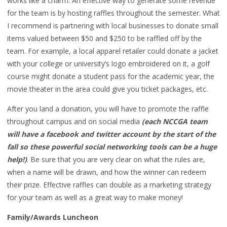
works like a charm. An effective way to generate some revenue
for the team is by hosting raffles throughout the semester. What
I recommend is partnering with local businesses to donate small
items valued between $50 and $250 to be raffled off by the
team. For example, a local apparel retailer could donate a jacket
with your college or university’s logo embroidered on it, a golf
course might donate a student pass for the academic year, the
movie theater in the area could give you ticket packages, etc.
After you land a donation, you will have to promote the raffle
throughout campus and on social media
(each NCCGA team
will have a facebook and twitter account by the start of the
fall so these powerful social networking tools can be a huge
help!)
. Be sure that you are very clear on what the rules are,
when a name will be drawn, and how the winner can redeem
their prize. Effective raffles can double as a marketing strategy
for your team as well as a great way to make money!
Family/Awards Luncheon