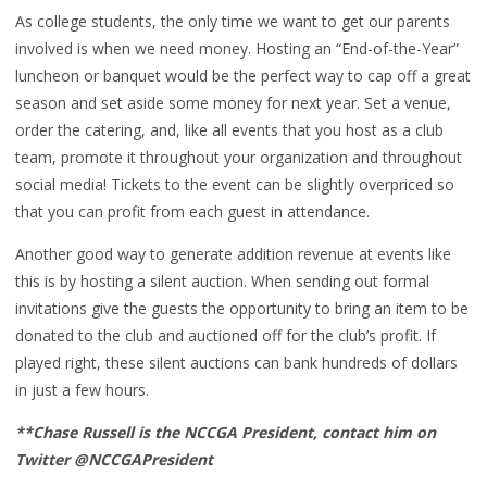
As college students, the only time we want to get our parents
involved is when we need money. Hosting an “End-of-the-Year”
luncheon or banquet would be the perfect way to cap off a great
season and set aside some money for next year. Set a venue,
order the catering, and, like all events that you host as a club
team, promote it throughout your organization and throughout
social media! Tickets to the event can be slightly overpriced so
that you can profit from each guest in attendance.
Another good way to generate addition revenue at events like
this is by hosting a silent auction. When sending out formal
invitations give the guests the opportunity to bring an item to be
donated to the club and auctioned off for the club’s profit. If
played right, these silent auctions can bank hundreds of dollars
in just a few hours.
**Chase Russell is the NCCGA President, contact him on
Twitter @NCCGAPresident