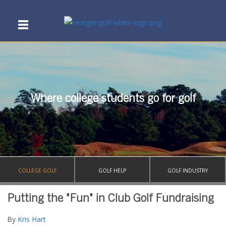
Where college students go for golf
COLLEGE GOLF
GOLF HELP
GOLF INDUSTRY
Putting the "Fun" in Club Golf Fundraising
By
Kris Hart