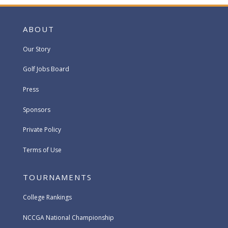
ABOUT
Our Story
Golf Jobs Board
Press
Sponsors
Private Policy
Terms of Use
TOURNAMENTS
College Rankings
NCCGA National Championship