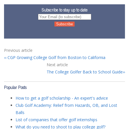
Subscribe to stay up to date
Previous article
CGP Growing College Golf from Boston to California
Next article
The College Golfer Back to School Guide
Popular Posts
How to get a golf scholarship - An expert's advice
Club Golf Academy: Relief from Hazards, OB, and Lost
Balls
List of companies that offer golf internships
What do you need to shoot to play college golf?