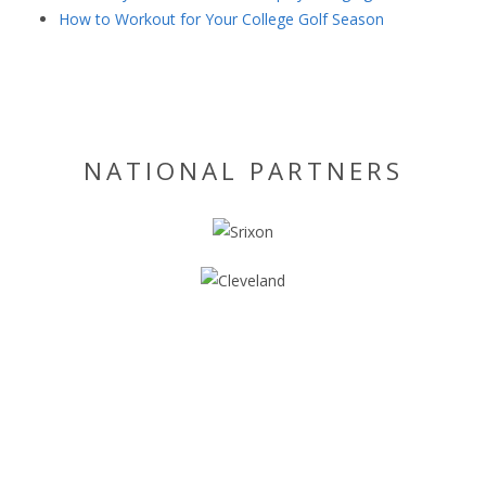
How to Workout for Your College Golf Season
NATIONAL PARTNERS