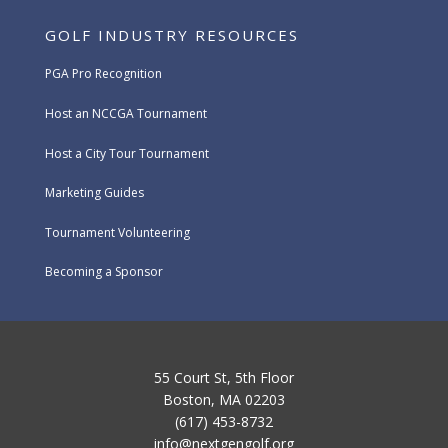
GOLF INDUSTRY RESOURCES
PGA Pro Recognition
Host an NCCGA Tournament
Host a City Tour Tournament
Marketing Guides
Tournament Volunteering
Becoming a Sponsor
55 Court St, 5th Floor
Boston, MA 02203
(617) 453-8732
info@nextgengolf.org