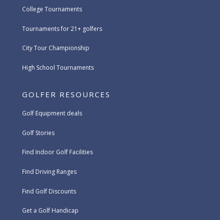
College Tournaments
Tournaments for 21+ golfers
City Tour Championship
High School Tournaments
GOLFER RESOURCES
Golf Equipment deals
Golf Stories
Find Indoor Golf Facilities
Find Driving Ranges
Find Golf Discounts
Get a Golf Handicap