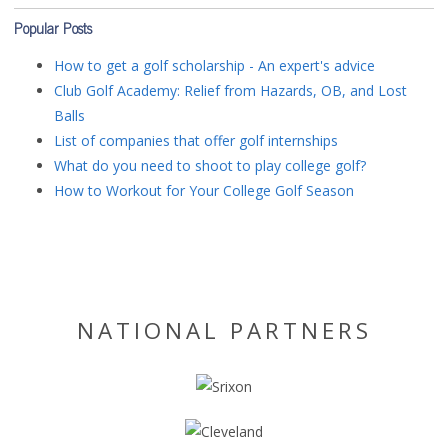
Popular Posts
How to get a golf scholarship - An expert's advice
Club Golf Academy: Relief from Hazards, OB, and Lost
Balls
List of companies that offer golf internships
What do you need to shoot to play college golf?
How to Workout for Your College Golf Season
NATIONAL PARTNERS