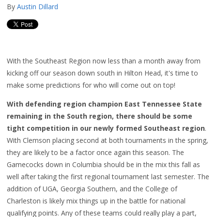
By
Austin Dillard
With the Southeast Region now less than a month away from
kicking off our season down south in Hilton Head, it's time to
make some predictions for who will come out on top!
With defending region champion East Tennessee State
remaining in the South region, there should be some
tight competition in our newly formed Southeast region
.
With Clemson placing second at both tournaments in the spring,
they are likely to be a factor once again this season. The
Gamecocks down in Columbia should be in the mix this fall as
well after taking the first regional tournament last semester. The
addition of UGA, Georgia Southern, and the College of
Charleston is likely mix things up in the battle for national
qualifying points. Any of these teams could really play a part,