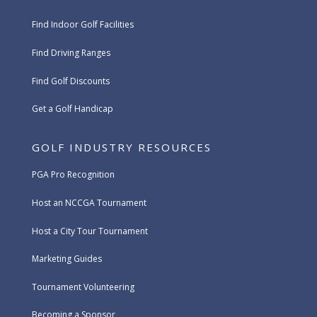
Find Indoor Golf Facilities
Find Driving Ranges
Find Golf Discounts
Get a Golf Handicap
GOLF INDUSTRY RESOURCES
PGA Pro Recognition
Host an NCCGA Tournament
Host a City Tour Tournament
Marketing Guides
Tournament Volunteering
Becoming a Sponsor