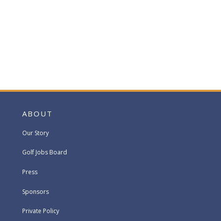
ABOUT
Our Story
Golf Jobs Board
Press
Sponsors
Private Policy