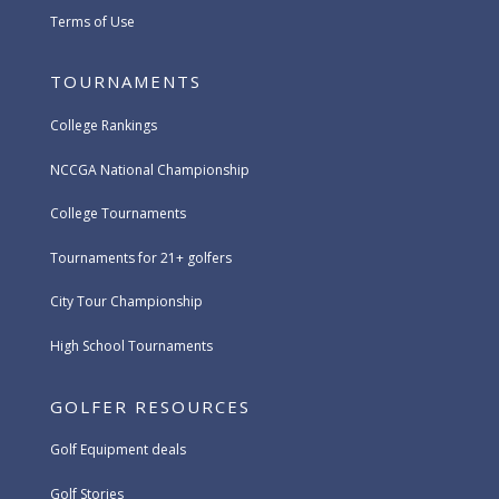
Terms of Use
TOURNAMENTS
College Rankings
NCCGA National Championship
College Tournaments
Tournaments for 21+ golfers
City Tour Championship
High School Tournaments
GOLFER RESOURCES
Golf Equipment deals
Golf Stories