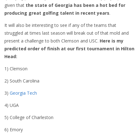
given that
the state of Georgia has been a hot bed for
producing great golfing talent in recent years
.
It will also be interesting to see if any of the teams that
struggled at times last season will break out of that mold and
present a challenge to both Clemson and USC.
Here is my
predicted order of finish at our first tournament in Hilton
Head:
1) Clemson
2) South Carolina
3)
Georgia Tech
4) UGA
5) College of Charleston
6) Emory