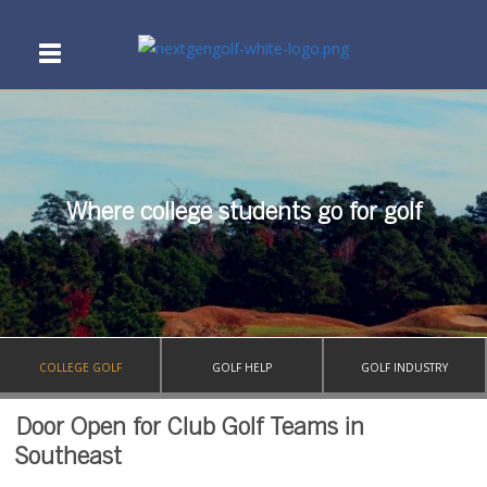
Where college students go for golf
COLLEGE GOLF
GOLF HELP
GOLF INDUSTRY
Door Open for Club Golf Teams in
Southeast