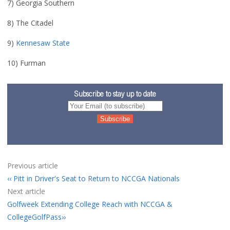
7) Georgia Southern
8) The Citadel
9)
Kennesaw State
10) Furman
Subscribe to stay up to date
Previous article
Pitt in Driver's Seat to Return to NCCGA Nationals
Next article
Golfweek Extending College Reach with NCCGA &
CollegeGolfPass