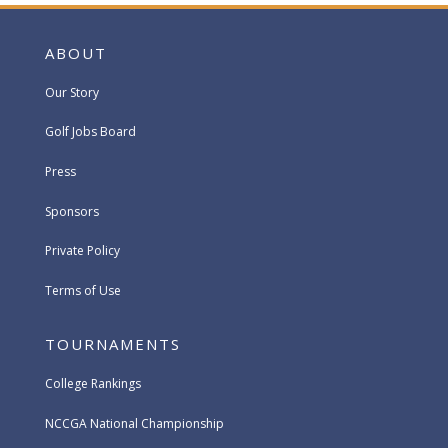
ABOUT
Our Story
Golf Jobs Board
Press
Sponsors
Private Policy
Terms of Use
TOURNAMENTS
College Rankings
NCCGA National Championship