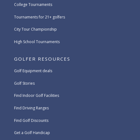
College Tournaments
Tournaments for 21+ golfers
City Tour Championship
High School Tournaments
GOLFER RESOURCES
Golf Equipment deals
Golf Stories
Find Indoor Golf Facilities
Find Driving Ranges
Find Golf Discounts
Get a Golf Handicap