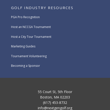
GOLF INDUSTRY RESOURCES
PGA Pro Recognition
Host an NCCGA Tournament
Host a City Tour Tournament
Marketing Guides
Tournament Volunteering
Becoming a Sponsor
55 Court St, 5th Floor
Boston, MA 02203
(617) 453-8732
info@nextgengolf.org