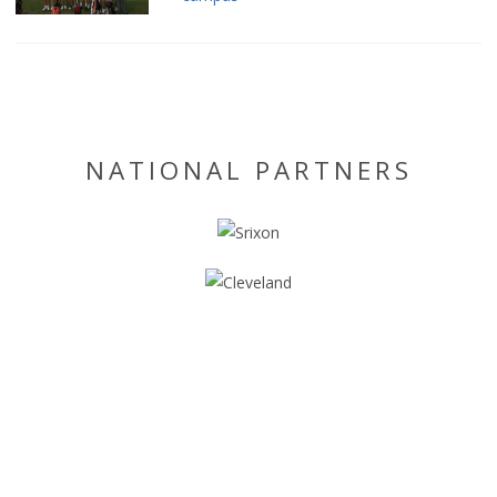
NATIONAL PARTNERS