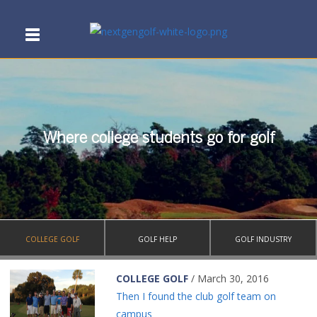
Where college students go for golf
COLLEGE GOLF
GOLF HELP
GOLF INDUSTRY
COLLEGE GOLF
/ March 30, 2016
Then I found the club golf team on
campus