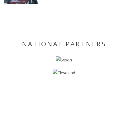
NATIONAL PARTNERS