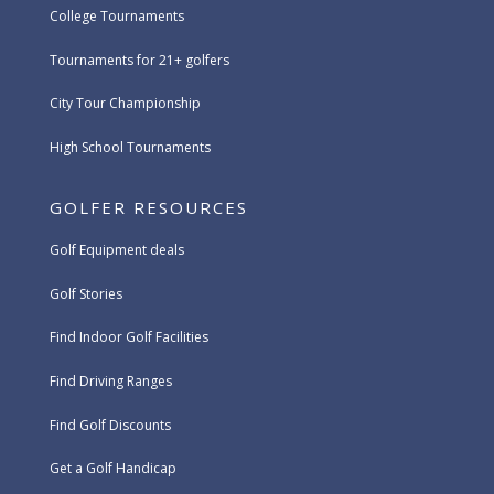
College Tournaments
Tournaments for 21+ golfers
City Tour Championship
High School Tournaments
GOLFER RESOURCES
Golf Equipment deals
Golf Stories
Find Indoor Golf Facilities
Find Driving Ranges
Find Golf Discounts
Get a Golf Handicap