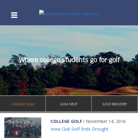
Where college students go for golf
COLLEGE GOLF
GOLF HELP
GOLF INDUSTRY
COLLEGE GOLF
/ November 14, 2016
Iowa Club Golf Ends Drought