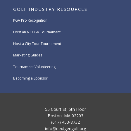
GOLF INDUSTRY RESOURCES
PGA Pro Recognition
Host an NCCGA Tournament
Host a City Tour Tournament
Marketing Guides
Tournament Volunteering
Becoming a Sponsor
55 Court St, 5th Floor
Boston, MA 02203
(617) 453-8732
info@nextgengolf.org