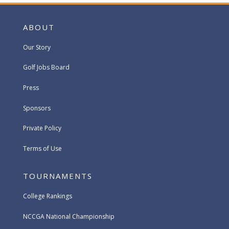
ABOUT
Our Story
Golf Jobs Board
Press
Sponsors
Private Policy
Terms of Use
TOURNAMENTS
College Rankings
NCCGA National Championship