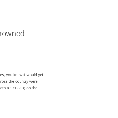
Crowned
SUBSCRIBE
es, you knew it would get
cross the country were
ith a 131 (-13) on the