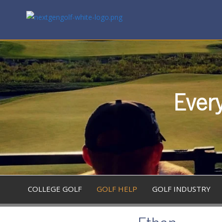
Every
COLLEGE GOLF
GOLF HELP
GOLF INDUSTRY