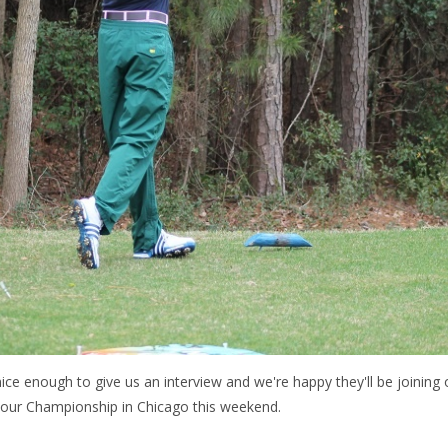
e enough to give us an interview and we're happy they'll be joining
 Tour Championship in Chicago this weekend.