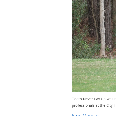
Team Never Lay Up was nic
professionals at the City
Read More