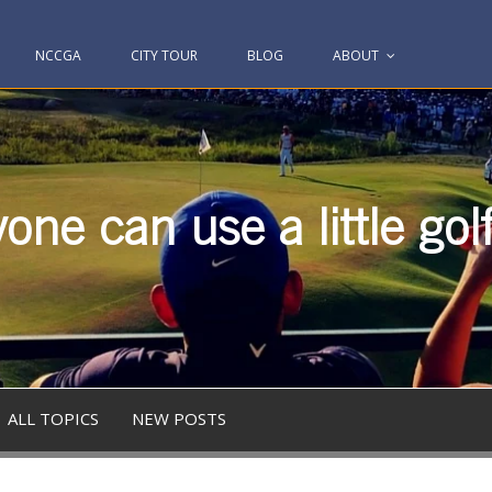
NCCGA
CITY TOUR
BLOG
ABOUT
one can use a little gol
ALL TOPICS
NEW POSTS