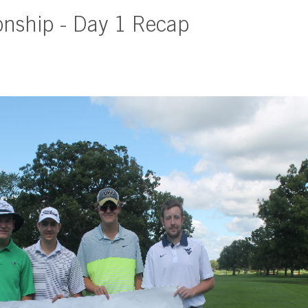
onship - Day 1 Recap