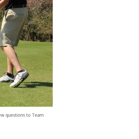
few questions to Team