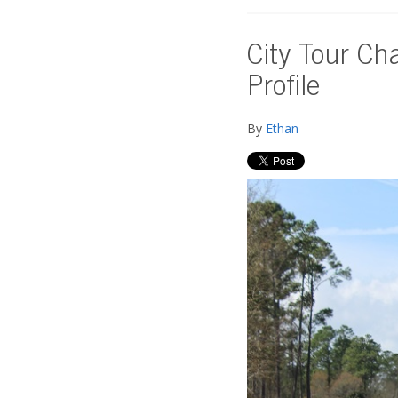
City Tour Ch
Profile
By
Ethan