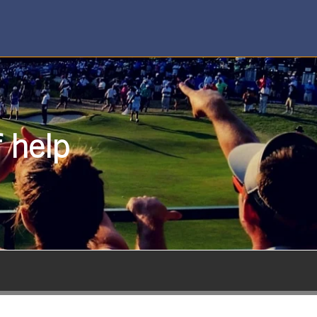
f help