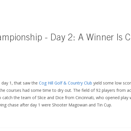
ampionship - Day 2: A Winner Is 
l day 1, that saw the
Cog Hill Golf & Country Club
yield some low scor
 the courses had some time to dry out. The field of 92 players from a
o catch the team of Slice and Dice from Cincinnati, who opened play w
iving chase after day 1 were Shooter Magowan and Tin Cup.