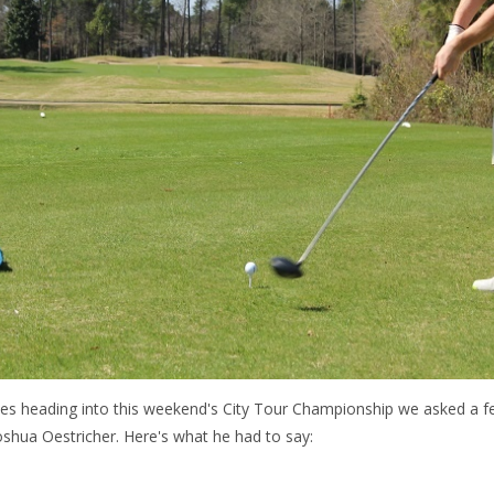
les heading into this weekend's City Tour Championship we asked a 
shua Oestricher. Here's what he had to say: