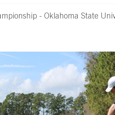
ampionship - Oklahoma State Univ