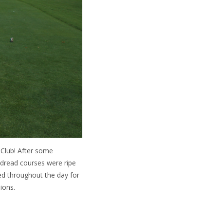
 Club! After some
sdread courses were ripe
ed throughout the day for
ions.