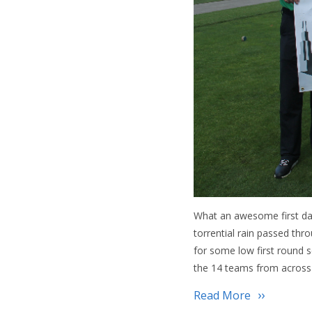
What an awesome first day
torrential rain passed th
for some low first round 
the 14 teams from across
Read More