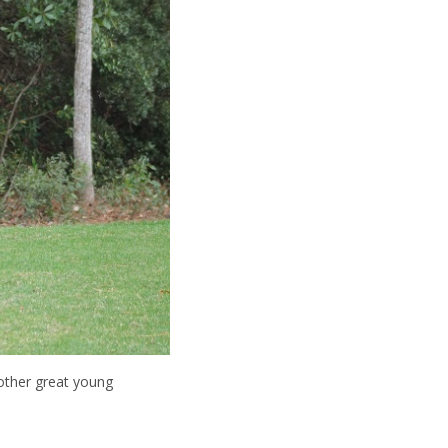
 other great young