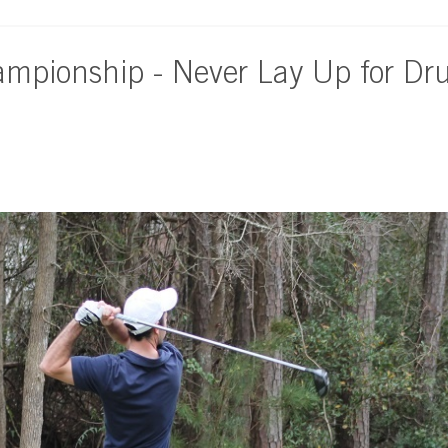
ampionship - Never Lay Up for Dr