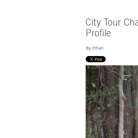
City Tour Ch
Profile
By
Ethan