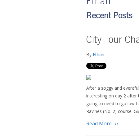
Ethan
Recent Posts
City Tour Ch
By
Ethan
After a soggy and eventfu
interesting on day 2 after
going to need to go low t
Ravines (No. 2) course. G
Read More