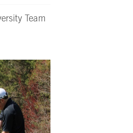
ersity Team