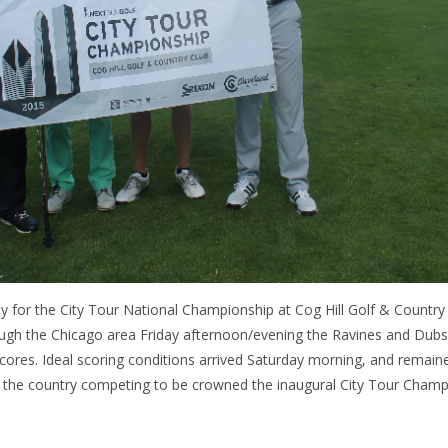
 for the City Tour National Championship at Cog Hill Golf & Country
rough the Chicago area Friday afternoon/evening the Ravines and Dub
scores. Ideal scoring conditions arrived Saturday morning, and remain
 the country competing to be crowned the inaugural City Tour Champ