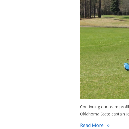
Continuing our team profi
Oklahoma State captain Jo
Read More