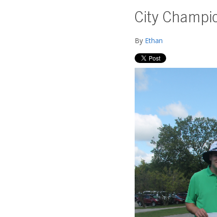
City Champi
By
Ethan