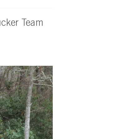
ucker Team