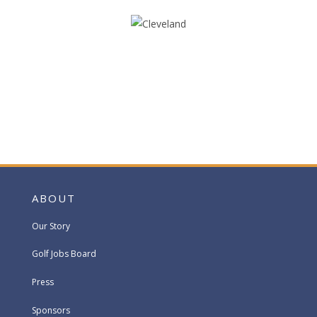
ABOUT
Our Story
Golf Jobs Board
Press
Sponsors