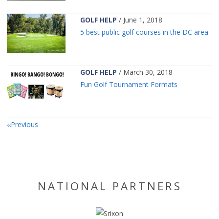
GOLF HELP
/ June 1, 2018
5 best public golf courses in the DC area
GOLF HELP
/ March 30, 2018
Fun Golf Tournament Formats
Previous
NATIONAL PARTNERS