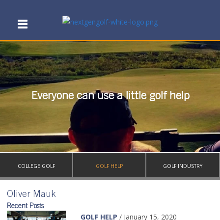
Everyone can use a little golf help
COLLEGE GOLF
GOLF HELP
GOLF INDUSTRY
Oliver Mauk
Recent Posts
GOLF HELP
/ January 15, 2020