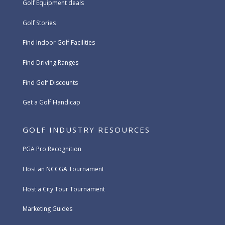
Golf Equipment deals
Golf Stories
Find Indoor Golf Facilities
Find Driving Ranges
Find Golf Discounts
Get a Golf Handicap
GOLF INDUSTRY RESOURCES
PGA Pro Recognition
Host an NCCGA Tournament
Host a City Tour Tournament
Marketing Guides