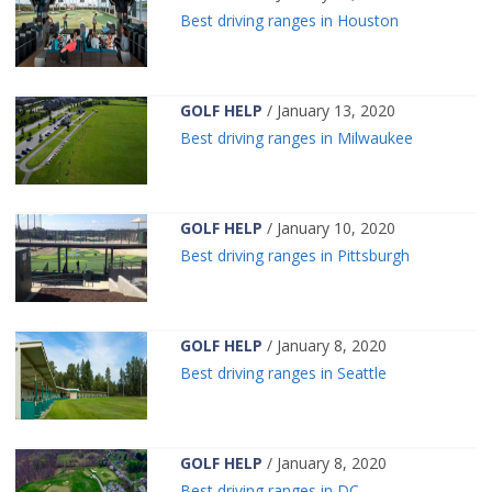
Best driving ranges in Houston
GOLF HELP
/ January 13, 2020
Best driving ranges in Milwaukee
GOLF HELP
/ January 10, 2020
Best driving ranges in Pittsburgh
GOLF HELP
/ January 8, 2020
Best driving ranges in Seattle
GOLF HELP
/ January 8, 2020
Best driving ranges in DC