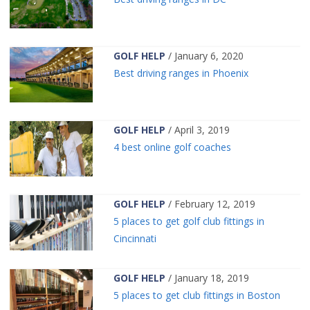
GOLF HELP
/ January 6, 2020
Best driving ranges in Phoenix
GOLF HELP
/ April 3, 2019
4 best online golf coaches
GOLF HELP
/ February 12, 2019
5 places to get golf club fittings in
Cincinnati
GOLF HELP
/ January 18, 2019
5 places to get club fittings in Boston