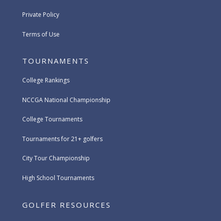
Private Policy
Terms of Use
TOURNAMENTS
College Rankings
NCCGA National Championship
College Tournaments
Tournaments for 21+ golfers
City Tour Championship
High School Tournaments
GOLFER RESOURCES