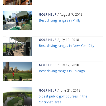
GOLF HELP
/ August 7, 2018
Best driving ranges in Philly
GOLF HELP
/ July 19, 2018
Best driving ranges in New York City
GOLF HELP
/ July 12, 2018
Best driving ranges in Chicago
GOLF HELP
/ June 21, 2018
5 best public golf courses in the
Cincinnati area