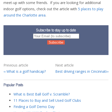
meet-up with some friends. If you are looking for additional
indoor golf options, check out the article with
5 places to play
around the Charlotte area
.
Subscribe to stay up to date
Previous article
Next article
What is a golf handicap?
Best driving ranges in Cincinnati
Popular Posts
What is Best Ball Golf v. Scramble?
11 Places to Buy and Sell Used Golf Clubs
Finding a Golf Demo Day