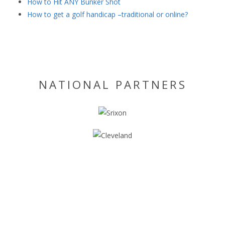
How to Hit ANY Bunker Shot
How to get a golf handicap –traditional or online?
NATIONAL PARTNERS