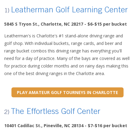
Leatherman Golf Learning Center
1)
5845 S Tryon St., Charlotte, NC 28217
- $6-$15 per bucket
Leatherman's is Charlotte's #1 stand-alone driving range and
golf shop. With individual buckets, range cards, and beer and
range bucket combos this driving range has everything you'll
need for a day of practice. Many of the bays are covered as well
for practice during colder months and on rainy days making this
one of the best driving ranges in the Charlotte area.
PLAY AMATEUR GOLF TOURNEYS IN CHARLOTTE
The Effortless Golf Center
2)
10401 Cadillac St., Pineville, NC 28134 - $7-$16 per bucket