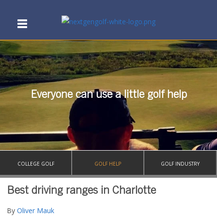
Everyone can use a little golf help
COLLEGE GOLF
GOLF HELP
GOLF INDUSTRY
Best driving ranges in Charlotte
By
Oliver Mauk