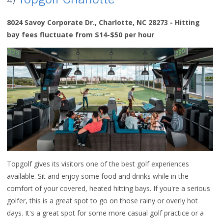
Topgolf Charlotte
4)
8024 Savoy Corporate Dr., Charlotte, NC 28273 - Hitting
bay fees fluctuate from $14-$50 per hour
Topgolf gives its visitors one of the best golf experiences
available. Sit and enjoy some food and drinks while in the
comfort of your covered, heated hitting bays. If you're a serious
golfer, this is a great spot to go on those rainy or overly hot
days.
It's a great spot for some more casual golf practice or a