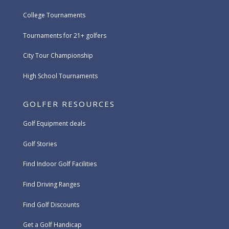
College Tournaments
Tournaments for 21+ golfers
City Tour Championship
High School Tournaments
GOLFER RESOURCES
Golf Equipment deals
Golf Stories
Find Indoor Golf Facilities
Find Driving Ranges
Find Golf Discounts
Get a Golf Handicap