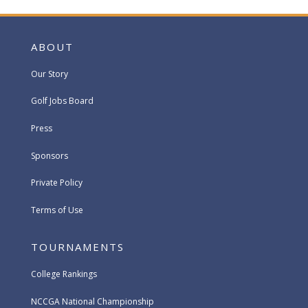
ABOUT
Our Story
Golf Jobs Board
Press
Sponsors
Private Policy
Terms of Use
TOURNAMENTS
College Rankings
NCCGA National Championship