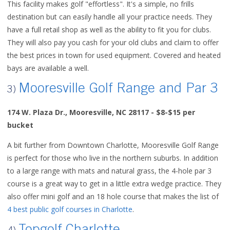
This facility makes golf "effortless". It's a simple, no frills
destination but can easily handle all your practice needs. They
have a full retail shop as well as the ability to fit you for clubs.
They will also pay you cash for your old clubs and claim to offer
the best prices in town for used equipment. Covered and heated
bays are available a well.
Mooresville Golf Range and Par 3
3)
174 W. Plaza Dr., Mooresville, NC 28117 - $8-$15 per
bucket
A bit further from Downtown Charlotte, Mooresville Golf Range
is perfect for those who live in the northern suburbs. In addition
to a large range with mats and natural grass, the 4-hole par 3
course is a great way to get in a little extra wedge practice. They
also offer mini golf and an 18 hole course that makes the list of
4 best public golf courses in Charlotte
.