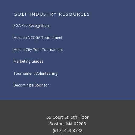
GOLF INDUSTRY RESOURCES
PGA Pro Recognition
Host an NCCGA Tournament
Host a City Tour Tournament
Marketing Guides
Tournament Volunteering
Becoming a Sponsor
55 Court St, 5th Floor
Boston, MA 02203
(617) 453-8732