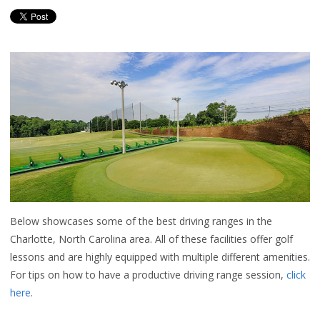
Below showcases some of the best driving ranges in the
Charlotte, North Carolina area. All of these facilities offer golf
lessons and are highly equipped with multiple different amenities.
For tips on how to have a productive driving range session,
click
here
.