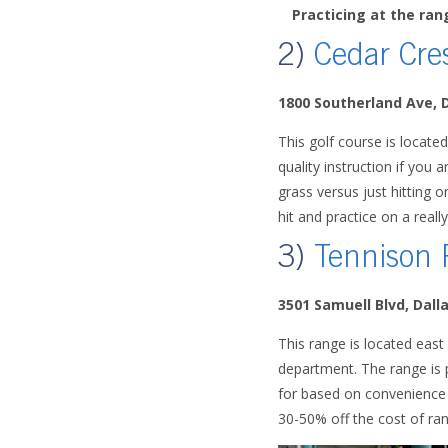
Practicing at the ra
2)
Cedar Cre
1800 Southerland Ave, 
This golf course is located
quality instruction if you a
grass versus just hitting 
hit and practice on a reall
3)
Tennison 
3501 Samuell Blvd, Dall
This range is located east
department. The range is p
for based on convenience a
30-50% off the cost of ran