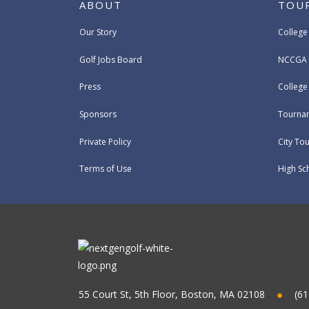
ABOUT
TOU
Our Story
College
Golf Jobs Board
NCCGA 
Press
Colleg
Sponsors
Tournam
Private Policy
City To
Terms of Use
High Sc
55 Court St, 5th Floor, Boston, MA 02108
(61