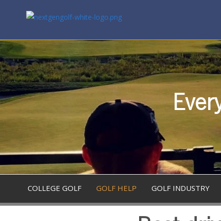
Every
COLLEGE GOLF
GOLF HELP
GOLF INDUSTRY