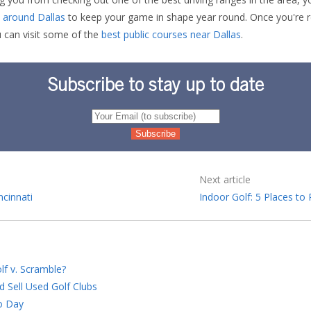
es around Dallas
to keep your game in shape year round. Once you're r
u can visit some of the
best public courses near Dallas
.
Subscribe to stay up to date
Next article
ncinnati
Indoor Golf: 5 Places to
lf v. Scramble?
d Sell Used Golf Clubs
o Day