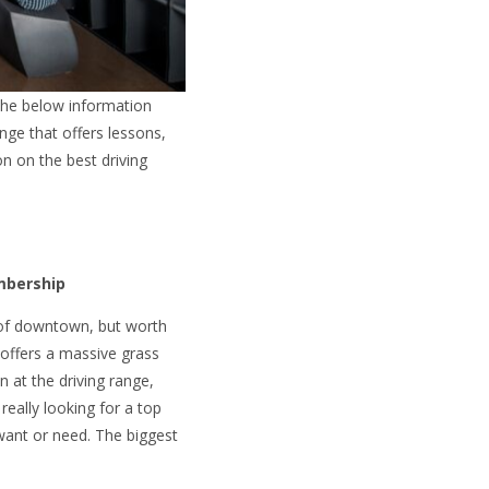
 the below information
nge that offers lessons,
on on the best driving
embership
est of downtown, but worth
it offers a massive grass
 at the driving range,
really looking for a top
 want or need. The biggest