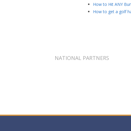
How to Hit ANY Bun
How to get a golf ha
NATIONAL PARTNERS