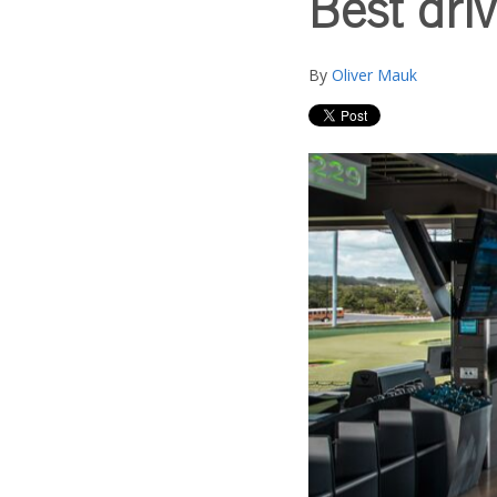
Best driv
By
Oliver Mauk