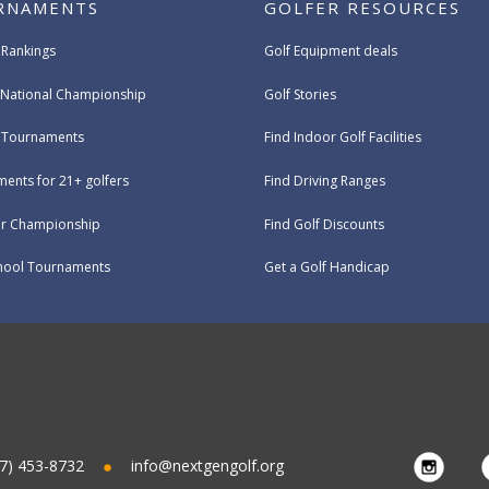
RNAMENTS
GOLFER RESOURCES
 Rankings
Golf Equipment deals
National Championship
Golf Stories
e Tournaments
Find Indoor Golf Facilities
ents for 21+ golfers
Find Driving Ranges
ur Championship
Find Golf Discounts
hool Tournaments
Get a Golf Handicap
7) 453-8732
info@nextgengolf.org