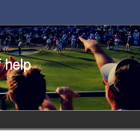
f help