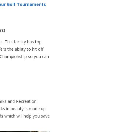
eur Golf Tournaments
rs)
s. This facility has top
rs the ability to hit off
GA Championship so you can
Parks and Recreation
acks in beauty is made up
ds which will help you save