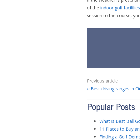
of the
indoor golf faciliti
session to the course, yo
Previous article
Best driving ranges in Ci
Popular Posts
What is Best Ball Go
11 Places to Buy an
Finding a Golf Dem