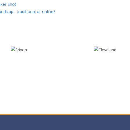
ker Shot
ndicap –traditional or online?