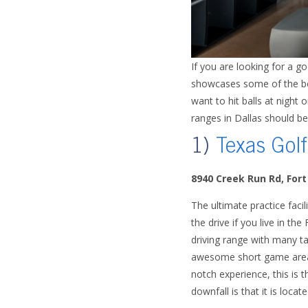
If you are looking for a g
showcases some of the best
want to hit balls at night
ranges in Dallas should be
1)
Texas Golf
8940 Creek Run Rd, For
The ultimate practice facili
the drive if you live in the
driving range with many ta
awesome short game areas, 
notch experience, this is 
downfall is that it is loca