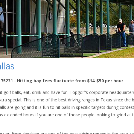
llas
X 75231 - Hitting bay fees fluctuate from $14-$50 per hour
it golf balls, eat, drink and have fun. Topgolf's corporate headquarter
xtra special. This is one of the best driving ranges in Texas since the 
ls are going and it is fun to hit balls in specific targets during contes
s extended hours if you are one of those people looking to grind at t
ng you from checking out one of the best driving ranges in the area,