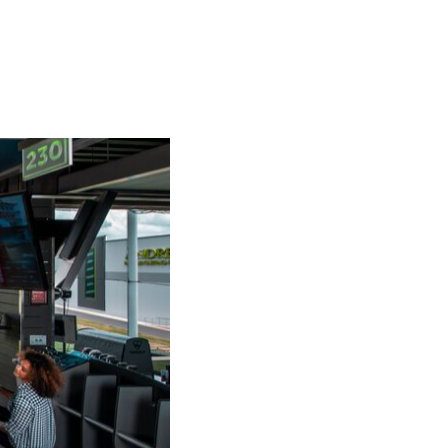
SUBSCRIBE