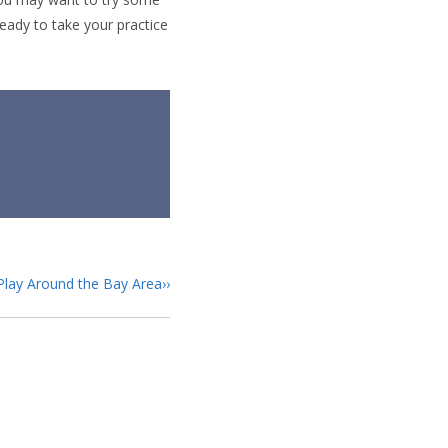
eady to take your practice
 Play Around the Bay Area