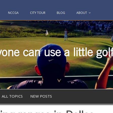
NCCGA
CITY TOUR
BLOG
ABOUT
one can use a little gol
ALL TOPICS
NEW POSTS