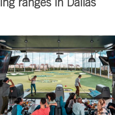
ing ranges in Dallas