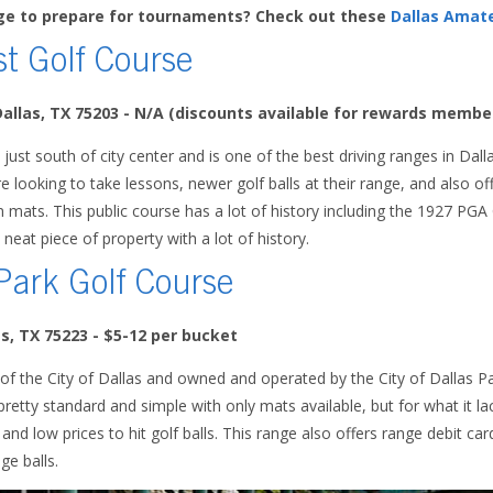
nge to prepare for tournaments? Check out these
Dallas Amat
st Golf Course
Dallas, TX 75203 - N/A (discounts available for rewards membe
 just south of city center and is one of the best driving ranges in Dalla
re looking to take lessons, newer golf balls at their range, and also offe
on mats. This public course has a lot of history including the 1927 P
y neat piece of property with a lot of history.
Park Golf Course
as, TX 75223
- $5-12 per bucket
 of the City of Dallas and owned and operated by the City of Dallas 
retty standard and simple with only mats available, but for what it l
nd low prices to hit golf balls. This range also offers range debit car
ge balls.