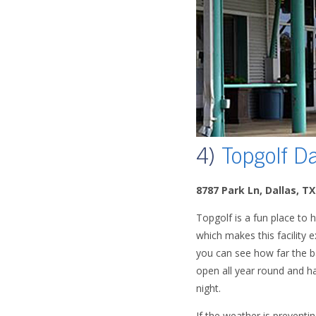
4)
Topgolf Da
8787 Park Ln, Dallas, T
Topgolf is a fun place to h
which makes this facility e
you can see how far the bal
open all year round and ha
night.
If the weather is preventi