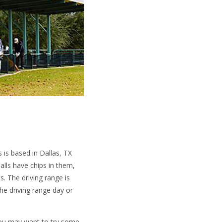
s is based in Dallas, TX
balls have chips in them,
ts. The driving range is
he driving range day or
 you may want to try some