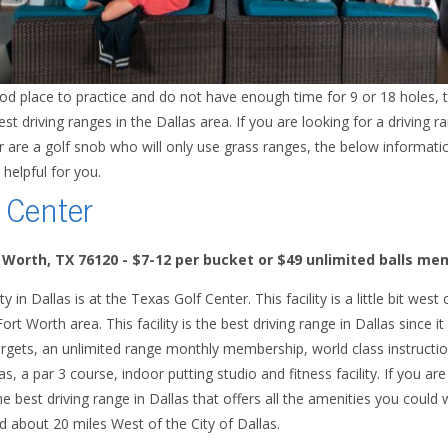
ood place to practice and do not have enough time for 9 or 18 holes,
 driving ranges in the Dallas area. If you are looking for a driving ra
 or are a golf snob who will only use grass ranges, the below informati
 helpful for you.
 Center
t Worth, TX 76120
- $7-12 per bucket or $49 unlimited balls m
ty in Dallas is at the Texas Golf Center. This facility is a little bit w
 Fort Worth area. This facility is the best driving range in Dallas since 
rgets, an unlimited range monthly membership, world class instruction
a par 3 course, indoor putting studio and fitness facility. If you are 
the best driving range in Dallas that offers all the amenities you could
ted about 20 miles West of the City of Dallas.