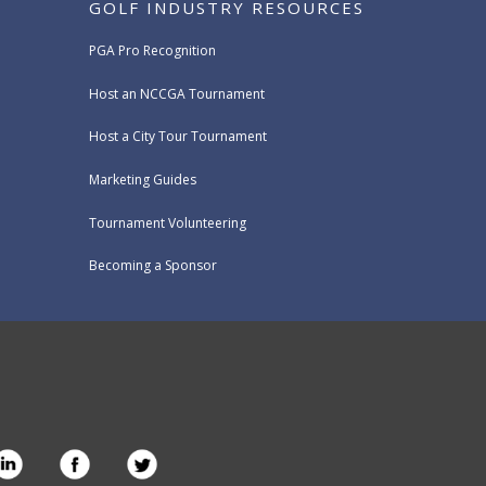
GOLF INDUSTRY RESOURCES
PGA Pro Recognition
Host an NCCGA Tournament
Host a City Tour Tournament
Marketing Guides
Tournament Volunteering
Becoming a Sponsor