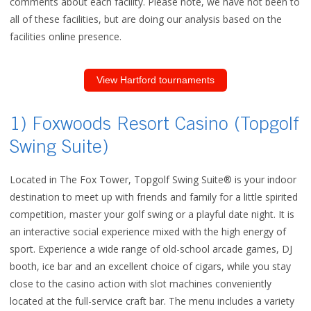
comments about each facility. Please note, we have not been to
all of these facilities, but are doing our analysis based on the
facilities online presence.
View Hartford tournaments
1) Foxwoods Resort Casino (Topgolf
Swing Suite)
Located in The Fox Tower, Topgolf Swing Suite® is your indoor
destination to meet up with friends and family for a little spirited
competition, master your golf swing or a playful date night. It is
an interactive social experience mixed with the high energy of
sport. Experience a wide range of old-school arcade games, DJ
booth, ice bar and an excellent choice of cigars, while you stay
close to the casino action with slot machines conveniently
located at the full-service craft bar. The menu includes a variety