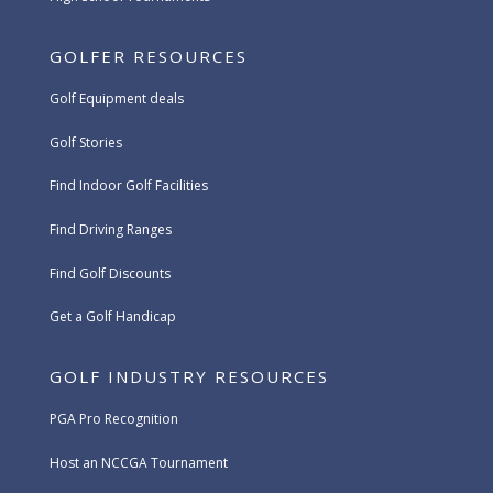
GOLFER RESOURCES
Golf Equipment deals
Golf Stories
Find Indoor Golf Facilities
Find Driving Ranges
Find Golf Discounts
Get a Golf Handicap
GOLF INDUSTRY RESOURCES
PGA Pro Recognition
Host an NCCGA Tournament