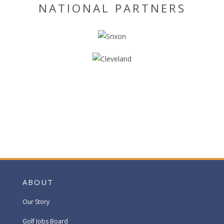
NATIONAL PARTNERS
ABOUT
Our Story
Golf Jobs Board