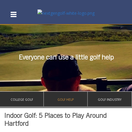
Everyone can use a little golf help
COLLEGE GOLF
GOLF HELP
GOLF INDUSTRY
Indoor Golf: 5 Places to Play Around
Hartford