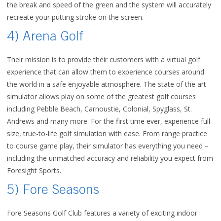
the break and speed of the green and the system will accurately
recreate your putting stroke on the screen.
4) Arena Golf
Their mission is to provide their customers with a virtual golf
experience that can allow them to experience courses around
the world in a safe enjoyable atmosphere.
The state of the art
simulator allows play on some of the greatest golf courses
including Pebble Beach, Carnoustie, Colonial, Spyglass, St.
Andrews and many more.
For the first time ever, experience full-
size, true-to-life golf simulation with ease. From range practice
to course game play, their simulator has everything you need –
including the unmatched accuracy and reliability you expect from
Foresight Sports.
5) Fore Seasons
Fore Seasons Golf Club
features a variety of exciting indoor