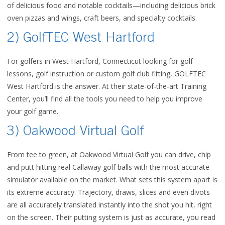
of delicious food and notable cocktails—including delicious brick
oven pizzas and wings, craft beers, and specialty cocktails.
2) GolfTEC West Hartford
For golfers in West Hartford, Connecticut looking for golf
lessons, golf instruction or custom golf club fitting, GOLFTEC
West Hartford is the answer. At their state-of-the-art Training
Center, you’ll find all the tools you need to help you improve
your golf game.
3) Oakwood Virtual Golf
From tee to green, at Oakwood Virtual Golf you can drive, chip
and putt hitting real Callaway golf balls with the most accurate
simulator available on the market. What sets this system apart is
its extreme accuracy. Trajectory, draws, slices and even divots
are all accurately translated instantly into the shot you hit, right
on the screen. Their putting system is just as accurate, you read