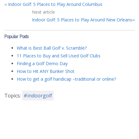
Indoor Golf: 5 Places to Play Around Columbus
Next article
Indoor Golf: 5 Places to Play Around New Orleans
Popular Posts
What is Best Ball Golf v. Scramble?
11 Places to Buy and Sell Used Golf Clubs
Finding a Golf Demo Day
How to Hit ANY Bunker Shot
How to get a golf handicap –traditional or online?
Topics:
#indoorgolf