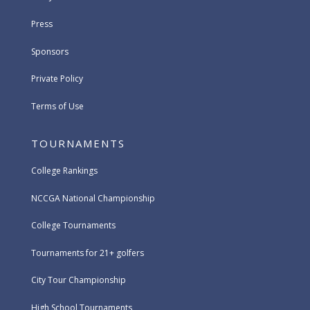
Press
Sponsors
Private Policy
Terms of Use
TOURNAMENTS
College Rankings
NCCGA National Championship
College Tournaments
Tournaments for 21+ golfers
City Tour Championship
High School Tournaments