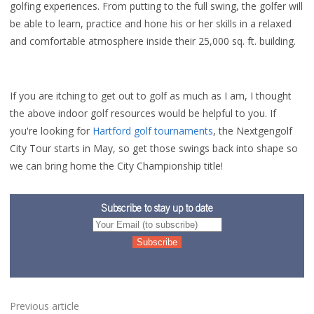
golfing experiences. From putting to the full swing, the golfer will
be able to learn, practice and hone his or her skills in a relaxed
and comfortable atmosphere inside their 25,000 sq. ft. building.
If you are itching to get out to golf as much as I am, I thought
the above indoor golf resources would be helpful to you. If
you're looking for
Hartford golf tournaments
, the Nextgengolf
City Tour starts in May, so get those swings back into shape so
we can bring home the City Championship title!
Subscribe to stay up to date
Previous article