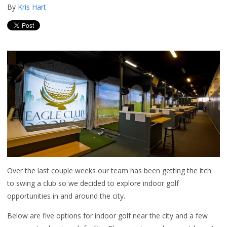
By
Kris Hart
Over the last couple weeks our team has been getting the itch
to swing a club so we decided to explore indoor golf
opportunities in and around the city.
Below are five options for indoor golf near the city and a few