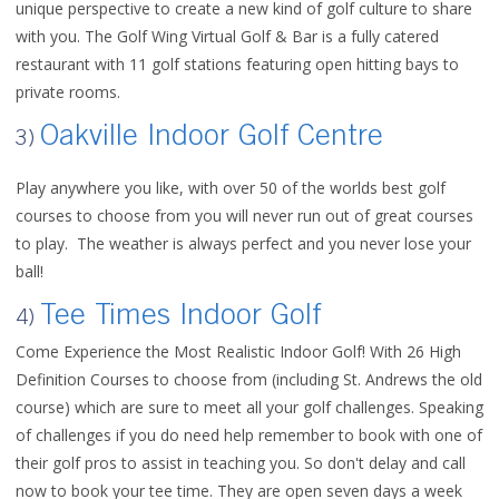
unique perspective to create a new kind of golf culture to share
with you. The Golf Wing Virtual Golf & Bar is a fully catered
restaurant with 11 golf stations featuring open hitting bays to
private rooms.
Oakville Indoor Golf Centre
3)
Play anywhere you like, w
ith over 50 of the worlds best golf
courses to choose from you will never run out of great courses
to play. The weather is always perfect and you never lose your
ball!
Tee Times Indoor Golf
4)
Come Experience the Most Realistic Indoor Golf! With 26 High
Definition Courses to choose from (including St. Andrews the old
course) which are sure to meet all your golf challenges. Speaking
of challenges if you do need help remember to book with one of
their golf pros to assist in teaching you. So don't delay and call
now to book your tee time. They are open seven days a week