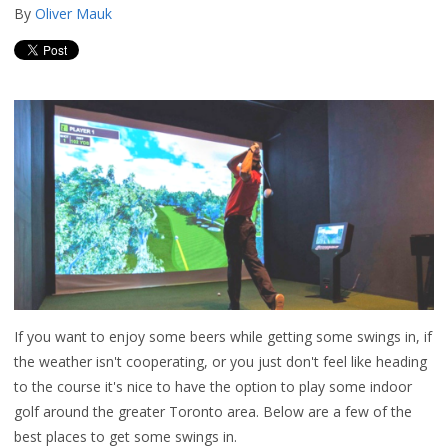
By
Oliver Mauk
If you want to enjoy some beers while getting some swings in, if
the weather isn't cooperating, or you just don't feel like heading
to the course it's nice to have the option to play some indoor
golf around the greater Toronto area. Below are a few of the
best places to get some swings in.