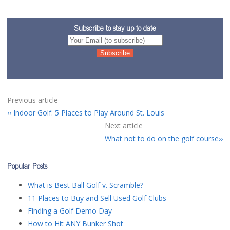
Subscribe to stay up to date
Previous article
Indoor Golf: 5 Places to Play Around St. Louis
Next article
What not to do on the golf course
Popular Posts
What is Best Ball Golf v. Scramble?
11 Places to Buy and Sell Used Golf Clubs
Finding a Golf Demo Day
How to Hit ANY Bunker Shot