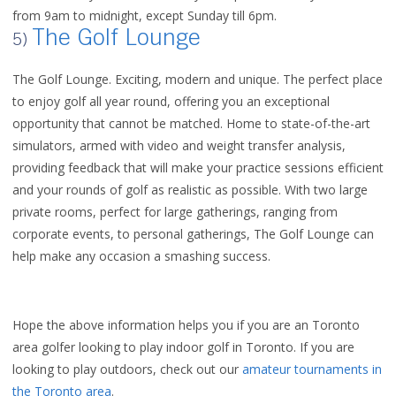
from 9am to midnight, except Sunday till 6pm.
The Golf Lounge
5)
The Golf Lounge. Exciting, modern and unique. The perfect place
to enjoy golf all year round, offering you an exceptional
opportunity that cannot be matched. Home to state-of-the-art
simulators, armed with video and weight transfer analysis,
providing feedback that will make your practice sessions efficient
and your rounds of golf as realistic as possible. With two large
private rooms, perfect for large gatherings, ranging from
corporate events, to personal gatherings, The Golf Lounge can
help make any occasion a smashing success.
Hope the above information helps you if you are an Toronto
area golfer looking to play indoor golf in Toronto. If you are
looking to play outdoors, check out our
amateur tournaments in
the Toronto area
.