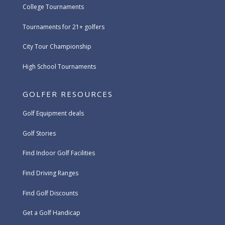
College Tournaments
Tournaments for 21+ golfers
City Tour Championship
High School Tournaments
GOLFER RESOURCES
Golf Equipment deals
Golf Stories
Find Indoor Golf Facilities
Find Driving Ranges
Find Golf Discounts
Get a Golf Handicap