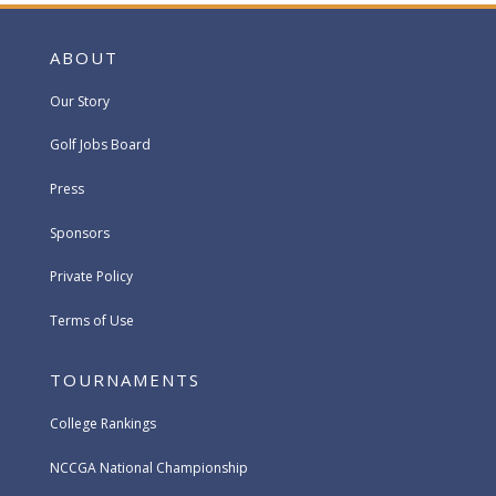
ABOUT
Our Story
Golf Jobs Board
Press
Sponsors
Private Policy
Terms of Use
TOURNAMENTS
College Rankings
NCCGA National Championship