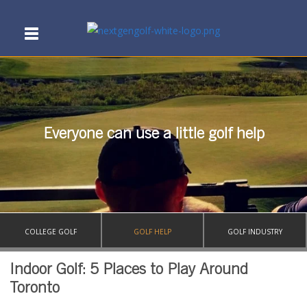
Everyone can use a little golf help
COLLEGE GOLF
GOLF HELP
GOLF INDUSTRY
Indoor Golf: 5 Places to Play Around
Toronto