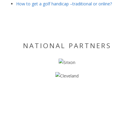
How to get a golf handicap –traditional or online?
NATIONAL PARTNERS