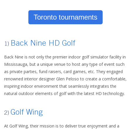
Toronto tournaments
Back Nine HD Golf
1)
Back Nine is not only the premier indoor golf simulator facility in
Mississauga, but a unique venue to host any type of event such
as private parties, fund raisers, card games, etc. They engaged
renowned interior designer Glen Peloso to create a comfortable,
inspiring indoor environment that seamlessly integrates the
natural outdoor elements of golf with the latest HD technology.
Golf Wing
2)
At Golf Wing, their mission is to deliver true enjoyment and a