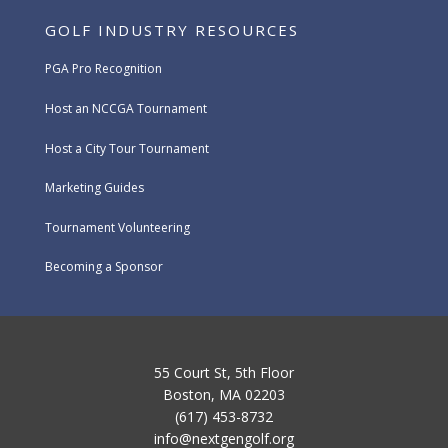
GOLF INDUSTRY RESOURCES
PGA Pro Recognition
Host an NCCGA Tournament
Host a City Tour Tournament
Marketing Guides
Tournament Volunteering
Becoming a Sponsor
55 Court St, 5th Floor
Boston, MA 02203
(617) 453-8732
info@nextgengolf.org