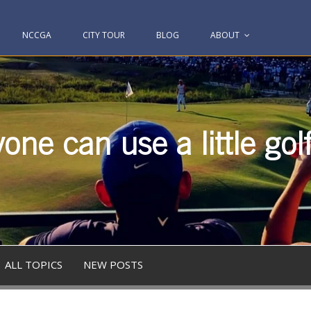
NCCGA
CITY TOUR
BLOG
ABOUT
one can use a little gol
ALL TOPICS
NEW POSTS