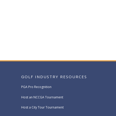
GOLF INDUSTRY RESOURCES
PGA Pro Recognition
Host an NCCGA Tournament
Host a City Tour Tournament