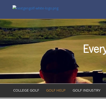
Every
COLLEGE GOLF
GOLF HELP
GOLF INDUSTRY