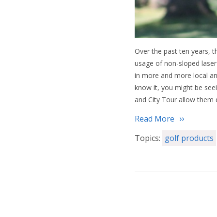
Over the past ten years, 
usage of non-sloped laser 
in more and more local an
know it, you might be see
and City Tour allow them 
Read More
Topics:
golf products