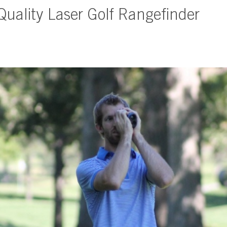
 Quality Laser Golf Rangefinder