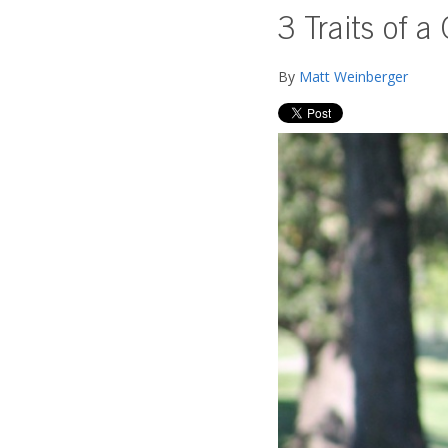
3 Traits of a
By
Matt Weinberger