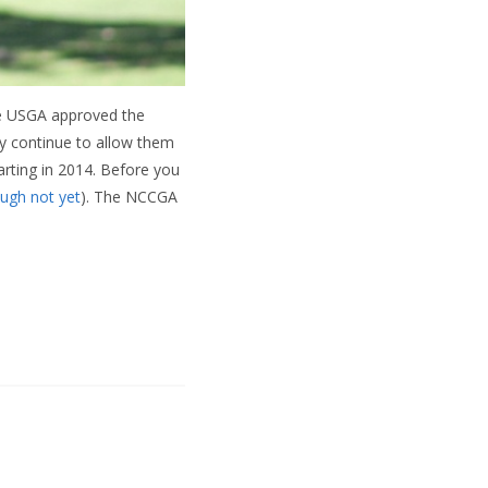
The USGA approved the
ey continue to allow them
rting in 2014. Before you
ugh not yet
). The NCCGA