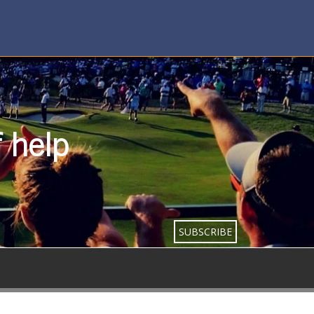
f help
SUBSCRIBE