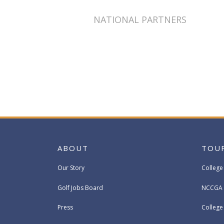
NATIONAL PARTNERS
ABOUT
TOU
Our Story
College
Golf Jobs Board
NCCGA 
Press
Colleg