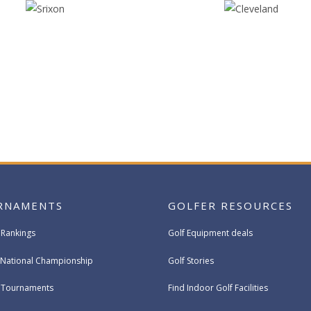
RNAMENTS
GOLFER RESOURCES
 Rankings
Golf Equipment deals
National Championship
Golf Stories
e Tournaments
Find Indoor Golf Facilities