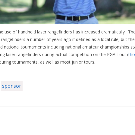
the use of handheld laser rangefinders has increased dramatically. 
rangefinders a number of years ago if defined as a local rule, but th
d national tournaments including national amateur championships sta
ing laser rangefinders during actual competition on the PGA Tour (
tho
during tournaments, as well as most junior tours.
sponsor