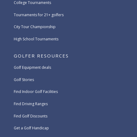
College Tournaments
Tournaments for 21+ golfers
City Tour Championship
High School Tournaments
GOLFER RESOURCES
Golf Equipment deals
Golf Stories
Find Indoor Golf Facilities
Find Driving Ranges
Find Golf Discounts
Get a Golf Handicap