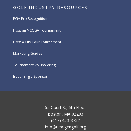
GOLF INDUSTRY RESOURCES
PGA Pro Recognition
Host an NCCGA Tournament
Host a City Tour Tournament
Marketing Guides
Tournament Volunteering
Becoming a Sponsor
55 Court St, 5th Floor
Boston, MA 02203
(617) 453-8732
info@nextgengolf.org