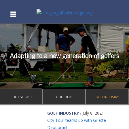
Adapting to a new generation of golfers
COLLEGE GOLF
GOLF HELP
GOLF INDUSTRY
GOLF INDUSTRY
/ July 8, 2021
City Tour teams up with Gillette
Deodorant