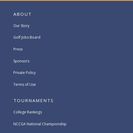
ABOUT
Our Story
Golf Jobs Board
Press
Sponsors
Private Policy
Terms of Use
TOURNAMENTS
College Rankings
NCCGA National Championship