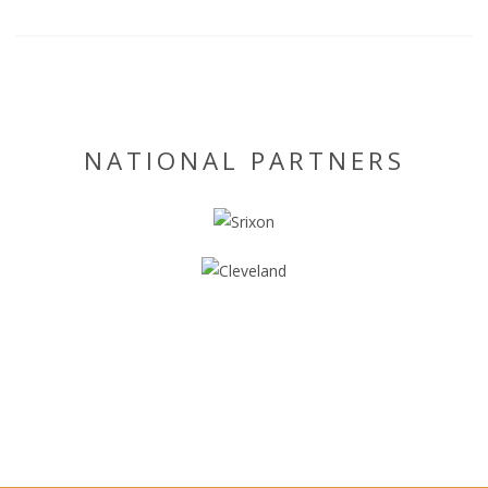
NATIONAL PARTNERS