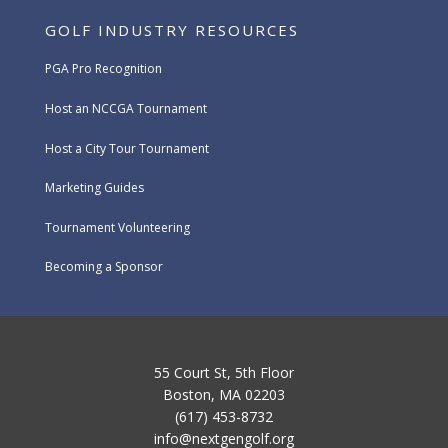
GOLF INDUSTRY RESOURCES
PGA Pro Recognition
Host an NCCGA Tournament
Host a City Tour Tournament
Marketing Guides
Tournament Volunteering
Becoming a Sponsor
55 Court St, 5th Floor
Boston, MA 02203
(617) 453-8732
info@nextgengolf.org