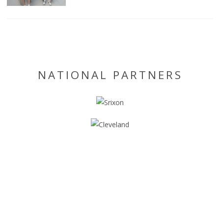
NATIONAL PARTNERS