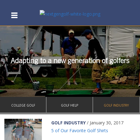
Adapting to a new generation of golfers
COLLEGE GOLF
GOLF HELP
GOLF INDUSTRY
GOLF INDUSTRY
/ January 30, 2017
5 of Our Favorite Golf Shirts