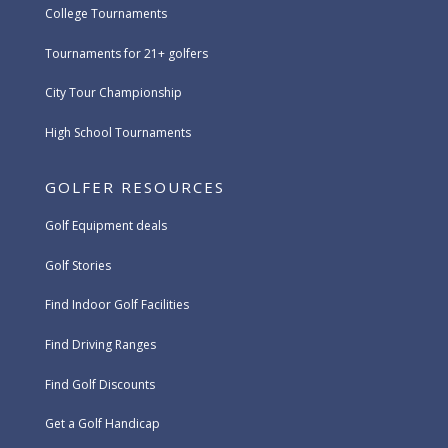
College Tournaments
Tournaments for 21+ golfers
City Tour Championship
High School Tournaments
GOLFER RESOURCES
Golf Equipment deals
Golf Stories
Find Indoor Golf Facilities
Find Driving Ranges
Find Golf Discounts
Get a Golf Handicap