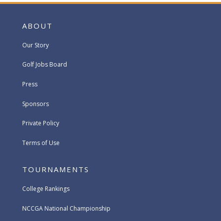
ABOUT
Our Story
Golf Jobs Board
Press
Sponsors
Private Policy
Terms of Use
TOURNAMENTS
College Rankings
NCCGA National Championship