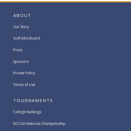
ABOUT
Our Story
Golf Jobs Board
Press
Sponsors
Private Policy
Terms of Use
TOURNAMENTS
College Rankings
NCCGA National Championship