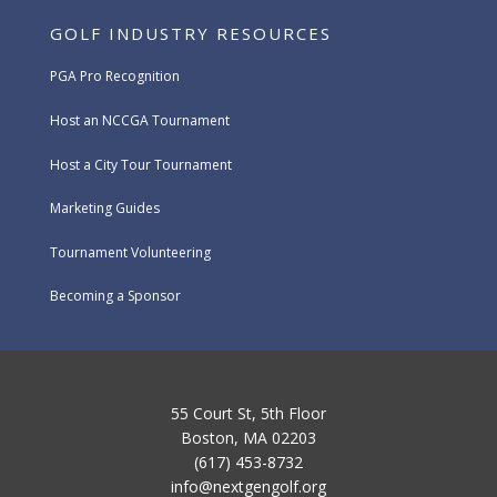
GOLF INDUSTRY RESOURCES
PGA Pro Recognition
Host an NCCGA Tournament
Host a City Tour Tournament
Marketing Guides
Tournament Volunteering
Becoming a Sponsor
55 Court St, 5th Floor
Boston, MA 02203
(617) 453-8732
info@nextgengolf.org