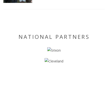
NATIONAL PARTNERS