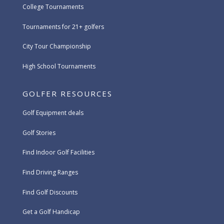
College Tournaments
Tournaments for 21+ golfers
City Tour Championship
High School Tournaments
GOLFER RESOURCES
Golf Equipment deals
Golf Stories
Find Indoor Golf Facilities
Find Driving Ranges
Find Golf Discounts
Get a Golf Handicap