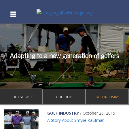
Adapting to a new generation of golfers
COLLEGE GOLF
GOLF HELP
GOLF INDUSTRY
GOLF INDUSTRY
/ October 26, 2015
A Story About Smylie Kaufman