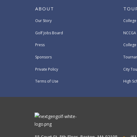
ABOUT
TOU
Our Story
College
Golf Jobs Board
NCCGA 
Press
Colleg
Sponsors
Tournam
Private Policy
City To
Terms of Use
High Sc
55 Court St, 5th Floor, Boston, MA 02108
(61