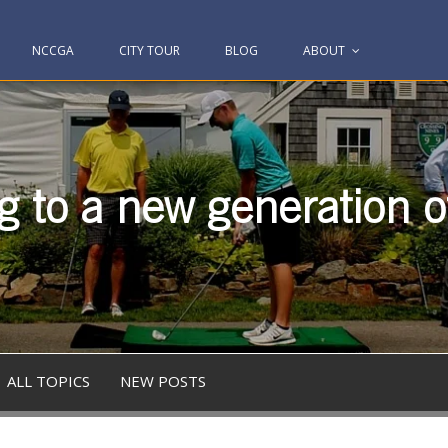
NCCGA
CITY TOUR
BLOG
ABOUT
g to a new generation of
ALL TOPICS
NEW POSTS