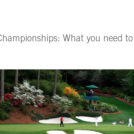
Championships: What you need t