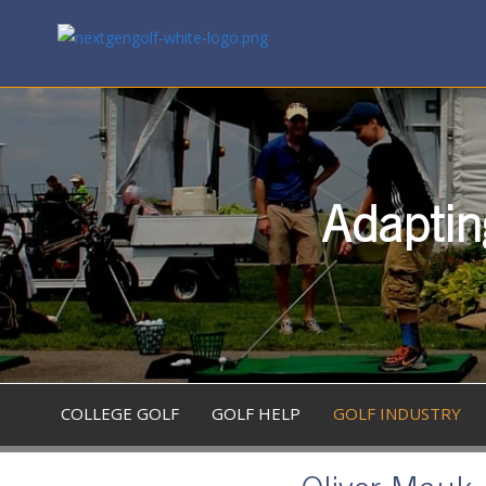
Adaptin
COLLEGE GOLF
GOLF HELP
GOLF INDUSTRY