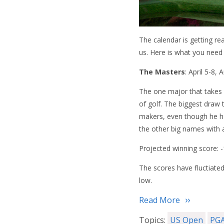
The calendar is getting r
us. Here is what you need
The Masters
: April 5-8,
The one major that takes 
of golf. The biggest draw 
makers, even though he ha
the other big names with 
Projected winning score: 
The scores have fluctiated
low.
Read More
Topics:
US Open
PGA