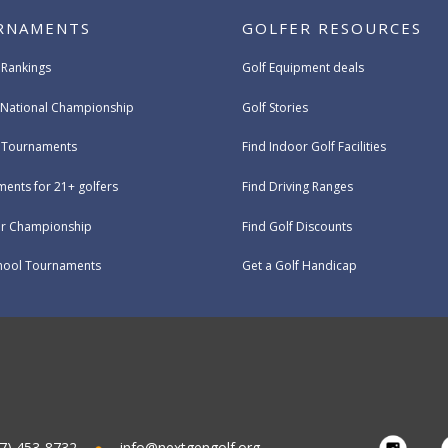
RNAMENTS
GOLFER RESOURCES
 Rankings
Golf Equipment deals
National Championship
Golf Stories
e Tournaments
Find Indoor Golf Facilities
ents for 21+ golfers
Find Driving Ranges
ur Championship
Find Golf Discounts
hool Tournaments
Get a Golf Handicap
7) 453-8732
info@nextgengolf.org