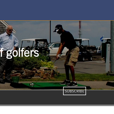
 golfers
SUBSCRIBE