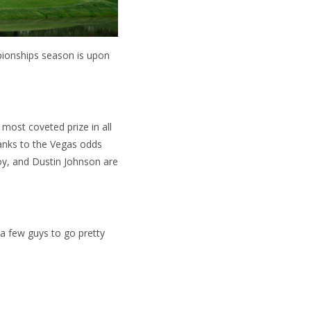
pionships season is upon
most coveted prize in all
thanks to the Vegas odds
oy, and Dustin Johnson are
 a few guys to go pretty