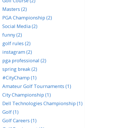
Golf Course
(2)
Masters
(2)
PGA Championship
(2)
Social Media
(2)
funny
(2)
golf rules
(2)
instagram
(2)
pga professional
(2)
spring break
(2)
#CityChamp
(1)
Amateur Golf Tournaments
(1)
City Championship
(1)
Dell Technologies Championship
(1)
Golf
(1)
Golf Careers
(1)