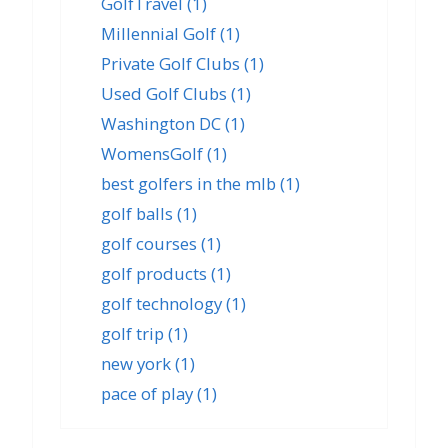
GolfTravel
(1)
Millennial Golf
(1)
Private Golf Clubs
(1)
Used Golf Clubs
(1)
Washington DC
(1)
WomensGolf
(1)
best golfers in the mlb
(1)
golf balls
(1)
golf courses
(1)
golf products
(1)
golf technology
(1)
golf trip
(1)
new york
(1)
pace of play
(1)