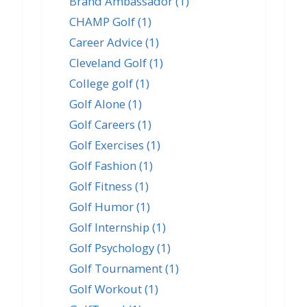
Brand Ambassador
(1)
CHAMP Golf
(1)
Career Advice
(1)
Cleveland Golf
(1)
College golf
(1)
Golf Alone
(1)
Golf Careers
(1)
Golf Exercises
(1)
Golf Fashion
(1)
Golf Fitness
(1)
Golf Humor
(1)
Golf Internship
(1)
Golf Psychology
(1)
Golf Tournament
(1)
Golf Workout
(1)