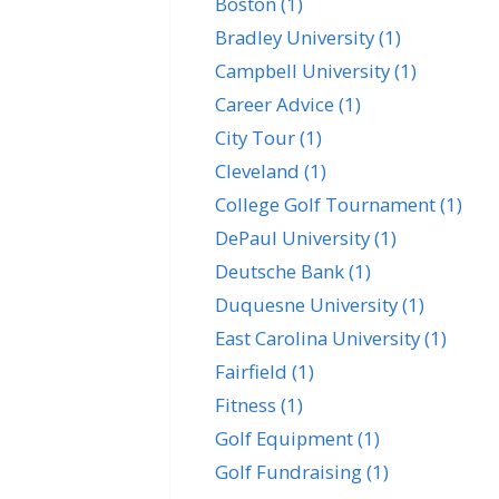
Boston
(1)
Bradley University
(1)
Campbell University
(1)
Career Advice
(1)
City Tour
(1)
Cleveland
(1)
College Golf Tournament
(1)
DePaul University
(1)
Deutsche Bank
(1)
Duquesne University
(1)
East Carolina University
(1)
Fairfield
(1)
Fitness
(1)
Golf Equipment
(1)
Golf Fundraising
(1)