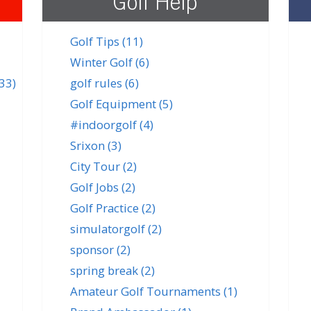
Golf Help
Golf Tips
(11)
Winter Golf
(6)
(33)
golf rules
(6)
Golf Equipment
(5)
#indoorgolf
(4)
Srixon
(3)
City Tour
(2)
Golf Jobs
(2)
Golf Practice
(2)
simulatorgolf
(2)
sponsor
(2)
spring break
(2)
Amateur Golf Tournaments
(1)