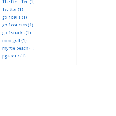
The First Tee
(1)
Twitter
(1)
golf balls
(1)
golf courses
(1)
golf snacks
(1)
mini golf
(1)
myrtle beach
(1)
pga tour
(1)