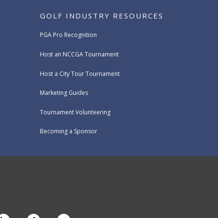
GOLF INDUSTRY RESOURCES
PGA Pro Recognition
Host an NCCGA Tournament
Host a City Tour Tournament
Marketing Guides
Tournament Volunteering
Becoming a Sponsor