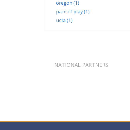
oregon
(1)
pace of play
(1)
ucla
(1)
NATIONAL PARTNERS