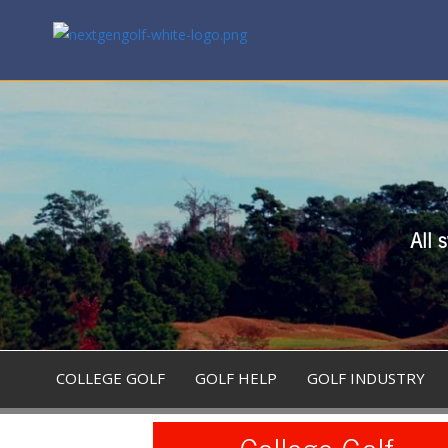
All 
COLLEGE GOLF
GOLF HELP
GOLF INDUSTRY