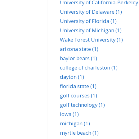
University of California-Berkele
University of Delaware
(1)
University of Florida
(1)
University of Michigan
(1)
Wake Forest University
(1)
arizona state
(1)
baylor bears
(1)
college of charleston
(1)
dayton
(1)
florida state
(1)
golf courses
(1)
golf technology
(1)
iowa
(1)
michigan
(1)
myrtle beach
(1)