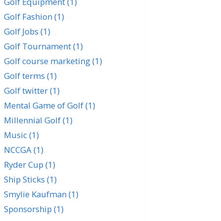
Golf Equipment
(1)
Golf Fashion
(1)
Golf Jobs
(1)
Golf Tournament
(1)
Golf course marketing
(1)
Golf terms
(1)
Golf twitter
(1)
Mental Game of Golf
(1)
Millennial Golf
(1)
Music
(1)
NCCGA
(1)
Ryder Cup
(1)
Ship Sticks
(1)
Smylie Kaufman
(1)
Sponsorship
(1)