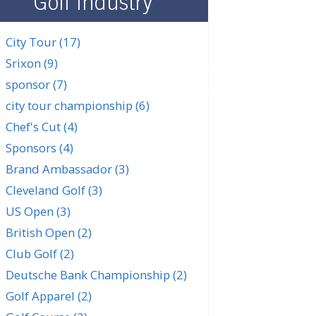
Golf Industry
City Tour
(17)
Srixon
(9)
SUBSCRIBE
sponsor
(7)
city tour championship
(6)
Chef's Cut
(4)
Sponsors
(4)
Brand Ambassador
(3)
Cleveland Golf
(3)
US Open
(3)
British Open
(2)
Club Golf
(2)
Deutsche Bank Championship
(2)
Golf Apparel
(2)