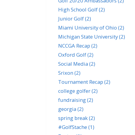
Golf 20/20 Ambassadors
(2)
High School Golf
(2)
Junior Golf
(2)
Miami University of Ohio
(2)
Michigan State University
(2)
NCCGA Recap
(2)
Oxford Golf
(2)
Social Media
(2)
Srixon
(2)
Tournament Recap
(2)
college golfer
(2)
fundraising
(2)
georgia
(2)
spring break
(2)
#GolfStache
(1)