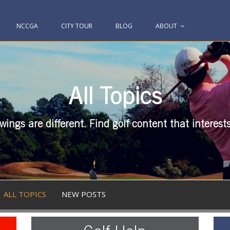
NCCGA
CITY TOUR
BLOG
ABOUT
All Topics
swings are different. Find golf content that interest
ALL TOPICS
NEW POSTS