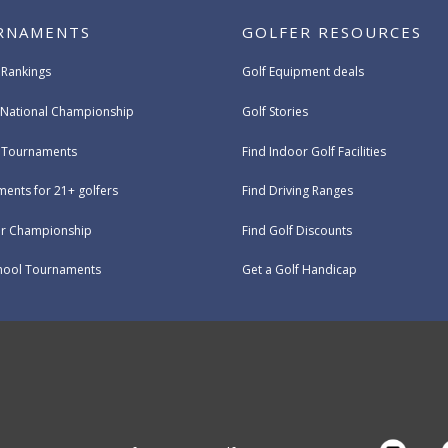
RNAMENTS
GOLFER RESOURCES
 Rankings
Golf Equipment deals
National Championship
Golf Stories
e Tournaments
Find Indoor Golf Facilities
ents for 21+ golfers
Find Driving Ranges
ur Championship
Find Golf Discounts
hool Tournaments
Get a Golf Handicap