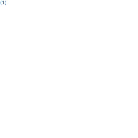
y
(1)