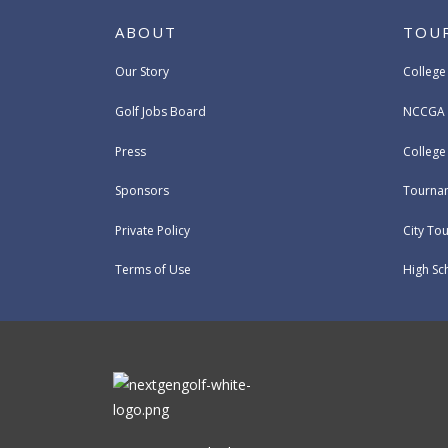
ABOUT
TOU
Our Story
College
Golf Jobs Board
NCCGA 
Press
Colleg
Sponsors
Tournam
Private Policy
City To
Terms of Use
High Sc