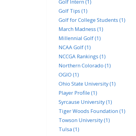
Golf Intern
(1)
Golf Tips
(1)
Golf for College Students
(1)
March Madness
(1)
Millennial Golf
(1)
NCAA Golf
(1)
NCCGA Rankings
(1)
Northern Colorado
(1)
OGIO
(1)
Ohio State University
(1)
Player Profile
(1)
Syrcause University
(1)
Tiger Woods Foundation
(1)
Towson University
(1)
Tulsa
(1)