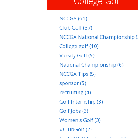
College Golf
NCCGA
(61)
Club Golf
(37)
NCCGA National Championship
College golf
(10)
Varsity Golf
(9)
National Championship
(6)
NCCGA Tips
(5)
sponsor
(5)
recruiting
(4)
Golf Internship
(3)
Golf Jobs
(3)
Women's Golf
(3)
#ClubGolf
(2)