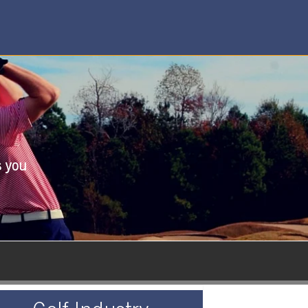
s you