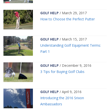
GOLF HELP
/ March 29, 2017
How to Choose the Perfect Putter
GOLF HELP
/ March 15, 2017
Understanding Golf Equipment Terms:
Part 1
GOLF HELP
/ December 9, 2016
3 Tips for Buying Golf Clubs
GOLF HELP
/ April 9, 2016
Introducing the 2016 Srixon
Ambassadors