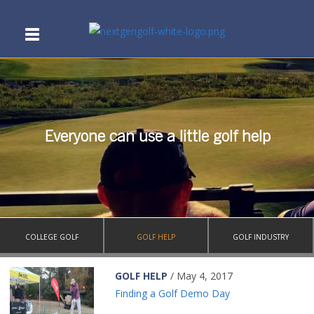
Everyone can use a little golf help
COLLEGE GOLF
GOLF HELP
GOLF INDUSTRY
GOLF HELP
/ May 4, 2017
Finding a Golf Demo Day