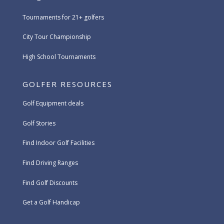
Tournaments for 21+ golfers
City Tour Championship
High School Tournaments
GOLFER RESOURCES
Golf Equipment deals
Golf Stories
Find Indoor Golf Facilities
Find Driving Ranges
Find Golf Discounts
Get a Golf Handicap