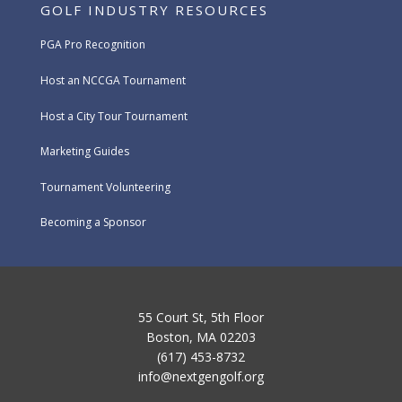
GOLF INDUSTRY RESOURCES
PGA Pro Recognition
Host an NCCGA Tournament
Host a City Tour Tournament
Marketing Guides
Tournament Volunteering
Becoming a Sponsor
55 Court St, 5th Floor
Boston, MA 02203
(617) 453-8732
info@nextgengolf.org