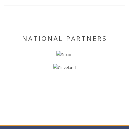
NATIONAL PARTNERS