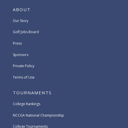
ABOUT
Our Story
Golf Jobs Board
Press
Sponsors
Private Policy
Terms of Use
TOURNAMENTS
College Rankings
NCCGA National Championship
College Tournaments