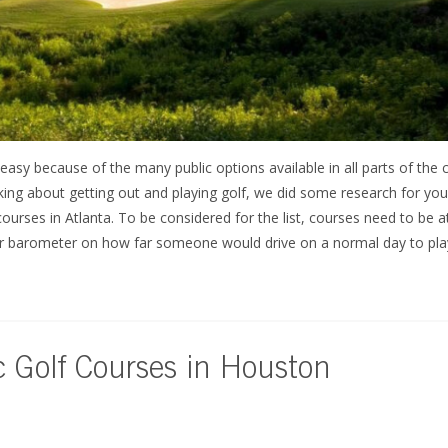
easy because of the many public options available in all parts of the c
inking about getting out and playing golf, we did some research for you
 courses in Atlanta. To be considered for the list, courses need to be
 our barometer on how far someone would drive on a normal day to play
c Golf Courses in Houston