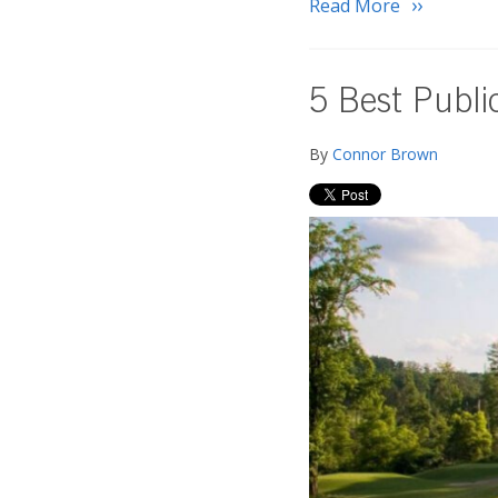
Read More
5 Best Publi
By
Connor Brown