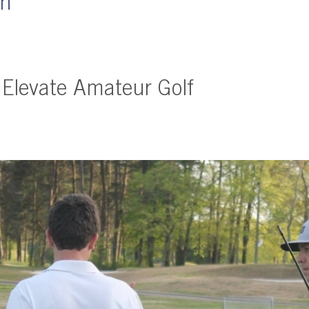
wn
 Elevate Amateur Golf