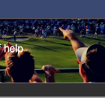
f help