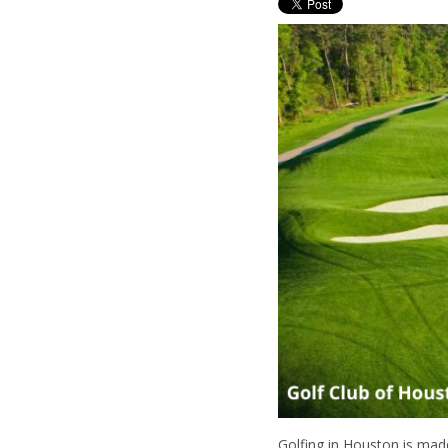
Golfing in Houston is mad