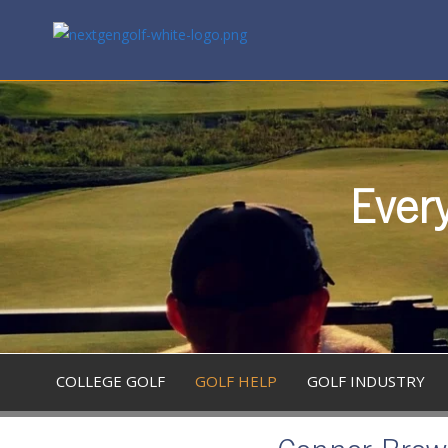
Every
COLLEGE GOLF
GOLF HELP
GOLF INDUSTRY