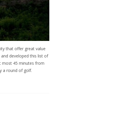
ity that offer great value
 and developed this list of
 at most 45 minutes from
 a round of golf.