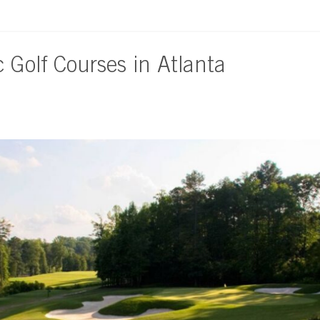
c Golf Courses in Atlanta