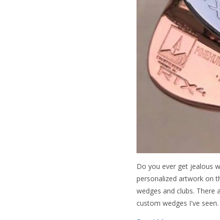
Do you ever get jealous w
personalized artwork on t
wedges and clubs. There a
custom wedges I've seen.