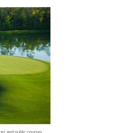
ces and public courses.