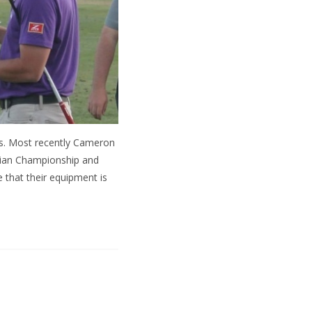
rs. Most recently Cameron
vian Championship and
 that their equipment is