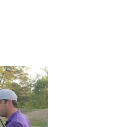
SUBSCRIBE