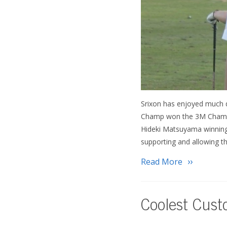
Srixon has enjoyed much d
Champ won the 3M Champio
Hideki Matsuyama winning 
supporting and allowing t
Read More
Coolest Cus