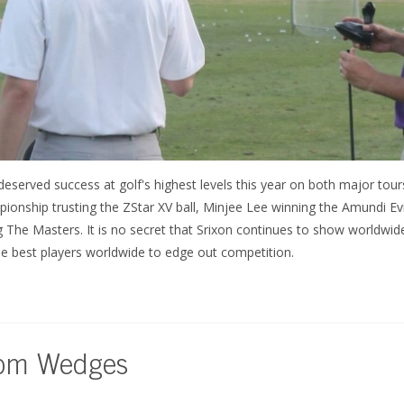
eserved success at golf's highest levels this year on both major tou
nship trusting the ZStar XV ball, Minjee Lee winning the Amundi E
The Masters. It is no secret that Srixon continues to show worldwide
he best players worldwide to edge out competition.
tom Wedges