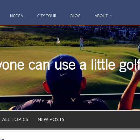
NCCGA
CITY TOUR
BLOG
ABOUT
one can use a little gol
ALL TOPICS
NEW POSTS