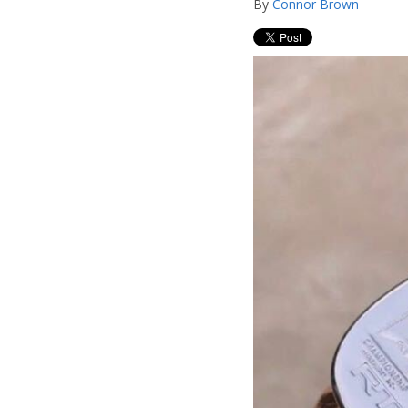
By
Connor Brown