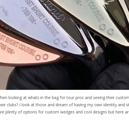
hen looking at whats in the bag for tour pros and seeing their cus
heir clubs? I look at those and dream of having my own identity and 
re plenty of options for custom wedges and cool designs but here ar