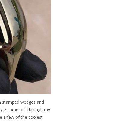
tom stamped wedges and
style come out through my
e a few of the coolest