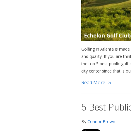
Golfing in Atlanta is made 
and quality. If you are th
the top 5 best public golf
city center since that is
Read More
5 Best Publi
By
Connor Brown