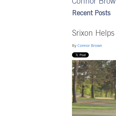
Connor Bro
Recent Posts
Srixon Helps
By
Connor Brown