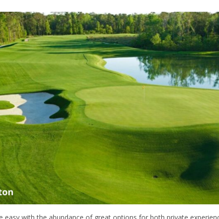
e easy with the abundance of great options for both private experien