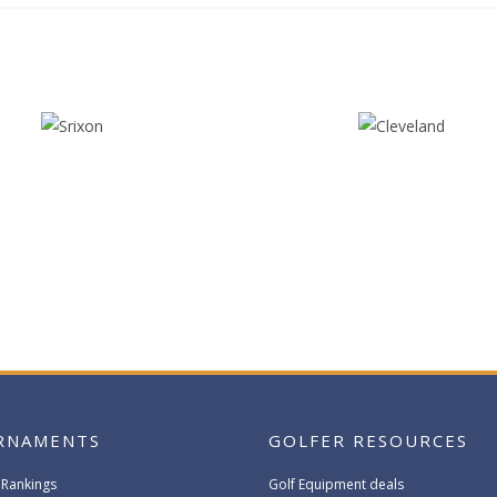
RNAMENTS
GOLFER RESOURCES
 Rankings
Golf Equipment deals