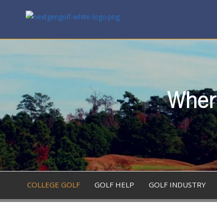
Where
COLLEGE GOLF
GOLF HELP
GOLF INDUSTRY