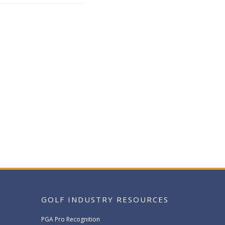
GOLF INDUSTRY RESOURCES
PGA Pro Recognition