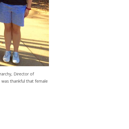
archy, Director of
I was thankful that female