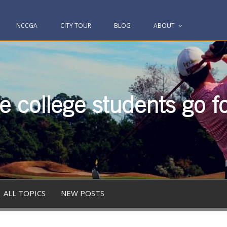
NCCGA
CITY TOUR
BLOG
ABOUT
 college students go fo
ALL TOPICS
NEW POSTS