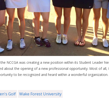
the NCCGA was creating a new position within its Student Leader hier
d about the opening of a new professional opportunity. Most of all, 
ortunity to be recognized and heard within a wonderful organization.
n's Golf
Wake Forest University