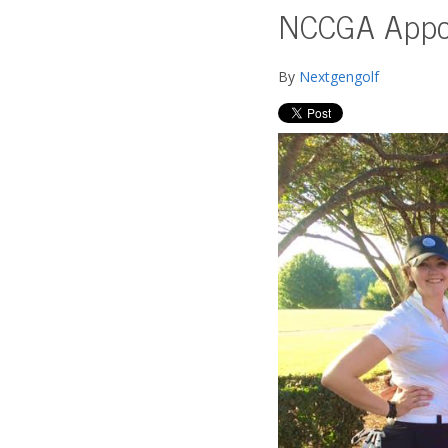
NCCGA Appoi
By
Nextgengolf