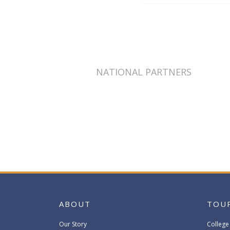
NATIONAL PARTNERS
ABOUT
TOU
Our Story
College