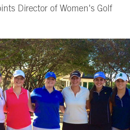
nts Director of Women's Golf