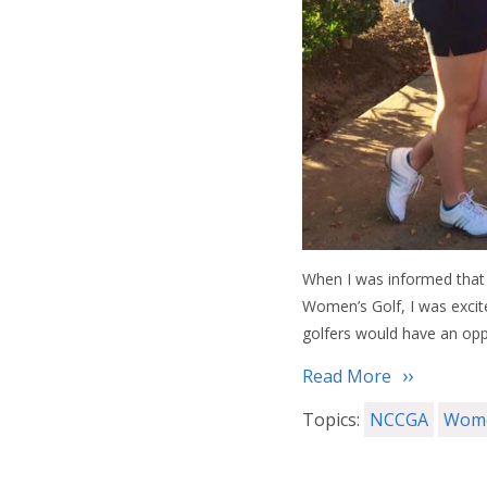
When I was informed that 
Women’s Golf, I was excite
golfers would have an opp
Read More
Topics:
NCCGA
Wome