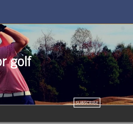
r golf
SUBSCRIBE