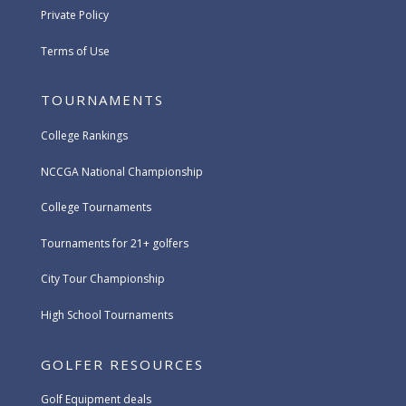
Private Policy
Terms of Use
TOURNAMENTS
College Rankings
NCCGA National Championship
College Tournaments
Tournaments for 21+ golfers
City Tour Championship
High School Tournaments
GOLFER RESOURCES
Golf Equipment deals