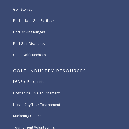
Golf Stories
Find Indoor Golf Facilities
Find Driving Ranges
Find Golf Discounts
Get a Golf Handicap
GOLF INDUSTRY RESOURCES
PGA Pro Recognition
Host an NCCGA Tournament
Host a City Tour Tournament
Marketing Guides
Tournament Volunteering