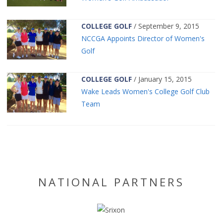
COLLEGE GOLF
/ September 9, 2015
NCCGA Appoints Director of Women's
Golf
COLLEGE GOLF
/ January 15, 2015
Wake Leads Women's College Golf Club
Team
NATIONAL PARTNERS