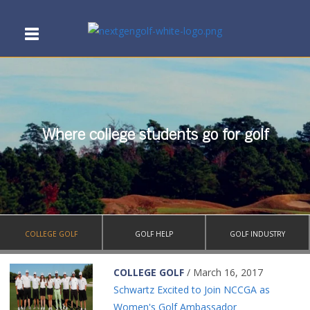
Where college students go for golf
COLLEGE GOLF
GOLF HELP
GOLF INDUSTRY
COLLEGE GOLF
/ March 16, 2017
Schwartz Excited to Join NCCGA as
Women's Golf Ambassador