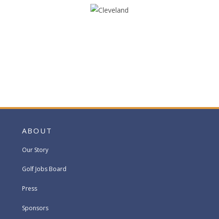
ABOUT
Our Story
Golf Jobs Board
Press
Sponsors