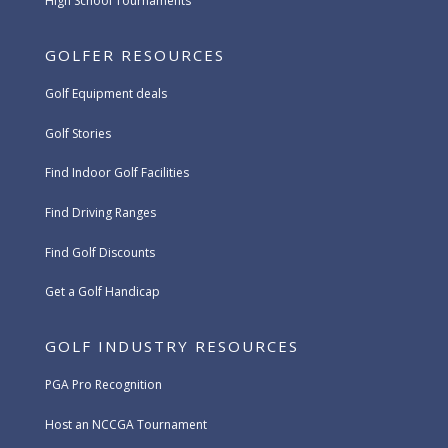
High School Tournaments
GOLFER RESOURCES
Golf Equipment deals
Golf Stories
Find Indoor Golf Facilities
Find Driving Ranges
Find Golf Discounts
Get a Golf Handicap
GOLF INDUSTRY RESOURCES
PGA Pro Recognition
Host an NCCGA Tournament