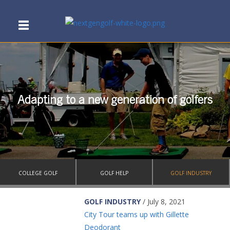
Adapting to a new generation of golfers
COLLEGE GOLF
GOLF HELP
GOLF INDUSTRY
GOLF INDUSTRY
/ July 8, 2021
City Tour teams up with Gillette
Deodorant