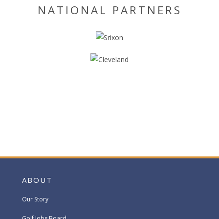
NATIONAL PARTNERS
ABOUT
Our Story
Golf Jobs Board