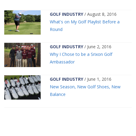
GOLF INDUSTRY
/ August 8, 2016
What's on My Golf Playlist Before a
Round
GOLF INDUSTRY
/ June 2, 2016
Why I Chose to be a Srixon Golf
Ambassador
GOLF INDUSTRY
/ June 1, 2016
New Season, New Golf Shoes, New
Balance