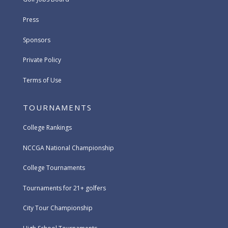
Press
Sponsors
Private Policy
Terms of Use
TOURNAMENTS
College Rankings
NCCGA National Championship
College Tournaments
Tournaments for 21+ golfers
City Tour Championship