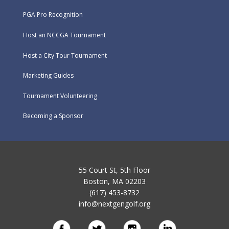
PGA Pro Recognition
Host an NCCGA Tournament
Host a City Tour Tournament
Marketing Guides
Tournament Volunteering
Becoming a Sponsor
55 Court St, 5th Floor
Boston, MA 02203
(617) 453-8732
info@nextgengolf.org