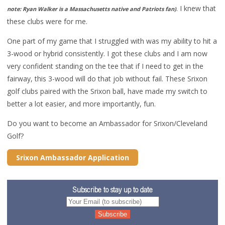
. I knew that
note: Ryan Walker is a Massachusetts native and Patriots fan)
these clubs were for me.
One part of my game that I struggled with was my ability to hit a
3-wood or hybrid consistently. I got these clubs and I am now
very confident standing on the tee that if I need to get in the
fairway, this 3-wood will do that job without fail. These Srixon
golf clubs paired with the Srixon ball, have made my switch to
better a lot easier, and more importantly, fun.
Do you want to become an Ambassador for Srixon/Cleveland
Golf?
Srixon Ambassador Application
Subscribe to stay up to date