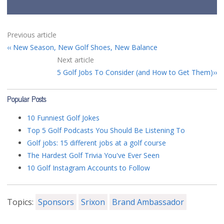
Previous article
New Season, New Golf Shoes, New Balance
Next article
5 Golf Jobs To Consider (and How to Get Them)
Popular Posts
10 Funniest Golf Jokes
Top 5 Golf Podcasts You Should Be Listening To
Golf jobs: 15 different jobs at a golf course
The Hardest Golf Trivia You've Ever Seen
10 Golf Instagram Accounts to Follow
Topics:
Sponsors
Srixon
Brand Ambassador