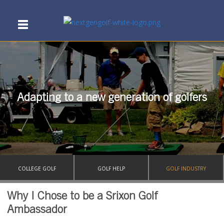
Adapting to a new generation of golfers
COLLEGE GOLF
GOLF HELP
GOLF INDUSTRY
Why I Chose to be a Srixon Golf
Ambassador