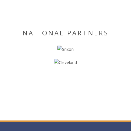
NATIONAL PARTNERS