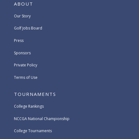
ABOUT
Our Story
Golf Jobs Board
Press
Sponsors
Private Policy
Terms of Use
TOURNAMENTS
College Rankings
NCCGA National Championship
College Tournaments