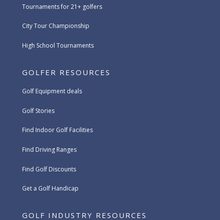
Tournaments for 21+ golfers
City Tour Championship
High School Tournaments
GOLFER RESOURCES
Golf Equipment deals
Golf Stories
Find Indoor Golf Facilities
Find Driving Ranges
Find Golf Discounts
Get a Golf Handicap
GOLF INDUSTRY RESOURCES