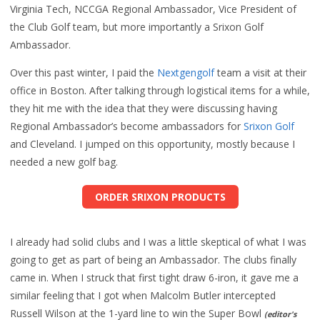
Virginia Tech, NCCGA Regional Ambassador, Vice President of
the Club Golf team, but more importantly a Srixon Golf
Ambassador.
Over this past winter, I paid the
Nextgengolf
team a visit at their
office in Boston. After talking through logistical items for a while,
they hit me with the idea that they were discussing having
Regional Ambassador’s become ambassadors for
Srixon Golf
and Cleveland. I jumped on this opportunity, mostly because I
needed a new golf bag.
ORDER SRIXON PRODUCTS
I already had solid clubs and I was a little skeptical of what I was
going to get as part of being an Ambassador. The clubs finally
came in. When I struck that first tight draw 6-iron, it gave me a
similar feeling that I got when Malcolm Butler intercepted
Russell Wilson at the 1-yard line to win the Super Bowl
(editor's