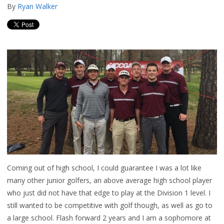
By
Ryan Walker
Coming out of high school, I could guarantee I was a lot like
many other junior golfers, an above average high school player
who just did not have that edge to play at the Division 1 level. I
still wanted to be competitive with golf though, as well as go to
a large school. Flash forward 2 years and I am a sophomore at