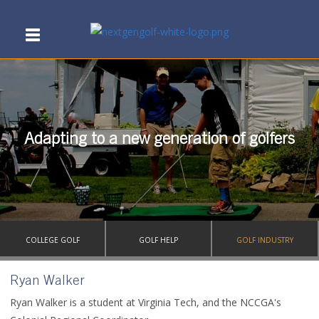
Adapting to a new generation of golfers
COLLEGE GOLF
GOLF HELP
GOLF INDUSTRY
Ryan Walker
Ryan Walker is a student at Virginia Tech, and the NCCGA's