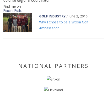
Colonial Regional Coordinator.
Find me on:
Recent Posts
GOLF INDUSTRY
/ June 2, 2016
Why I Chose to be a Srixon Golf
Ambassador
NATIONAL PARTNERS