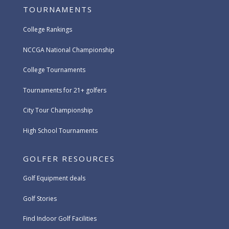
TOURNAMENTS
College Rankings
NCCGA National Championship
College Tournaments
Tournaments for 21+ golfers
City Tour Championship
High School Tournaments
GOLFER RESOURCES
Golf Equipment deals
Golf Stories
Find Indoor Golf Facilities