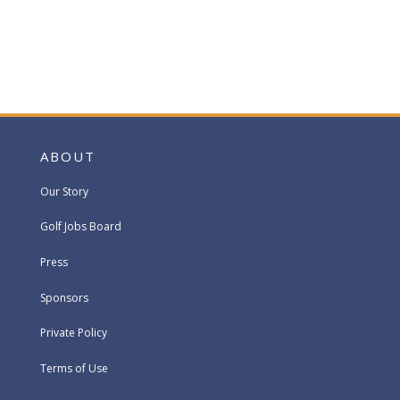
ABOUT
Our Story
Golf Jobs Board
Press
Sponsors
Private Policy
Terms of Use