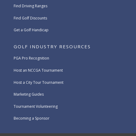
Find Driving Ranges
Find Golf Discounts
Get a Golf Handicap
GOLF INDUSTRY RESOURCES
PGA Pro Recognition
Host an NCCGA Tournament
Host a City Tour Tournament
Marketing Guides
Tournament Volunteering
Becoming a Sponsor