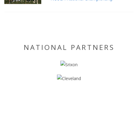
NATIONAL PARTNERS