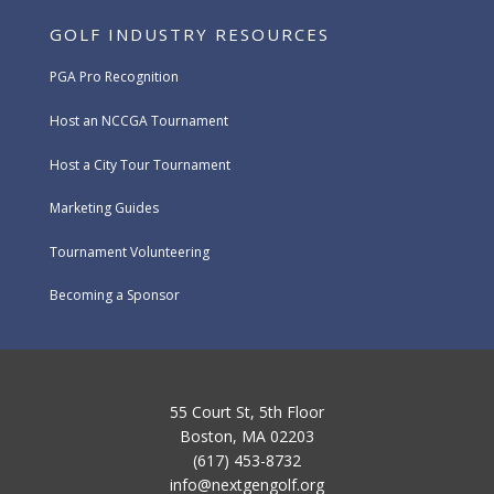
GOLF INDUSTRY RESOURCES
PGA Pro Recognition
Host an NCCGA Tournament
Host a City Tour Tournament
Marketing Guides
Tournament Volunteering
Becoming a Sponsor
55 Court St, 5th Floor
Boston, MA 02203
(617) 453-8732
info@nextgengolf.org