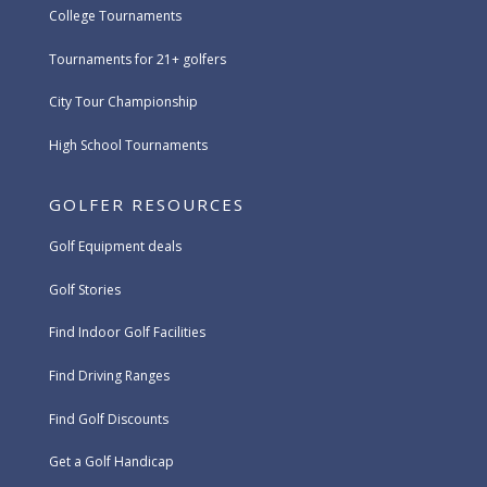
College Tournaments
Tournaments for 21+ golfers
City Tour Championship
High School Tournaments
GOLFER RESOURCES
Golf Equipment deals
Golf Stories
Find Indoor Golf Facilities
Find Driving Ranges
Find Golf Discounts
Get a Golf Handicap