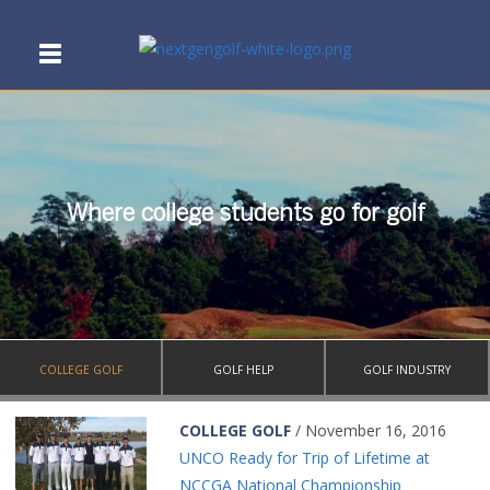
Where college students go for golf
COLLEGE GOLF
GOLF HELP
GOLF INDUSTRY
COLLEGE GOLF
/ November 16, 2016
UNCO Ready for Trip of Lifetime at
NCCGA National Championship