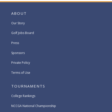
ABOUT
Our Story
Golf Jobs Board
Press
Sponsors
Private Policy
Terms of Use
TOURNAMENTS
College Rankings
NCCGA National Championship