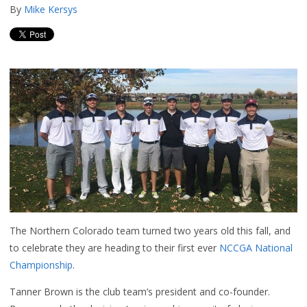
By
Mike Kersys
The Northern Colorado team turned two years old this fall, and
to celebrate they are heading to their first ever
NCCGA National
Championship
.
Tanner Brown is the club team’s president and co-founder.