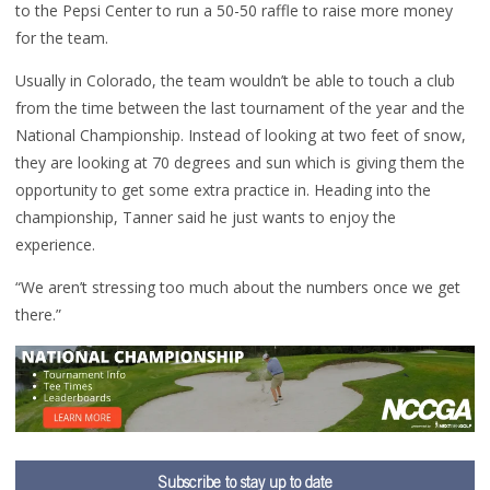
to the Pepsi Center to run a 50-50 raffle to raise more money
for the team.
Usually in Colorado, the team wouldn’t be able to touch a club
from the time between the last tournament of the year and the
National Championship. Instead of looking at two feet of snow,
they are looking at 70 degrees and sun which is giving them the
opportunity to get some extra practice in. Heading into the
championship, Tanner said he just wants to enjoy the
experience.
“We aren’t stressing too much about the numbers once we get
there.”
Subscribe to stay up to date