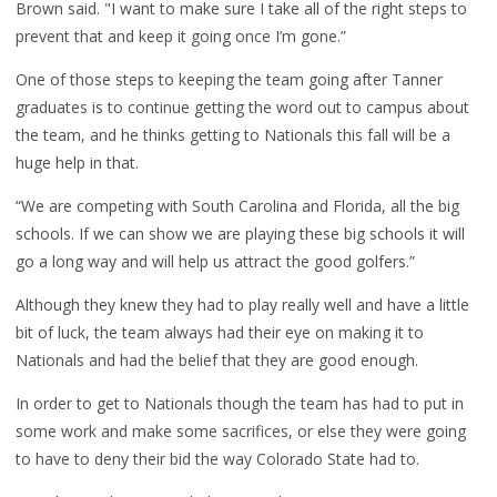
Brown said. "I want to make sure I take all of the right steps to
prevent that and keep it going once I’m gone.”
One of those steps to keeping the team going after Tanner
graduates is to continue getting the word out to campus about
the team, and he thinks getting to Nationals this fall will be a
huge help in that.
“We are competing with South Carolina and Florida, all the big
schools. If we can show we are playing these big schools it will
go a long way and will help us attract the good golfers.”
Although they knew they had to play really well and have a little
bit of luck, the team always had their eye on making it to
Nationals and had the belief that they are good enough.
In order to get to Nationals though the team has had to put in
some work and make some sacrifices, or else they were going
to have to deny their bid the way Colorado State had to.