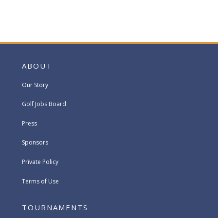
ABOUT
Our Story
Golf Jobs Board
Press
Sponsors
Private Policy
Terms of Use
TOURNAMENTS