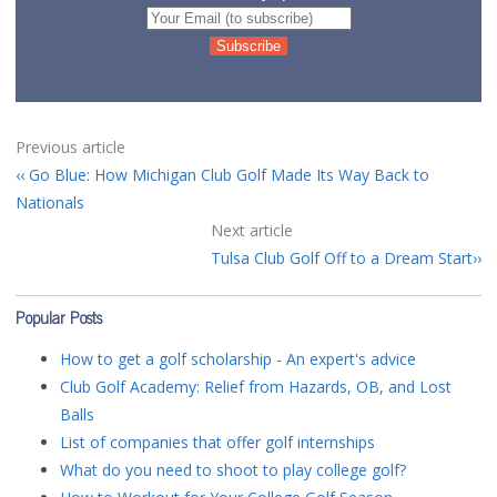
Previous article
Go Blue: How Michigan Club Golf Made Its Way Back to
Nationals
Next article
Tulsa Club Golf Off to a Dream Start
Popular Posts
How to get a golf scholarship - An expert's advice
Club Golf Academy: Relief from Hazards, OB, and Lost
Balls
List of companies that offer golf internships
What do you need to shoot to play college golf?