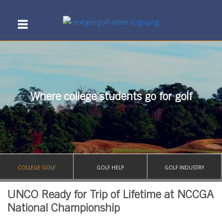
Where college students go for golf
COLLEGE GOLF
GOLF HELP
GOLF INDUSTRY
UNCO Ready for Trip of Lifetime at NCCGA
National Championship