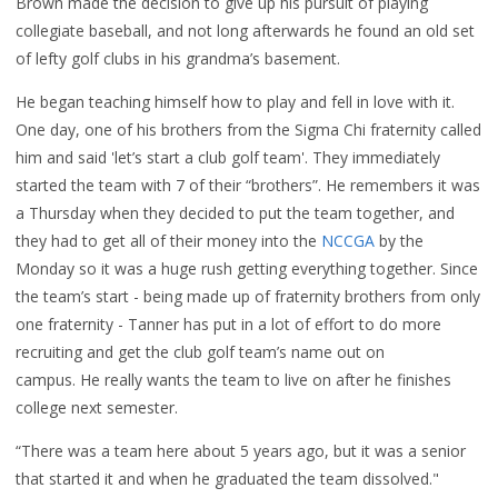
Brown made the decision to give up his pursuit of playing
collegiate baseball, and not long afterwards he found an old set
of lefty golf clubs in his grandma’s basement.
He began teaching himself how to play and fell in love with it.
One day, one of his brothers from the Sigma Chi fraternity called
him and said 'let’s start a club golf team'. They immediately
started the team with 7 of their “brothers”. He remembers it was
a Thursday when they decided to put the team together, and
they had to get all of their money into the
NCCGA
by the
Monday so it was a huge rush getting everything together. Since
the team’s start - being made up of fraternity brothers from only
one fraternity - Tanner has put in a lot of effort to do more
recruiting and get the club golf team’s name out on
campus. He
really wants the team to live on after he finishes
college next semester.
“There was a team here about 5 years ago, but it was a senior
that started it and when he graduated the team dissolved."