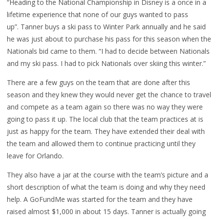
“Heading to the National Championship in Disney is a once in a
lifetime experience that none of our guys wanted to pass
up”. Tanner buys a ski pass to Winter Park annually and he said
he was just about to purchase his pass for this season when the
Nationals bid came to them. “I had to decide between Nationals
and my ski pass. I had to pick Nationals over skiing this winter.”
There are a few guys on the team that are done after this
season and they knew they would never get the chance to travel
and compete as a team again so there was no way they were
going to pass it up. The local club that the team practices at is
just as happy for the team. They have extended their deal with
the team and allowed them to continue practicing until they
leave for Orlando.
They also have a jar at the course with the team’s picture and a
short description of what the team is doing and why they need
help. A GoFundMe was started for the team and they have
raised almost $1,000 in about 15 days. Tanner is actually going