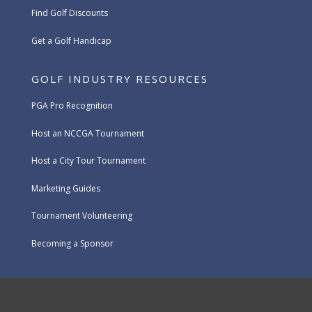
Find Golf Discounts
Get a Golf Handicap
GOLF INDUSTRY RESOURCES
PGA Pro Recognition
Host an NCCGA Tournament
Host a City Tour Tournament
Marketing Guides
Tournament Volunteering
Becoming a Sponsor