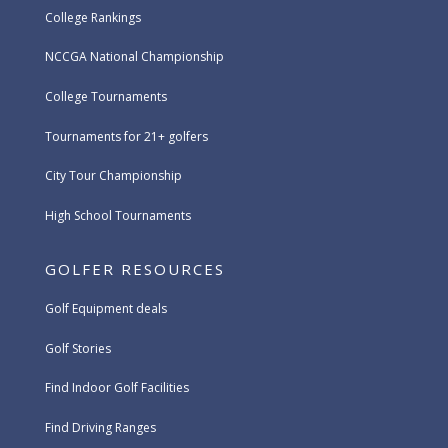
College Rankings
NCCGA National Championship
College Tournaments
Tournaments for 21+ golfers
City Tour Championship
High School Tournaments
GOLFER RESOURCES
Golf Equipment deals
Golf Stories
Find Indoor Golf Facilities
Find Driving Ranges