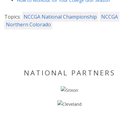
How to Workout for Your College Golf Season
Topics:
NCCGA National Championship
NCCGA
Northern Colorado
NATIONAL PARTNERS