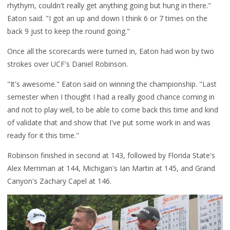
rhythym, couldn't really get anything going but hung in there."
Eaton said. "I got an up and down I think 6 or 7 times on the
back 9 just to keep the round going."
Once all the scorecards were turned in, Eaton had won by two
strokes over UCF's Daniel Robinson.
"It's awesome." Eaton said on winning the championship. "Last
semester when I thought I had a really good chance coming in
and not to play well, to be able to come back this time and kind
of validate that and show that I've put some work in and was
ready for it this time."
Robinson finished in second at 143, followed by Florida State's
Alex Merriman at 144, Michigan's Ian Martin at 145, and Grand
Canyon's Zachary Capel at 146.