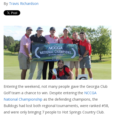
By
Travis Richardson
Entering the weekend, not many people gave the Georgia Club
Golf team a chance to win. Despite entering the
NCCGA
National Championship
as the defending champions, the
Bulldogs had lost both regional tournaments, were ranked #58,
and were only bringing 7 people to Hot Springs Country Club.