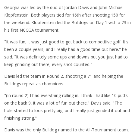
Georgia was led by the duo of Jordan Davis and John Michael
Klopfenstein. Both players tied for 16th after shooting 150 for
the weekend. Klopfenstein led the Bulldogs on Day 1 with a 73 in
his first NCCGA tournament.
"It was fun, it was just good to get back to competitive golf. It's
been a couple years, and I really had a good time out here." he
said. "It was definitely some ups and downs but you just had to
keep grinding out there, every shot counted."
Davis led the team in Round 2, shooting a 71 and helping the
Bulldogs repeat as champions.
"
(In round 2) I had everything rolling in. I think I had like 10 putts
on the back 9, it was a lot of fun out there." Davis said. "The
hole started to look pretty big, and I really just grinded it out and
finishing strong."
Davis was the only Bulldog named to the All-Tournament team,