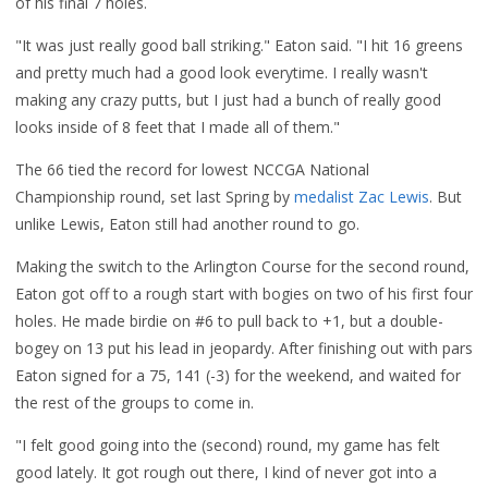
of his final 7 holes.
"It was just really good ball striking." Eaton said. "I hit 16 greens
and pretty much had a good look everytime. I really wasn't
making any crazy putts, but I just had a bunch of really good
looks inside of 8 feet that I made all of them."
The 66 tied the record for lowest NCCGA National
Championship round, set last Spring by
medalist Zac Lewis
. But
unlike Lewis, Eaton still had another round to go.
Making the switch to the Arlington Course for the second round,
Eaton got off to a rough start with bogies on two of his first four
holes. He made birdie on #6 to pull back to +1, but a double-
bogey on 13 put his lead in jeopardy. After finishing out with pars
Eaton signed for a 75, 141 (-3) for the weekend, and waited for
the rest of the groups to come in.
"I felt good going into the (second) round, my game has felt
good lately. It got rough out there, I kind of never got into a