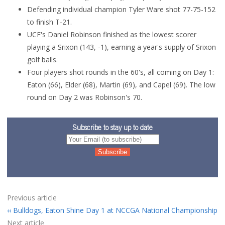
Defending individual champion Tyler Ware shot 77-75-152
to finish T-21.
UCF's Daniel Robinson finished as the lowest scorer
playing a Srixon (143, -1), earning a year's supply of Srixon
golf balls.
Four players shot rounds in the 60's, all coming on Day 1:
Eaton (66), Elder (68), Martin (69), and Capel (69). The low
round on Day 2 was Robinson's 70.
Subscribe to stay up to date
Previous article
Bulldogs, Eaton Shine Day 1 at NCCGA National Championship
Next article