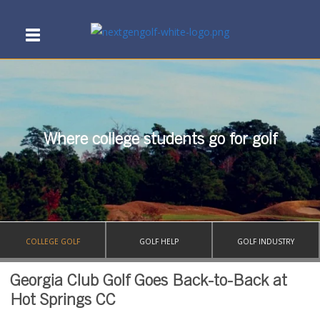
Where college students go for golf
COLLEGE GOLF
GOLF HELP
GOLF INDUSTRY
Georgia Club Golf Goes Back-to-Back at
Hot Springs CC