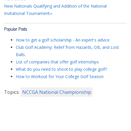
New Nationals Qualifying and Addition of the National
Invitational Tournament
Popular Posts
How to get a golf scholarship - An expert's advice
Club Golf Academy: Relief from Hazards, OB, and Lost
Balls
List of companies that offer golf internships
What do you need to shoot to play college golf?
How to Workout for Your College Golf Season
Topics:
NCCGA National Championship