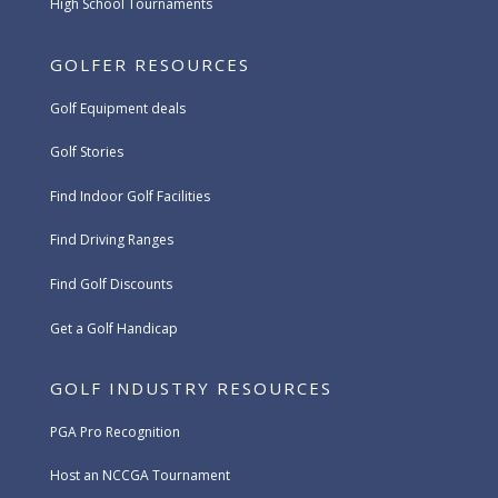
High School Tournaments
GOLFER RESOURCES
Golf Equipment deals
Golf Stories
Find Indoor Golf Facilities
Find Driving Ranges
Find Golf Discounts
Get a Golf Handicap
GOLF INDUSTRY RESOURCES
PGA Pro Recognition
Host an NCCGA Tournament