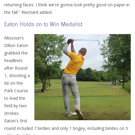
returning faces. I think we're gonna look pretty good on paper in
the fall." Reichard added.
Eaton Holds on to Win Medalist
Missouri's
Dillon Eaton
grabbed the
headlines
after Round
1, shooting a
66 on the
Park Course
to lead the
field by two
strokes.
Eaton's first
round included 7 birdies and only 1 bogey, including birides on 5