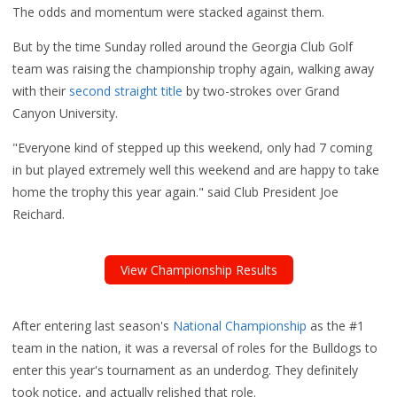
The odds and momentum were stacked against them.
But by the time Sunday rolled around the Georgia Club Golf
team was raising the championship trophy again, walking away
with their
second straight title
by two-strokes over Grand
Canyon University.
"Everyone kind of stepped up this weekend, only had 7 coming
in but played extremely well this weekend and are happy to take
home the trophy this year again." said Club President Joe
Reichard.
View Championship Results
After entering last season's
National Championship
as the #1
team in the nation, it was a reversal of roles for the Bulldogs to
enter this year's tournament as an underdog. They definitely
took notice, and
actually relished that role.