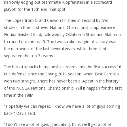
narrowly edging out teammate Klopfenstein in a scorecard
playoff for the 16th and final spot.
The Lopes from Grand Canyon finished in second by two
strokes in their first-ever National Championship appearance.
Florida finished third, followed by Oklahoma State and Alabama
to round out the top 5. The two-stroke margin of victory was
the narrowest of the last several years, while three shots
separated the top 3 teams.
The back-to-back championships represents the first successful
title defense since the Spring 2011 season, when East Carolina
won two straight. There has never been a 3-peat in the history
of the NCCGA National Championship. Will it happen for the first
time in the Fall?
"Hopefully we can repeat, I know we have a lot of guys coming
back." Davis said.
"I don't see a lot of guys graduating, think we'll get a lot of