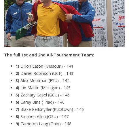
The full 1st and 2nd All-Tournament Team:
1)
Dillon Eaton (Missouri) - 141
2)
Daniel Robinson (UCF) - 143
3)
Alex Merriman (FSU) - 144
4)
Ian Martin (Michigan) - 145
5)
Zachary Capel (GCU) - 146
6)
Carey Bina (Triad) - 146
7)
Blake Reifsnyder (Kutztown) - 146
8)
Stephen Allen (OSU) - 147
9)
Cameron Lang (Ohio) - 148