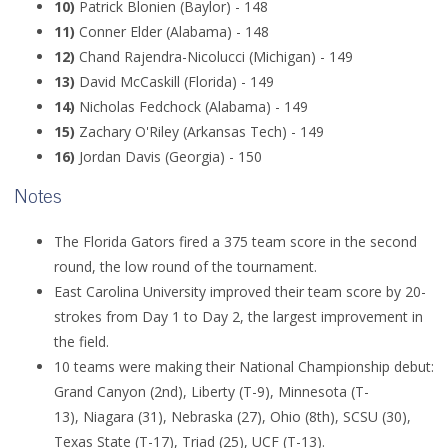
10)
Patrick Blonien (Baylor) - 148
11)
Conner Elder (Alabama) - 148
12)
Chand Rajendra-Nicolucci (Michigan) - 149
13)
David McCaskill (Florida) - 149
14)
Nicholas Fedchock (Alabama) - 149
15)
Zachary O'Riley (Arkansas Tech) - 149
16)
Jordan Davis (Georgia) - 150
Notes
The Florida Gators fired a 375 team score in the second
round, the low round of the tournament.
East Carolina University improved their team score by 20-
strokes from Day 1 to Day 2, the largest improvement in
the field.
10 teams were making their National Championship debut:
Grand Canyon (2nd),
Liberty (T-9), Minnesota (T-
13), Niagara (31), Nebraska (27),
Ohio (8th), SCSU (30),
Texas State (T-17),
Triad (25), UCF (T-13).