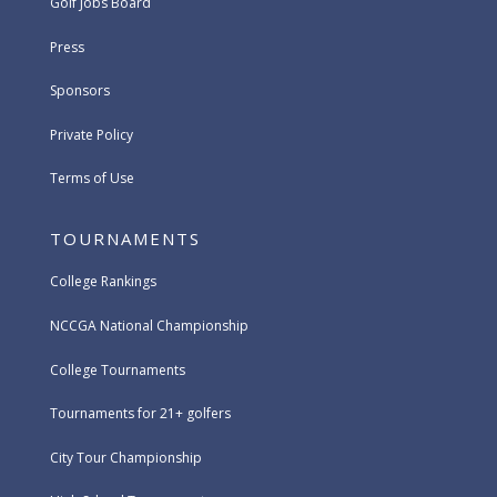
Golf Jobs Board
Press
Sponsors
Private Policy
Terms of Use
TOURNAMENTS
College Rankings
NCCGA National Championship
College Tournaments
Tournaments for 21+ golfers
City Tour Championship