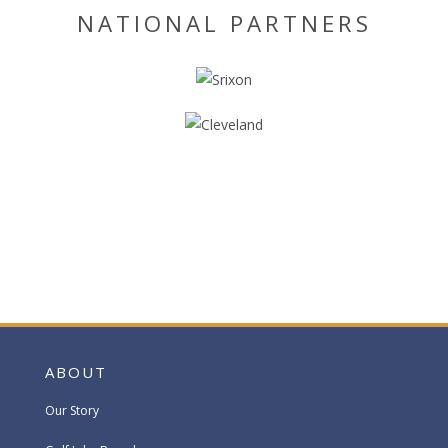
NATIONAL PARTNERS
ABOUT
Our Story