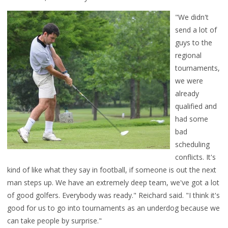
"We didn't
send a lot of
guys to the
regional
tournaments,
we were
already
qualified and
had some
bad
scheduling
conflicts. It's
kind of like what they say in football, if someone is out the next
man steps up. We have an extremely deep team, we've got a lot
of good golfers. Everybody was ready." Reichard said. "I
think it's
good for us to go into tournaments as an underdog because we
can take people by surprise."