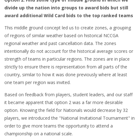
divide
up the nati
on into groups
to award bids
but still
award
additional
Wild Card
bids
to the top
ranked teams
This middle ground concept
led us to create zones
, a grouping
of regions of similar weather
based on historical NCCGA
regional weat
her and past cancellation data. T
he zones
intentionally do not account for
the
historical
average scores or
strength of teams in particular regions.
The zones are in place
strictly
to ensure there is representation from all parts of the
country, similar to how it was done previously where at least
one team per
region was invited.
Based on feedback from players,
student leaders, and our staff
it became apparent that option 2 was a far more desirable
option. Knowing the field for Nationals would decrease by 32
players, we introduced
the "
National Invitational Tournament" in
order to give more teams
the opportunity to attend a
championship on a national scale.