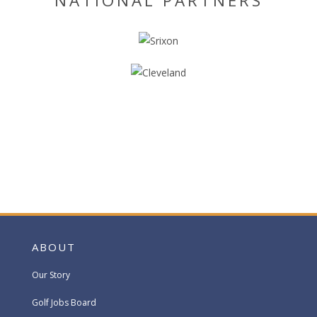
NATIONAL PARTNERS
ABOUT
Our Story
Golf Jobs Board