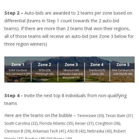
Step 2 –
Auto-bids are awarded to 2 teams per zone based on
differential (teams in Step 1 count towards the 2
auto-bid
teams). If there are more than 2 teams that won their regions,
all of those teams will receive an auto-bid (see Zo
ne 3 below for
three region winners)
Step 4 -
Invite the
next
top 8 individuals from non-qualifying
teams
Here are the t
eams on the bubble
–
Tennessee (30)
,
Texas State (31)
South Carolina (32), Florida Atlantic (35), Keiser (37), C
reighton (38),
Clemson B (39),
Arkansas Tech (41),
ASU B (42),
Nebraska (43)
, Robe
rt
Morris (47),
Purdue (48) Oklahoma (49).