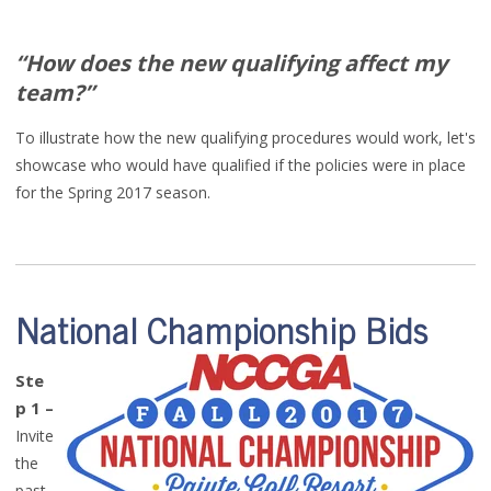
“
How does the new qualifying
affect my
team
?”
To illustrate how the new
qualifying procedures would work
, let's
showcase
w
ho
would have qualified if the policies were in place
for the Spring 2017 season.
National Championship Bids
Ste
p 1
–
Invite
the
past