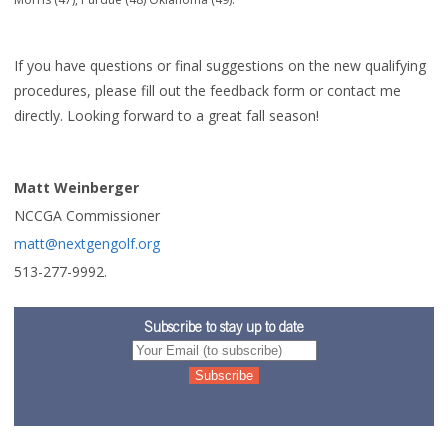
If you have questions or final suggestions
on the new qualifying
procedures
, please fill out the feedback
form
or contact me
directly
. Looking forward to a great fall season!
Matt Weinberger
NCCGA Commissioner
matt@nextgengolf.org
513-277-9992.
Subscribe to stay up to date