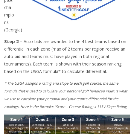
cha
mpio
ns
(Georgia)
Step 2
–
Auto-bids are awarded to
the 4 best teams based on
differential i
n each zone (m
ax
of 2 teams per
region
receive an
auto-bid
and teams must have played in both regional
tournaments
)
.
Each
team is shown with their season ranking
based on the USGA formula
*
to calculate differential.
*
T
he USGA assigns a rating and slope to each golf course; the same
formula that is used to calculate your personal golf handicap index is what
we use to calculate your personal and your team’s differential for the
rankings. Here is the formula:
(Score – Course Rating) x 113 / Slope Rating