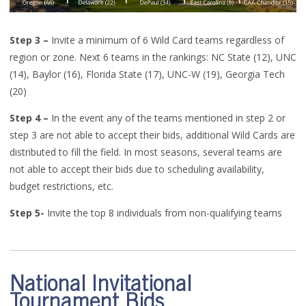
Step 3
–
Invite a
minimum of 6 Wild Card teams regardless of
region or zone
.
Next 6 teams in the rankings:
NC State (12)
, UNC
(14), Baylor (16), Florida State (17), UNC-W (19), Georgia Tech
(20)
Step 4
–
In the event an
y
of the teams mentioned in step 2 or
step 3 are not able to accept their bids, additional Wild Cards are
distributed to fill the field
.
In most seasons, several teams are
not able to accept their bids due to scheduling availability,
budget restrictions, etc.
Step 5
-
Invite the top 8 individuals from non-qualifying teams
National Invitational
Tournament Bids