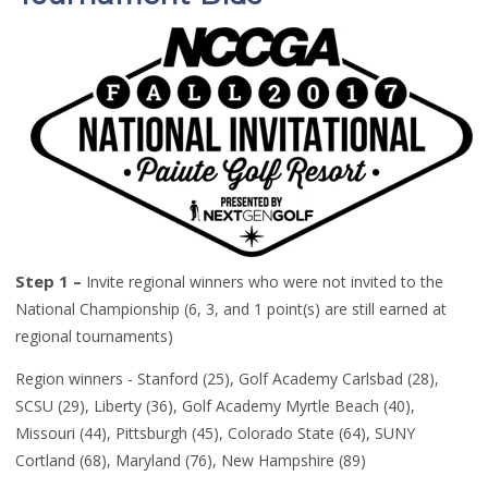
Step 1 –
Invite regional winners who were not invited to the
National Championship (6, 3, and 1 point
(
s
)
are still earned at
regional tournaments)
Region winners -
Stanford (25), Golf Academy Carlsbad (28),
SCSU (29),
Liberty (36), Golf Academy Myrtle Beach (40),
Missouri (44),
Pittsburgh (45), Colorado State (64), SUNY
Cortland (68), Maryland (76),
New Hampshire (89)