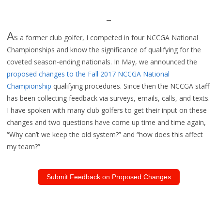
_
A
s
a for
mer club golfer, I competed in four
NCCGA National
Championships and know the significance of qualifying for the
coveted season-ending nationals.
In May,
we announced the
proposed changes to the Fall 2017 NCCGA National
Championship
qualifying procedures. Since then
the NCCGA staff
has been
collecting feedback via surveys, emails, calls, and texts.
I have spoken with many club golfers to get th
eir input on these
changes and two
question
s have
come up time and time again,
“Why can’t we keep the old system?” and
“how does this affect
my team?”
Submit Feedback on Proposed Changes