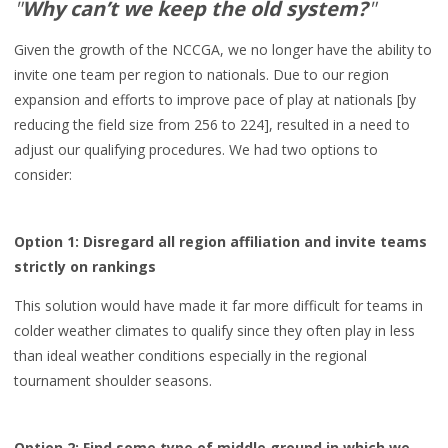
"
Why can’t we keep the old system?
"
Given the growth of the NCCGA, w
e no longer have
the ability to
invite one team per region to nationals
. Due to o
ur region
expansion and
efforts to
improve pace of play at nationals [by
reducing the field
size from 256 to 224], resulted in a
need to
adjust our qualifying procedures.
We had two options to
consider:
Option
1: Disregard all region affiliation and invite teams
strictly on
rankings
This solution would have made it
far
more difficult for teams in
colder weather climates
to qualify since they often
play in
less
than ideal weather conditions
especially in the
regional
tournament shoulder seasons.
Option
2:
Find some type of m
iddle ground in which we