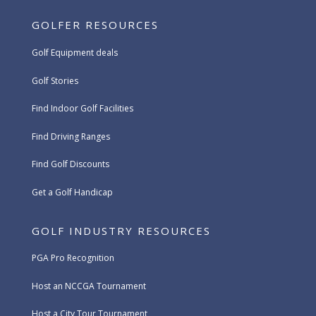
GOLFER RESOURCES
Golf Equipment deals
Golf Stories
Find Indoor Golf Facilities
Find Driving Ranges
Find Golf Discounts
Get a Golf Handicap
GOLF INDUSTRY RESOURCES
PGA Pro Recognition
Host an NCCGA Tournament
Host a City Tour Tournament