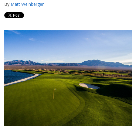
By
Matt Weinberger