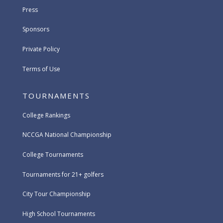
Press
Sponsors
Private Policy
Terms of Use
TOURNAMENTS
College Rankings
NCCGA National Championship
College Tournaments
Tournaments for 21+ golfers
City Tour Championship
High School Tournaments