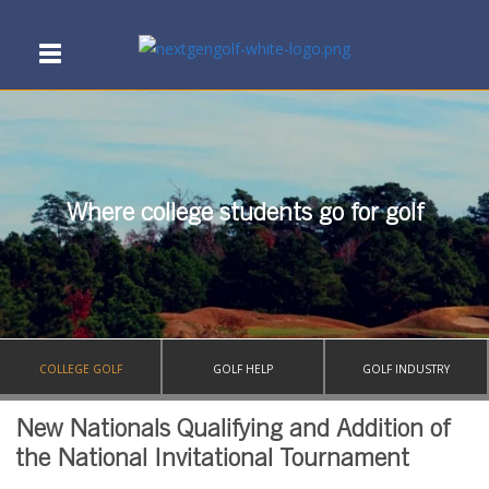
Where college students go for golf
COLLEGE GOLF
GOLF HELP
GOLF INDUSTRY
New Nationals Qualifying and Addition of
the National Invitational Tournament