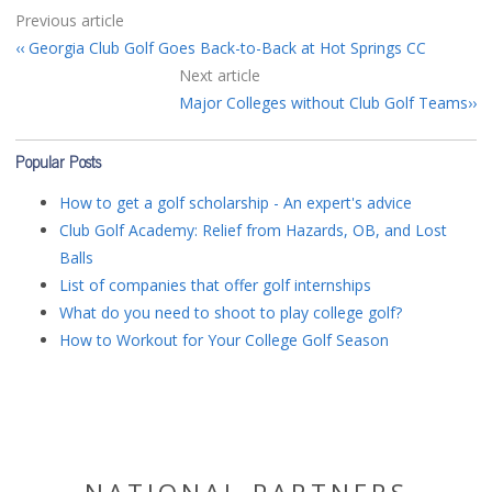
Previous article
Georgia Club Golf Goes Back-to-Back at Hot Springs CC
Next article
Major Colleges without Club Golf Teams
Popular Posts
How to get a golf scholarship - An expert's advice
Club Golf Academy: Relief from Hazards, OB, and Lost
Balls
List of companies that offer golf internships
What do you need to shoot to play college golf?
How to Workout for Your College Golf Season