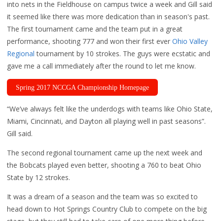
into nets in the Fieldhouse on campus twice a week and Gill said
it seemed like there was more dedication than in season's past.
The first tournament came and the team put in a great
performance, shooting 777 and won their first ever
Ohio Valley
Regional
tournament by 10 strokes. The guys were ecstatic and
gave me a call immediately after the round to let me know.
Spring 2017 NCCGA Championship Homepage
“We’ve always felt like the underdogs with teams like Ohio State,
Miami, Cincinnati, and Dayton all playing well in past seasons”.
Gill said.
The second regional tournament came up the next week and
the Bobcats played even better, shooting a 760 to beat Ohio
State by 12 strokes.
It was a dream of a season and the team was so excited to
head down to Hot Springs Country Club to compete on the big