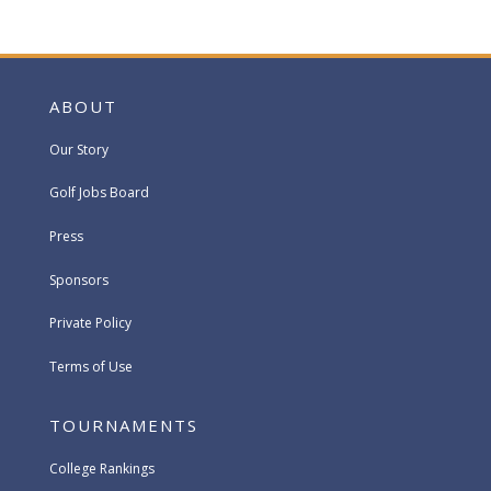
ABOUT
Our Story
Golf Jobs Board
Press
Sponsors
Private Policy
Terms of Use
TOURNAMENTS
College Rankings