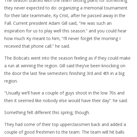
The season started with the team setting plans for something
they never expected to do: organizing a memorial tournament
for their late teammate, Ky Crist, after he passed away in the
Fall.
Current president Adam Gill said, “He was such an
inspiration for us to play well this season.” and you could hear
how much Ky meant to him, “I’ll never forget the morning I
received that phone call.” he said.
The Bobcats went into the season feeling as if they could make
a run at winning the region. Gill said they’ve been knocking on
the door the last few semesters finishing 3rd and 4th in a big
region.
"Usually we’ll have a couple of guys shoot in the low 70s and
then it seemed like nobody else would have their day”. he said.
Something felt different this spring, though.
They had some of their top upperclassmen back and added a
couple of good freshmen to the team. The team will hit balls