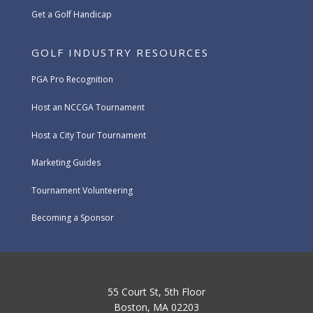
Get a Golf Handicap
GOLF INDUSTRY RESOURCES
PGA Pro Recognition
Host an NCCGA Tournament
Host a City Tour Tournament
Marketing Guides
Tournament Volunteering
Becoming a Sponsor
55 Court St, 5th Floor
Boston, MA 02203