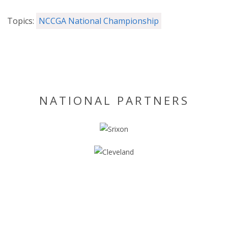
Topics:
NCCGA National Championship
NATIONAL PARTNERS