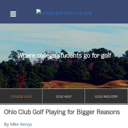
Where college students go for golf
COLLEGE GOLF
GOLF HELP
GOLF INDUSTRY
Ohio Club Golf Playing for Bigger Reasons
By
Mike Kersys