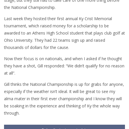
stage, but they still had to take care of one more thing before
the National Championship.
Last week they hosted their first annual Ky Crist Memorial
tournament, which raised money for a scholarship to be
awarded to an Athens High School student that plays club golf at
Ohio University. They had 22 teams sign up and raised
thousands of dollars for the cause.
Now their focus is on nationals, and when I asked if he thought
they have a shot, Gill responded: “We didn’t qualify for no reason
at all”.
Gill thinks the National Championship is up for grabs for anyone,
especially if the weather isn’t ideal. It will be great to see my
alma mater in their first ever championship and I know they will
be soaking in the experience and thinking of Ky the whole way
through.