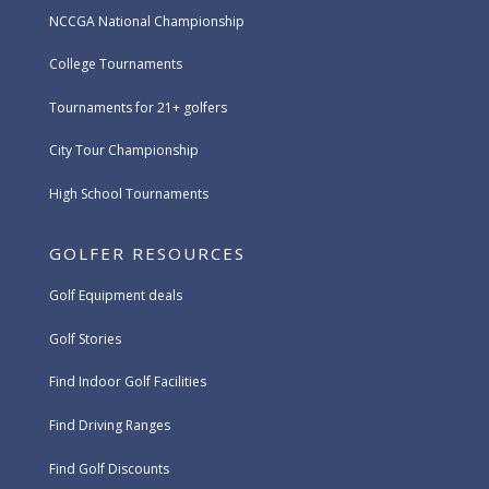
NCCGA National Championship
College Tournaments
Tournaments for 21+ golfers
City Tour Championship
High School Tournaments
GOLFER RESOURCES
Golf Equipment deals
Golf Stories
Find Indoor Golf Facilities
Find Driving Ranges
Find Golf Discounts