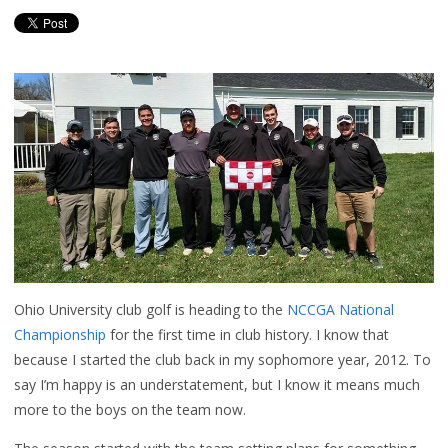
Ohio University club golf is heading to the
NCCGA National
Championship
for the first time in club history. I know that
because I started the club back in my sophomore year, 2012. To
say I’m happy is an understatement, but I know it means much
more to the boys on the team now.