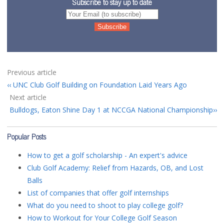
Subscribe to stay up to date
Previous article
UNC Club Golf Building on Foundation Laid Years Ago
Next article
Bulldogs, Eaton Shine Day 1 at NCCGA National Championship
Popular Posts
How to get a golf scholarship - An expert's advice
Club Golf Academy: Relief from Hazards, OB, and Lost
Balls
List of companies that offer golf internships
What do you need to shoot to play college golf?
How to Workout for Your College Golf Season