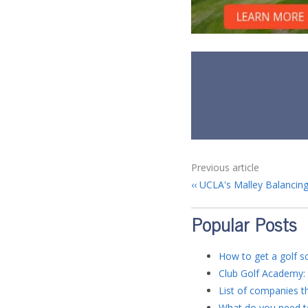
Previous article
UCLA's Malley Balancing
Popular Posts
How to get a golf sc
Club Golf Academy: 
List of companies th
What do you need to