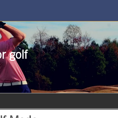
r golf