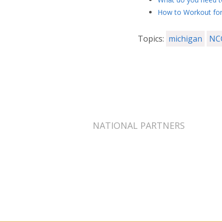
How to Workout for
Topics:
michigan
NC
NATIONAL PARTNERS