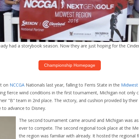
eady had a storybook season. Now they are just hoping for the Cindere
Championship Homepage
ut on
NCCGA
Nationals last year, falling to Ferris State in the
Midwest
attling fierce wind conditions in the first tournament, Michigan not onl
heir "B" team in 2nd place. The victory, and cushion provided by their
e to advance to Disney.
The second tournament came around and Michigan was as 
ever to compete. The second regional took place at the M
the region was familiar with already. It hosted the regional f