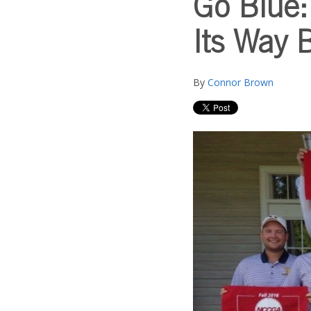
Go Blue:
Its Way 
By
Connor Brown