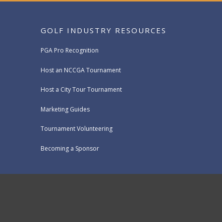
GOLF INDUSTRY RESOURCES
PGA Pro Recognition
Host an NCCGA Tournament
Host a City Tour Tournament
Marketing Guides
Tournament Volunteering
Becoming a Sponsor