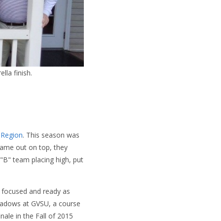
lla finish.
 Region
. This season was
y came out on top, they
 "B" team placing high, put
focused and ready as
eadows at GVSU, a course
inale in the Fall of 2015