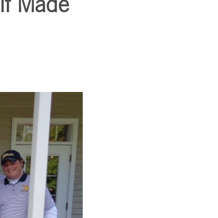
lf Made
SUBSCRIBE