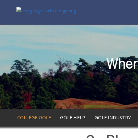
Where
COLLEGE GOLF
GOLF HELP
GOLF INDUSTRY