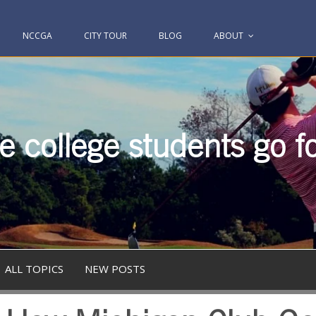
NCCGA
CITY TOUR
BLOG
ABOUT
 college students go fo
ALL TOPICS
NEW POSTS