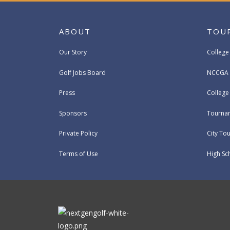
ABOUT
TOU
Our Story
College
Golf Jobs Board
NCCGA 
Press
Colleg
Sponsors
Tournam
Private Policy
City To
Terms of Use
High Sc