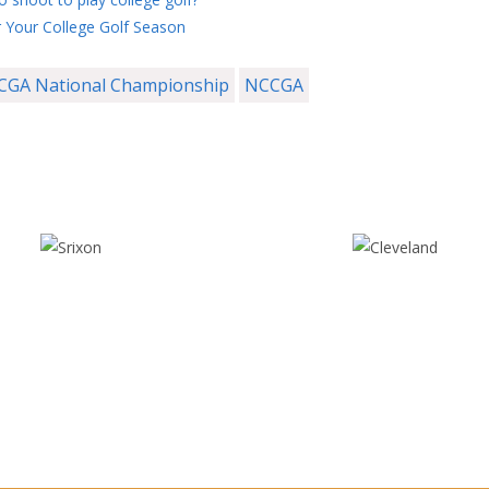
 Your College Golf Season
CGA National Championship
NCCGA