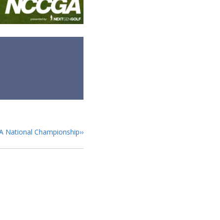
GA National Championship