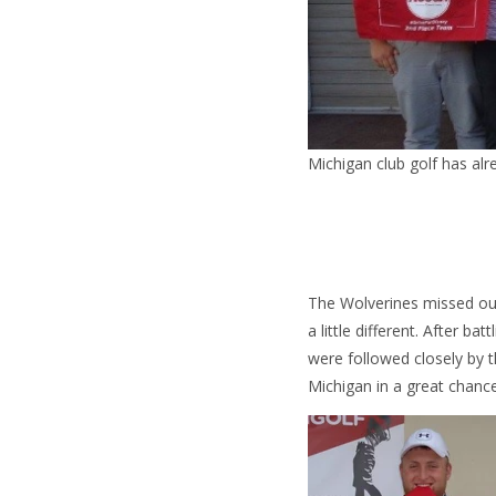
Michigan club golf has alr
The Wolverines missed o
a little different. After b
were followed closely by t
Michigan in a great chanc