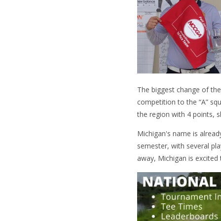
The biggest change of the
competition to the “A” s
the region with 4 points, 
Michigan's name is alread
semester, with several pla
away, Michigan is excited