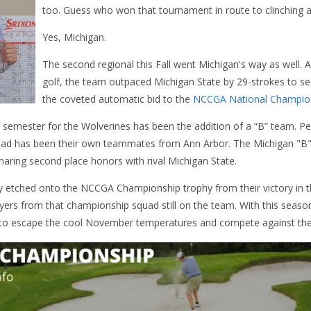
too. Guess who won that tournament in route to clinching a
Yes, Michigan.
The second regional this Fall went Michigan's way as well. 
golf, the team outpaced Michigan State by 29-strokes to sec
the coveted automatic bid to the
NCCGA National Champio
 semester for the Wolverines has been the addition of a “B” team. Pe
quad has been their own teammates from Ann Arbor. The Michigan "B"
sharing second place honors with rival Michigan State.
y etched onto the NCCGA Championship trophy from their victory in t
yers from that championship squad still on the team. With this seaso
 to escape the cool November temperatures and compete against the be