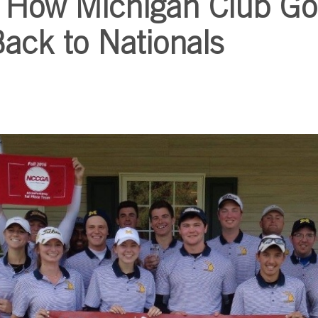
 How Michigan Club Go
Back to Nationals