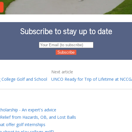
Subscribe to stay up to date
Next article
 College Golf and School
UNCO Ready for Trip of Lifetime at NCC
holarship - An expert's advice
Relief from Hazards, OB, and Lost Balls
at offer golf internships
 shoot to play college golf?