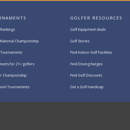
RNAMENTS
GOLFER RESOURCES
 Rankings
Golf Equipment deals
National Championship
Golf Stories
e Tournaments
Find Indoor Golf Facilities
ents for 21+ golfers
Find Driving Ranges
ur Championship
Find Golf Discounts
hool Tournaments
Get a Golf Handicap