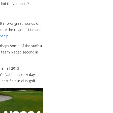
 bid to Nationals?
After two great rounds of
ure the regional title and
nship
.
rhaps some of the stiffest
 team placed second in
he Fall 2013
n's Nationals only days
st field in club golf.