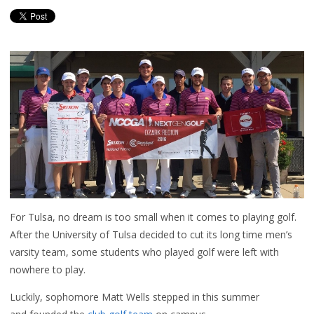
For Tulsa, no dream is too small when it comes to playing golf.
After the University of Tulsa decided to cut its long time men’s
varsity team, some students who played golf were left with
nowhere to play.
Luckily, sophomore Matt Wells stepped in this summer