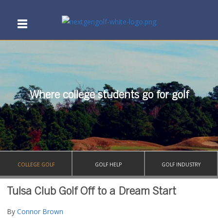
Where college students go for golf
COLLEGE GOLF
GOLF HELP
GOLF INDUSTRY
Tulsa Club Golf Off to a Dream Start
By
Connor Brown