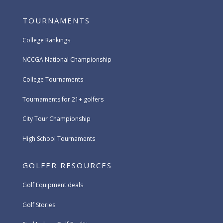
TOURNAMENTS
College Rankings
NCCGA National Championship
College Tournaments
Tournaments for 21+ golfers
City Tour Championship
High School Tournaments
GOLFER RESOURCES
Golf Equipment deals
Golf Stories