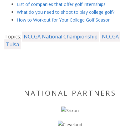
List of companies that offer golf internships
What do you need to shoot to play college golf?
How to Workout for Your College Golf Season
Topics:
NCCGA National Championship
NCCGA
Tulsa
NATIONAL PARTNERS