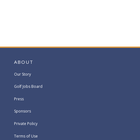
ABOUT
Our Story
Golf Jobs Board
Press
Sponsors
Private Policy
Terms of Use