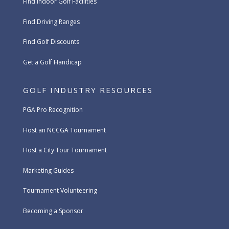
Find Indoor Golf Facilities
Find Driving Ranges
Find Golf Discounts
Get a Golf Handicap
GOLF INDUSTRY RESOURCES
PGA Pro Recognition
Host an NCCGA Tournament
Host a City Tour Tournament
Marketing Guides
Tournament Volunteering
Becoming a Sponsor