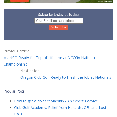
Subscribe to stay up to date
Previous article
UNCO Ready for Trip of Lifetime at NCCGA National
Championship
Next article
Oregon Club Golf Ready to Finish the Job at Nationals
Popular Posts
How to get a golf scholarship - An expert's advice
Club Golf Academy: Relief from Hazards, OB, and Lost
Balls