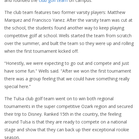
and founded the
club golf team
on campus.
The club team features two former varsity players: Matthew
Marquez and Francisco Yanez. After the varsity team was cut at
the school
, the students found another way to keep playing
competitive golf at school.
Wells started the team from scratch
over the summer, and built the team so they were up and rolling
when the first tournament kicked off.
“Honestly, we were expecting to go out and compete and just
have some fun." Wells said. "After we won the first tournament
there was a group feeling that we could have something really
special here.”
The Tulsa club golf team went on to win both regional
tournaments in the super competitive Ozark region and secured
their trip to Disney. Ranked 15th in the country, the feeling
around Tulsa is that they are ready to compete on a national
stage and show that they can back up their exceptional rookie
season.