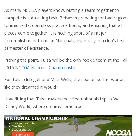
As many NCCGA players know, putting a team together to
compete is a daunting task. Between preparing for two regional
tournaments, countless practice hours, and ensuring that all
pieces come together, it is nothing short of a major
accomplishment to make Nationals, especially in a club's first
semester of existence.
Proving the point, Tulsa will be the only rookie team at the Fall
2016
NCCGA National Championship
.
For Tulsa club golf and Matt Wells, the season so far “worked
like they dreamed it would.”
How fitting that Tulsa makes their first nationals trip to Walt
Disney World, where dreams come true.