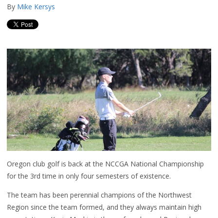
By
Mike Kersys
Oregon club golf is back at the NCCGA National Championship
for the 3rd time in only four semesters of existence.
The team has been perennial champions of the Northwest
Region since the team formed, and they always maintain high