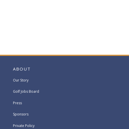
ABOUT
Our Story
Golf Jobs Board
Press
Sponsors
Private Policy