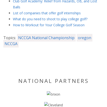
Club Golf Academy: Relief from Hazards, OB, and Lost
Balls
List of companies that offer golf internships
What do you need to shoot to play college golf?
How to Workout for Your College Golf Season
Topics:
NCCGA National Championship
oregon
NCCGA
NATIONAL PARTNERS