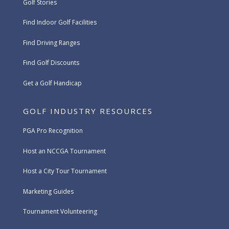
Golf Stories
Find Indoor Golf Facilities
Find Driving Ranges
Find Golf Discounts
Get a Golf Handicap
GOLF INDUSTRY RESOURCES
PGA Pro Recognition
Host an NCCGA Tournament
Host a City Tour Tournament
Marketing Guides
Tournament Volunteering