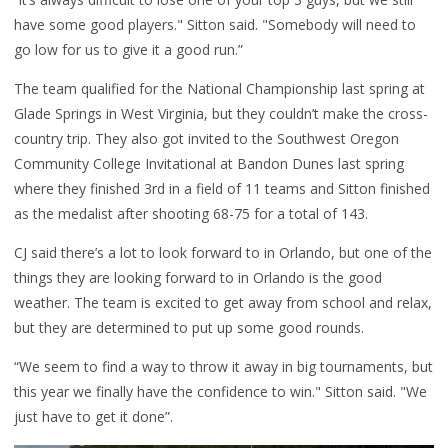
have some good players." Sitton said. "Somebody will need to
go low for us to give it a good run.”
The team qualified for the National Championship last spring at
Glade Springs in West Virginia, but they couldn’t make the cross-
country trip. They also got invited to the Southwest Oregon
Community College Invitational at Bandon Dunes last spring
where they finished 3rd in a field of 11 teams and Sitton finished
as the medalist after shooting 68-75 for a total of 143.
CJ said there’s a lot to look forward to in Orlando, but one of the
things they are looking forward to in Orlando is the good
weather. The team is excited to get away from school and relax,
but they are determined to put up some good rounds.
“We seem to find a way to throw it away in big tournaments, but
this year we finally have the confidence to win." Sitton said. "We
just have to get it done”.