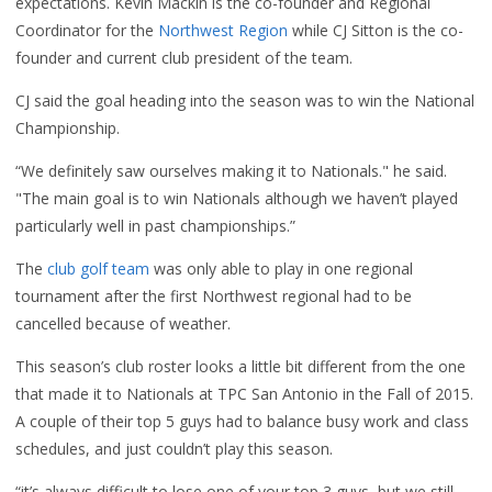
expectations. Kevin Mackin is the co-founder and Regional
Coordinator for the
Northwest Region
while CJ Sitton is the co-
founder and current club president of the team.
CJ said the goal heading into the season was to win the National
Championship.
“We definitely saw ourselves making it to Nationals." he said.
"The main goal is to win Nationals although we haven’t played
particularly well in past championships.”
The
club golf team
was only able to play in one regional
tournament after the first Northwest regional had to be
cancelled because of weather.
This season’s club roster looks a little bit different from the one
that made it to Nationals at TPC San Antonio in the Fall of 2015.
A couple of their top 5 guys had to balance busy work and class
schedules, and just couldn’t play this season.
“it’s always difficult to lose one of your top 3 guys, but we still