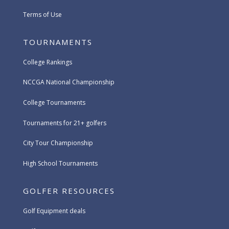
Terms of Use
TOURNAMENTS
College Rankings
NCCGA National Championship
College Tournaments
Tournaments for 21+ golfers
City Tour Championship
High School Tournaments
GOLFER RESOURCES
Golf Equipment deals