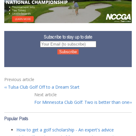
Subscribe to stay up to date
Previous article
Tulsa Club Golf Off to a Dream Start
Next article
For Minnesota Club Golf: Two is better than one
Popular Posts
How to get a golf scholarship - An expert's advice