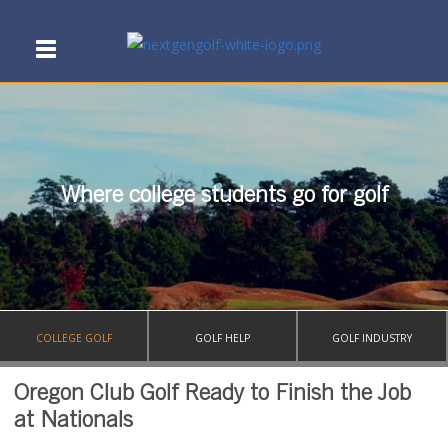
Where college students go for golf
COLLEGE GOLF
GOLF HELP
GOLF INDUSTRY
Oregon Club Golf Ready to Finish the Job
at Nationals