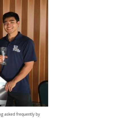
ng asked frequently by