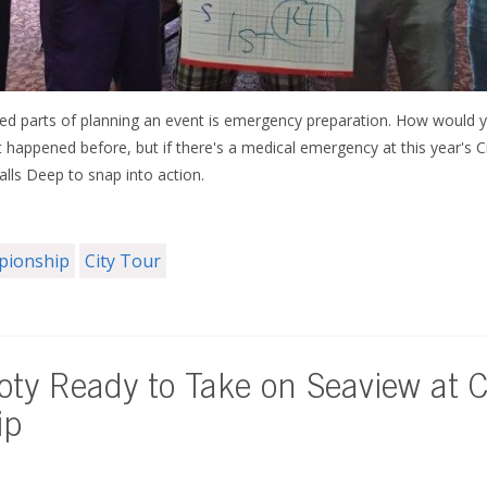
d parts of planning an event is emergency preparation. How would yo
t happened before, but if there's a medical emergency at this year's
ls Deep to snap into action.
mpionship
City Tour
ty Ready to Take on Seaview at C
ip