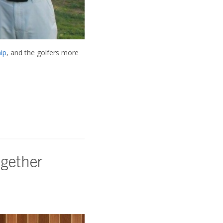
ip
, and the golfers more
ogether