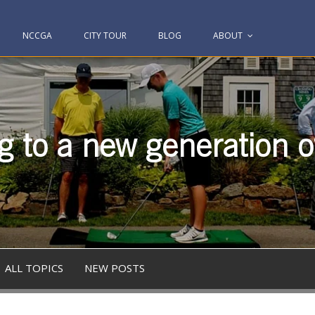
NCCGA
CITY TOUR
BLOG
ABOUT
g to a new generation of
ALL TOPICS
NEW POSTS