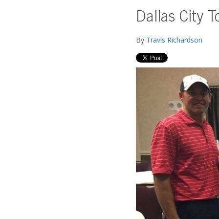
Dallas City T
By
Travis Richardson