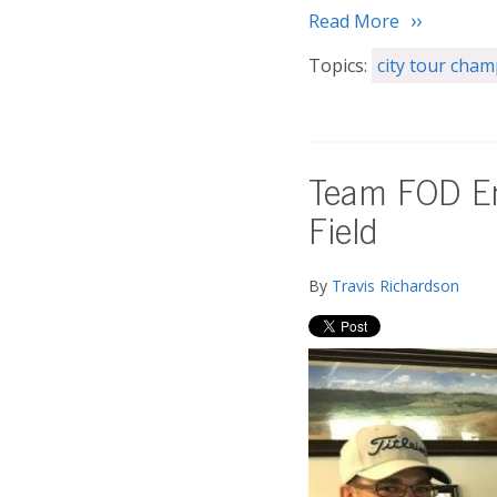
Read More
Topics:
city tour cha
Team FOD En
Field
By
Travis Richardson