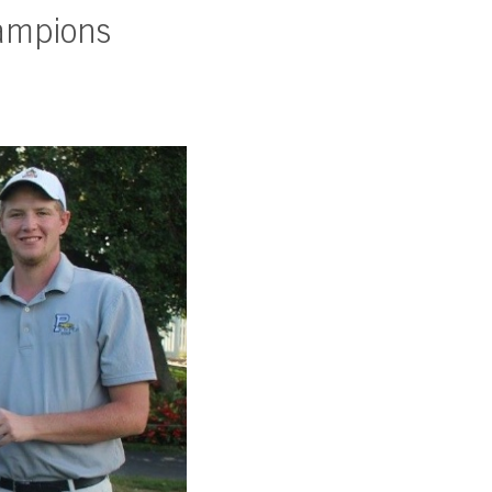
ampions
SUBSCRIBE