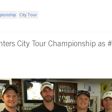
mpionship
City Tour
ters City Tour Championship as 