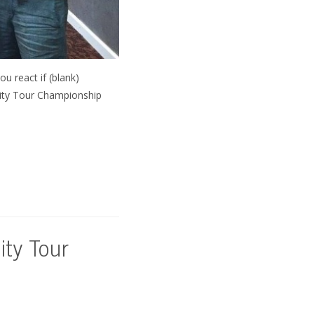
u react if (blank)
 City Tour Championship
ity Tour