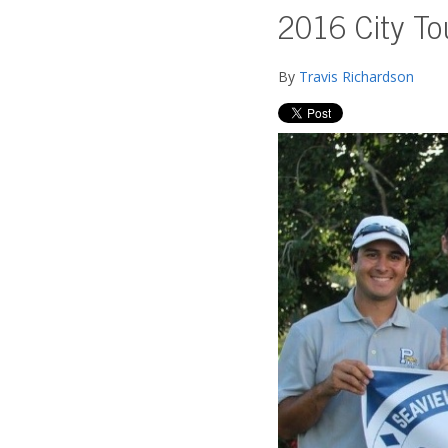
2016 City T
By
Travis Richardson