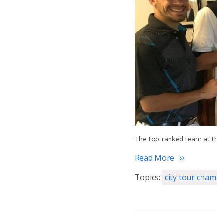
The top-ranked team at th
Read More
Topics:
city tour cha