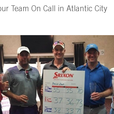
our Team On Call in Atlantic City