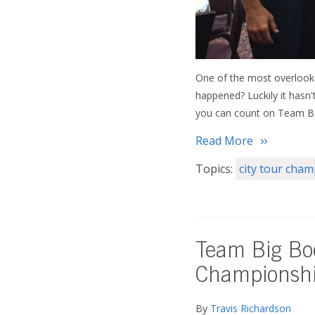
One of the most overlooke
happened? Luckily it hasn'
you can count on Team Bal
Read More
Topics:
city tour cha
Team Big Boo
Championsh
By
Travis Richardson