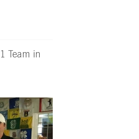
#1 Team in