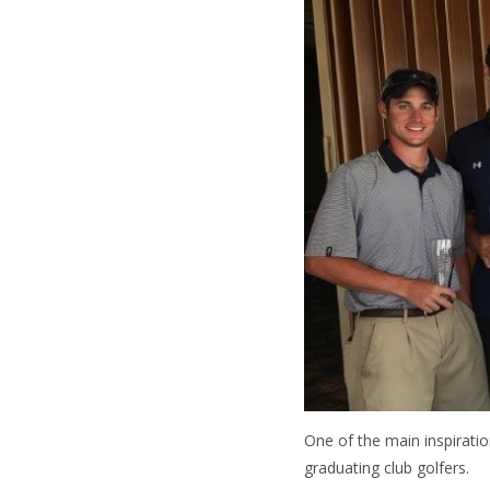
One of the main inspiratio
graduating club golfers.