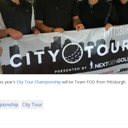
is year's
City Tour Championship
will be Team FOD from Pittsburgh.
mpionship
City Tour