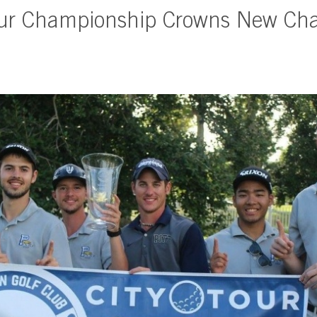
our Championship Crowns New Ch