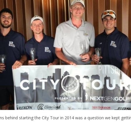
ns behind starting the City Tour in 2014 was a question we kept getti