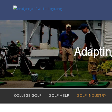
Adaptin
COLLEGE GOLF
GOLF HELP
GOLF INDUSTRY