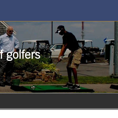
 golfers