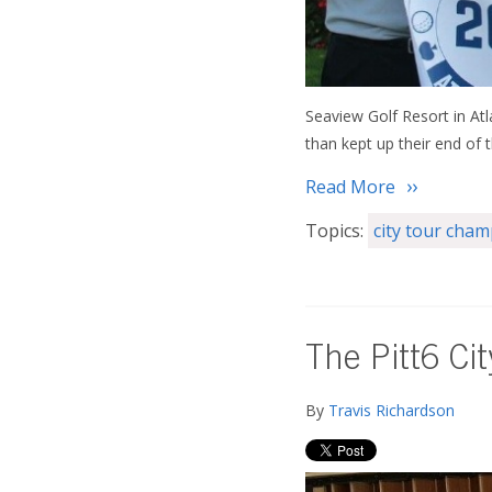
Seaview Golf Resort in Atl
than kept up their end of 
Read More
Topics:
city tour cha
The Pitt6 Ci
By
Travis Richardson