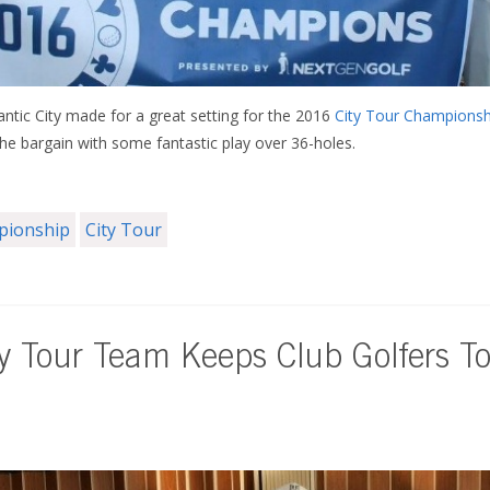
antic City made for a great setting for the 2016
City Tour Championsh
the bargain with some fantastic play over 36-holes.
mpionship
City Tour
ty Tour Team Keeps Club Golfers T