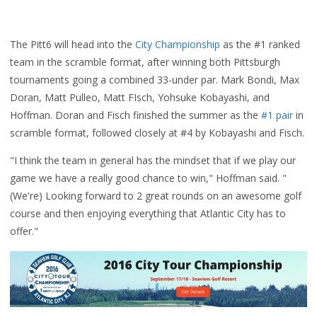
The Pitt6 will head into the
City Championship
as the #1 ranked
team in the scramble format, after winning both Pittsburgh
tournaments going a combined 33-under par. Mark Bondi, Max
Doran, Matt Pulleo, Matt FIsch, Yohsuke Kobayashi, and
Hoffman. Doran and Fisch finished the summer as the
#1 pair
in
scramble format, followed closely at #4 by Kobayashi and Fisch.
"I think the team in general has the mindset that if we play our
game we have a really good chance to win," Hoffman said. "
(We're)
Looking forward to 2 great rounds on an awesome golf
course and then enjoying everything that Atlantic City has to
offer."