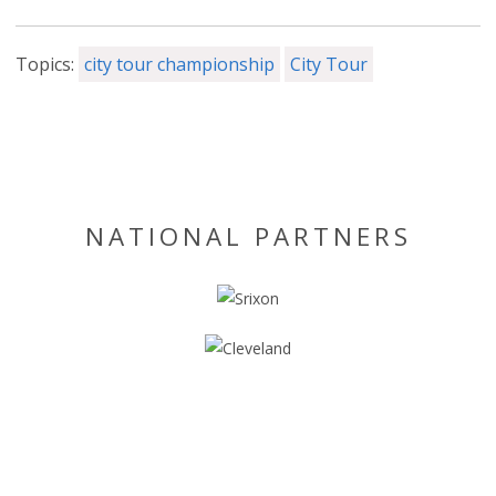
Topics:
city tour championship
City Tour
NATIONAL PARTNERS