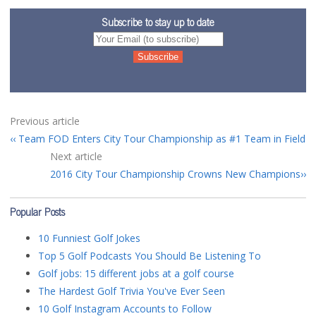
Subscribe to stay up to date
Previous article
Team FOD Enters City Tour Championship as #1 Team in Field
Next article
2016 City Tour Championship Crowns New Champions
Popular Posts
10 Funniest Golf Jokes
Top 5 Golf Podcasts You Should Be Listening To
Golf jobs: 15 different jobs at a golf course
The Hardest Golf Trivia You've Ever Seen
10 Golf Instagram Accounts to Follow