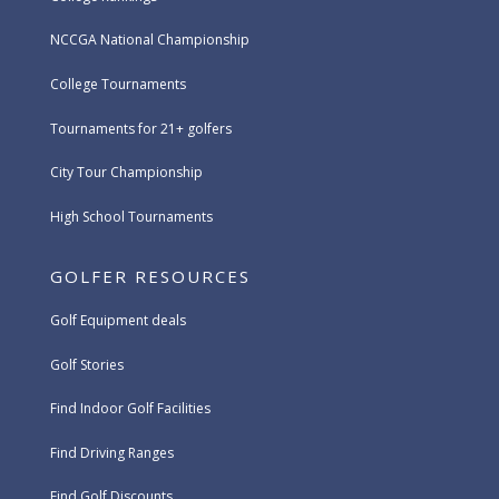
NCCGA National Championship
College Tournaments
Tournaments for 21+ golfers
City Tour Championship
High School Tournaments
GOLFER RESOURCES
Golf Equipment deals
Golf Stories
Find Indoor Golf Facilities
Find Driving Ranges
Find Golf Discounts