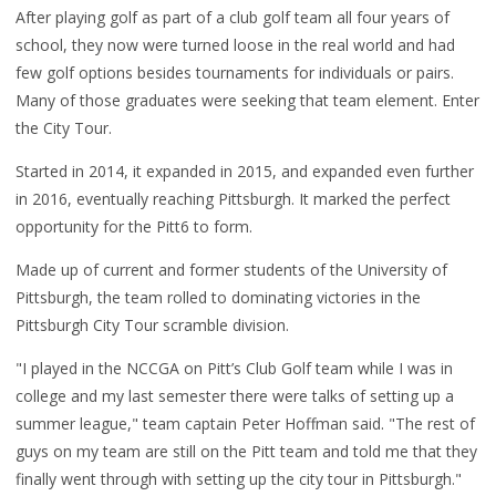
After playing golf as part of a club golf team all four years of
school, they now were turned loose in the real world and had
few golf options besides tournaments for individuals or pairs.
Many of those graduates were seeking that team element. Enter
the City Tour.
Started in 2014, it expanded in 2015, and expanded even further
in 2016, eventually reaching Pittsburgh. It marked the perfect
opportunity for the Pitt6 to form.
Made up of current and former students of the University of
Pittsburgh, the team rolled to dominating victories in the
Pittsburgh City Tour scramble division.
"I played in the NCCGA on Pitt’s Club Golf team while I was in
college and my last semester there were talks of setting up a
summer league," team captain Peter Hoffman said. "The rest of
guys on my team are still on the Pitt team and told me that they
finally went through with setting up the city tour in Pittsburgh."