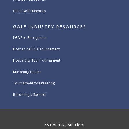
Get a Golf Handicap
GOLF INDUSTRY RESOURCES
PGA Pro Recognition
Host an NCCGA Tournament
Host a City Tour Tournament
Marketing Guides
Tournament Volunteering
Becoming a Sponsor
55 Court St, 5th Floor