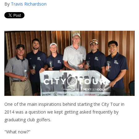
By
Travis Richardson
One of the main inspirations behind starting the City Tour in
2014 was a question we kept getting asked frequently by
graduating club golfers.
"What now?"