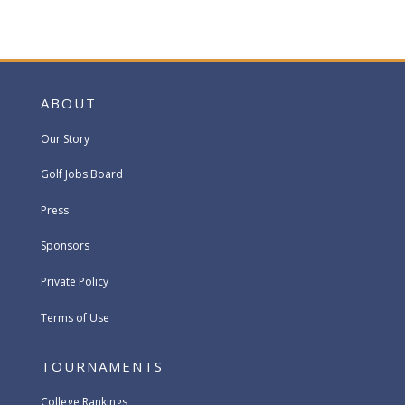
ABOUT
Our Story
Golf Jobs Board
Press
Sponsors
Private Policy
Terms of Use
TOURNAMENTS
College Rankings