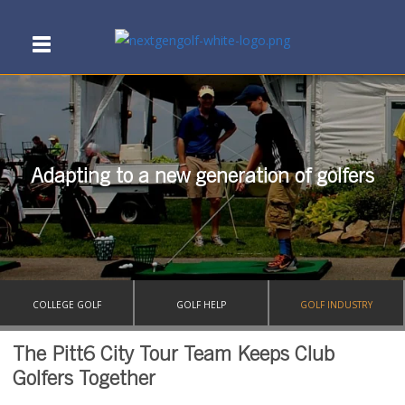
Adapting to a new generation of golfers
COLLEGE GOLF
GOLF HELP
GOLF INDUSTRY
The Pitt6 City Tour Team Keeps Club
Golfers Together