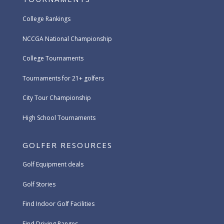
College Rankings
NCCGA National Championship
College Tournaments
Tournaments for 21+ golfers
City Tour Championship
High School Tournaments
GOLFER RESOURCES
Golf Equipment deals
Golf Stories
Find Indoor Golf Facilities
Find Driving Ranges