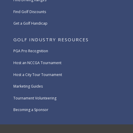
Find Golf Discounts
Get a Golf Handicap
GOLF INDUSTRY RESOURCES
PGA Pro Recognition
Host an NCCGA Tournament
Host a City Tour Tournament
Marketing Guides
Tournament Volunteering
Becoming a Sponsor