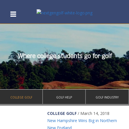
Where college students go for golf
COLLEGE GOLF
GOLF HELP
GOLF INDUSTRY
COLLEGE GOLF
/ March 14, 2018
New Hampshire Wins Big in Northern
New England