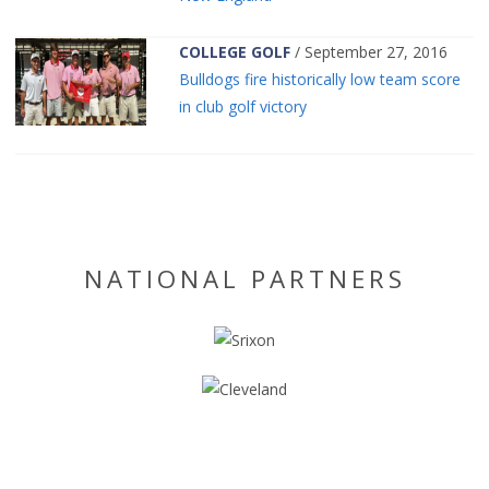
COLLEGE GOLF
/ September 27, 2016
Bulldogs fire historically low team score
in club golf victory
NATIONAL PARTNERS