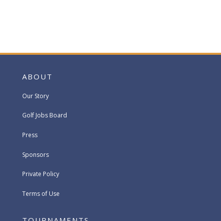
ABOUT
Our Story
Golf Jobs Board
Press
Sponsors
Private Policy
Terms of Use
TOURNAMENTS