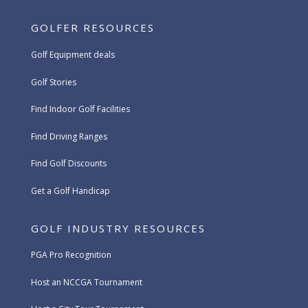
GOLFER RESOURCES
Golf Equipment deals
Golf Stories
Find Indoor Golf Facilities
Find Driving Ranges
Find Golf Discounts
Get a Golf Handicap
GOLF INDUSTRY RESOURCES
PGA Pro Recognition
Host an NCCGA Tournament