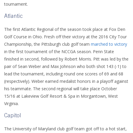
tournament.
Atlantic
The first Atlantic Regional of the season took place at Fox Den
Golf Course in Ohio. Fresh off their victory at the 2016 City Tour
Championship, the Pittsburgh club golf team
marched to victory
in the first tournament of the NCCGA season. Penn State
finished in second, followed by Robert Morris. Pitt was led by the
pair of Sean Weber and Max Johnson who both shot 143 (-1) to
lead the tournament, including round one scores of 69 and 68
(respectively). Weber earned medalist honors in a playoff against
his teammate. The second regional will take place October
15/16 at Lakeview Golf Resort & Spa in Morgantown, West
Virginia.
Capitol
The University of Maryland club golf team got off to a hot start,