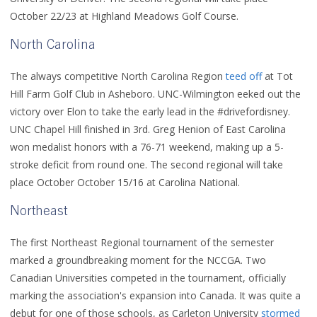
October 22/23 at Highland Meadows Golf Course.
North Carolina
The always competitive North Carolina Region
teed off
at Tot
Hill Farm Golf Club in Asheboro. UNC-Wilmington eeked out the
victory over Elon to take the early lead in the #drivefordisney.
UNC Chapel Hill finished in 3rd. Greg Henion of East Carolina
won medalist honors with a 76-71 weekend, making up a 5-
stroke deficit from round one. The second regional will take
place October October 15/16 at Carolina National.
Northeast
The first Northeast Regional tournament of the semester
marked a groundbreaking moment for the NCCGA. Two
Canadian Universities competed in the tournament, officially
marking the association's expansion into Canada. It was quite a
debut for one of those schools, as Carleton University
stormed