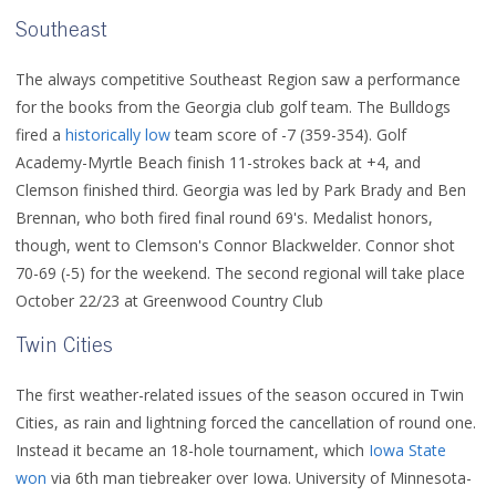
Southeast
The always competitive Southeast Region saw a performance
for the books from the Georgia club golf team. The Bulldogs
fired a
historically low
team score of -7 (359-354). Golf
Academy-Myrtle Beach finish 11-strokes back at +4, and
Clemson finished third. Georgia was led by Park Brady and Ben
Brennan, who both fired final round 69's. Medalist honors,
though, went to Clemson's Connor Blackwelder. Connor shot
70-69 (-5) for the weekend. The second regional will take place
October 22/23 at Greenwood Country Club
Twin Cities
The first weather-related issues of the season occured in Twin
Cities, as rain and lightning forced the cancellation of round one.
Instead it became an 18-hole tournament, which
Iowa State
won
via 6th man tiebreaker over Iowa. University of Minnesota-