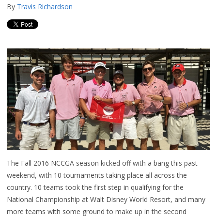
By
Travis Richardson
The Fall 2016 NCCGA season kicked off with a bang this past
weekend, with 10 tournaments taking place all across the
country. 10 teams took the first step in qualifying for the
National Championship at Walt Disney World Resort, and many
more teams with some ground to make up in the second