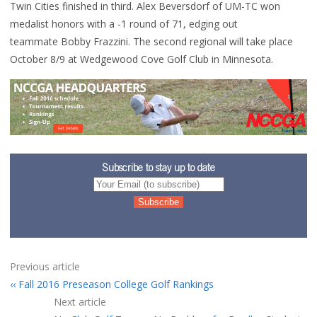
Twin Cities finished in third. Alex Beversdorf of UM-TC won
medalist honors with a -1 round of 71, edging out
teammate Bobby Frazzini. The second regional will take place
October 8/9 at Wedgewood Cove Golf Club in Minnesota.
Subscribe to stay up to date
Previous article
Fall 2016 Preseason College Golf Rankings
Next article