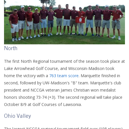
North
The first North Regional tournament of the season took place at
Lake Arrowhead Golf Course, and Wisconsin-Madison took
home the victory with a
763 team score
. Marquette finished in
second, followed by UW-Madison's "B" team. Marquette's club
president and NCCGA veteran James Christian won medalist
honors shooting 73-74 (+3). The second regional will take place
October 8/9 at Golf Courses of Lawsonia.
Ohio Valley
The largest NCCGA regional tournament field ever (108 players)