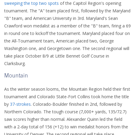
sweeping the top two spots
of the Capitol Region's opening
tournament. The "A" team placed first, followed by the Maryland
"B" team, and American University in 3rd. Maryland's Sean
Crawford won medalist as a member of the "B" team, firing a 69
in round one to kickoff the tournament. Maryland placed four on
the All-Tournament team, American placed two, George
Washington one, and Georgetown one. The second regional will
take place October 8/9 at Little Bennet Golf Course in
Clarksburg.
Mountain
As the winter season looms, the Mountain Region held their first
tournament and Colorado State-Fort Collins took home the title
by
37-strokes
. Colorado-Boulder finished in 2nd, followed by
Northern Colorado.
The tough course (7,000+ yards, 135/72.7)
saw scores higher than normal.
Alexander Quinn led the field
with a 2-day total of 156 (+12) to win medalist honors from the
University of Denver.
The second regional will take place