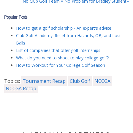
No Club Golf Team = No Problem for Bradley Student
Popular Posts
How to get a golf scholarship - An expert's advice
Club Golf Academy: Relief from Hazards, OB, and Lost
Balls
List of companies that offer golf internships
What do you need to shoot to play college golf?
How to Workout for Your College Golf Season
Topics:
Tournament Recap
Club Golf
NCCGA
NCCGA Recap