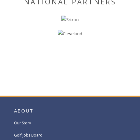
NATIONAL PARTNERS
ABOUT
Our Story
Golf Jobs Board