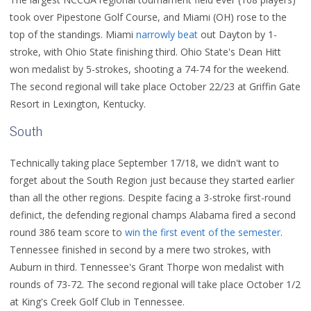
took over Pipestone Golf Course, and Miami (OH) rose to the
top of the standings. Miami
narrowly beat
out Dayton by 1-
stroke, with Ohio State finishing third. Ohio State's Dean Hitt
won medalist by 5-strokes, shooting a 74-74 for the weekend.
The second regional will take place October 22/23 at Griffin Gate
Resort in Lexington, Kentucky.
South
Technically taking place September 17/18, we didn't want to
forget about the South Region just because they started earlier
than all the other regions. Despite facing a 3-stroke first-round
definict, the defending regional champs Alabama fired a second
round 386 team score to
win the first event of the semester
.
Tennessee finished in second by a mere two strokes, with
Auburn in third. Tennessee's Grant Thorpe won medalist with
rounds of 73-72. The second regional will take place October 1/2
at King's Creek Golf Club in Tennessee.