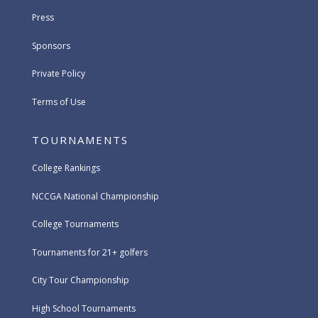
Press
Sponsors
Private Policy
Terms of Use
TOURNAMENTS
College Rankings
NCCGA National Championship
College Tournaments
Tournaments for 21+ golfers
City Tour Championship
High School Tournaments