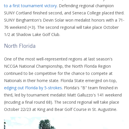
to a first tournament victory
. Defending regional champion
SUNY Cortland finished second, and Seneca College placed third.
SUNY Binghamton's Devin Solar won medalist honors with a 71-
76 weekend (+3). The second regional will take place October
1/2 at Shadow Lake Golf Club.
North Florida
One of the most well-represented regions at last season's
NCCGA National Championship, the North Florida Region
continued to be competitive for the chance to compete at
Nationals in their home state. Florida State emerged on-top,
edging out Florida by 5-strokes
. Florida's "B" team finished in
third, led by tournament medalist Matt Galluzzo's 141 weekend
(incuding a final round 68). The second regional will take place
October 22/23 at King and Bear Golf Course in St. Augustine.