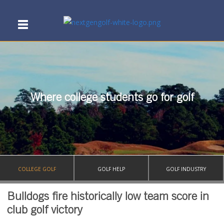
Where college students go for golf
COLLEGE GOLF
GOLF HELP
GOLF INDUSTRY
Bulldogs fire historically low team score in
club golf victory