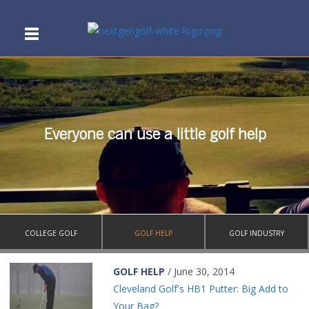
Everyone can use a little golf help
COLLEGE GOLF
GOLF HELP
GOLF INDUSTRY
GOLF HELP
/ June 30, 2014
Cleveland Golf's HB1 Putter: Big Add to
Your Bag?