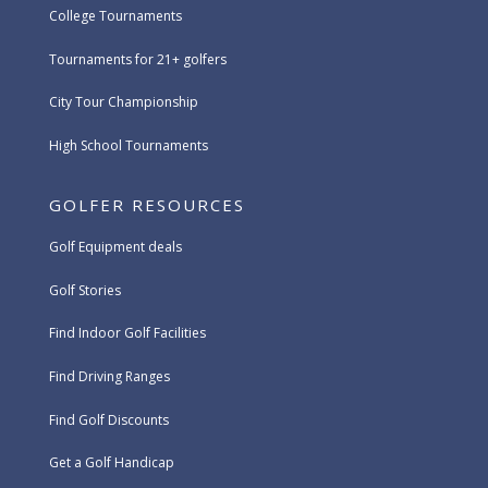
College Tournaments
Tournaments for 21+ golfers
City Tour Championship
High School Tournaments
GOLFER RESOURCES
Golf Equipment deals
Golf Stories
Find Indoor Golf Facilities
Find Driving Ranges
Find Golf Discounts
Get a Golf Handicap