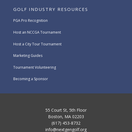
GOLF INDUSTRY RESOURCES
PGA Pro Recognition
Host an NCCGA Tournament
Host a City Tour Tournament
Marketing Guides
Tournament Volunteering
Becoming a Sponsor
55 Court St, 5th Floor
Boston, MA 02203
(617) 453-8732
info@nextgengolf.org