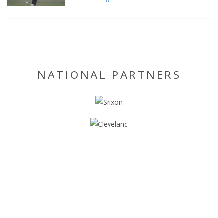
NATIONAL PARTNERS