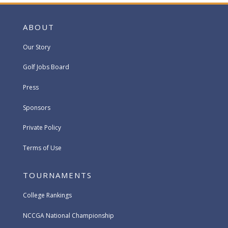
ABOUT
Our Story
Golf Jobs Board
Press
Sponsors
Private Policy
Terms of Use
TOURNAMENTS
College Rankings
NCCGA National Championship