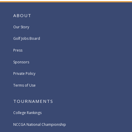
ABOUT
Our Story
Golf Jobs Board
Press
Sponsors
Private Policy
Terms of Use
TOURNAMENTS
College Rankings
NCCGA National Championship