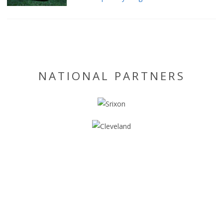
NATIONAL PARTNERS