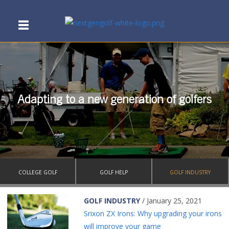
Adapting to a new generation of golfers
COLLEGE GOLF
GOLF HELP
GOLF INDUSTRY
GOLF INDUSTRY
/ January 25, 2021
Srixon ZX Irons: Why upgrading your irons
will improve your game