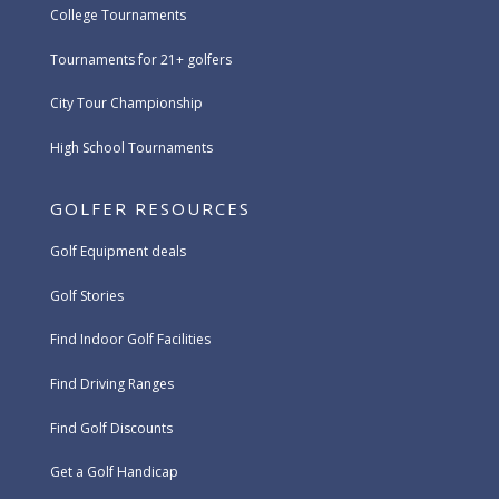
College Tournaments
Tournaments for 21+ golfers
City Tour Championship
High School Tournaments
GOLFER RESOURCES
Golf Equipment deals
Golf Stories
Find Indoor Golf Facilities
Find Driving Ranges
Find Golf Discounts
Get a Golf Handicap