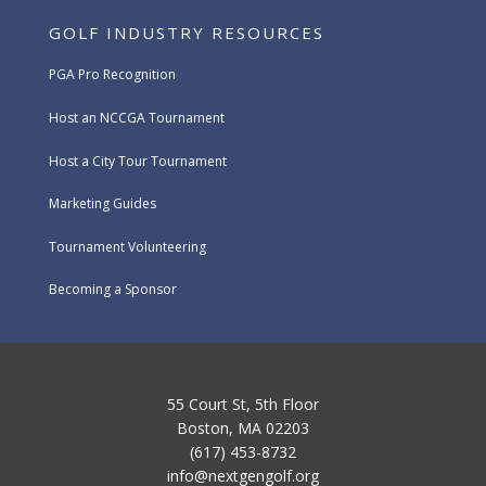
GOLF INDUSTRY RESOURCES
PGA Pro Recognition
Host an NCCGA Tournament
Host a City Tour Tournament
Marketing Guides
Tournament Volunteering
Becoming a Sponsor
55 Court St, 5th Floor
Boston, MA 02203
(617) 453-8732
info@nextgengolf.org