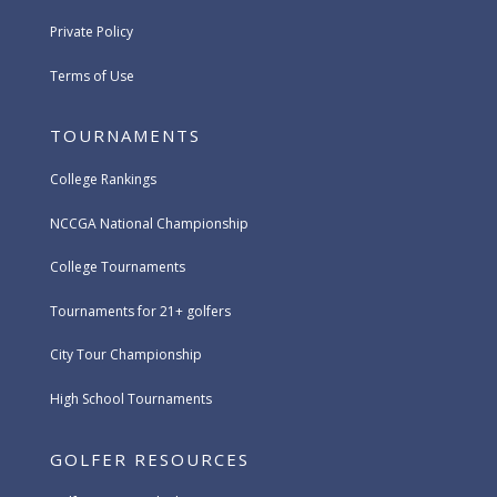
Private Policy
Terms of Use
TOURNAMENTS
College Rankings
NCCGA National Championship
College Tournaments
Tournaments for 21+ golfers
City Tour Championship
High School Tournaments
GOLFER RESOURCES