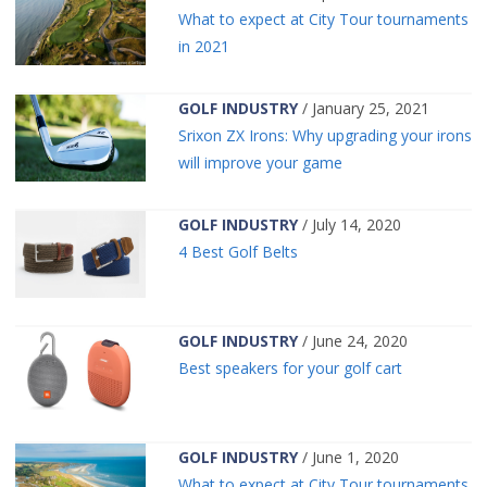
What to expect at City Tour tournaments
in 2021
GOLF INDUSTRY
/ January 25, 2021
Srixon ZX Irons: Why upgrading your irons
will improve your game
GOLF INDUSTRY
/ July 14, 2020
4 Best Golf Belts
GOLF INDUSTRY
/ June 24, 2020
Best speakers for your golf cart
GOLF INDUSTRY
/ June 1, 2020
What to expect at City Tour tournaments