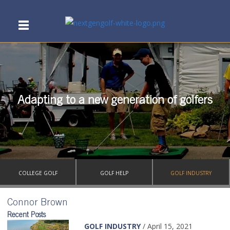
Adapting to a new generation of golfers
COLLEGE GOLF
GOLF HELP
GOLF INDUSTRY
Connor Brown
Recent Posts
GOLF INDUSTRY
/ April 15, 2021