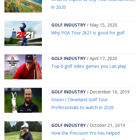
in 2020
GOLF INDUSTRY
/ May 15, 2020
Why PGA Tour 2k21 is good for golf
GOLF INDUSTRY
/ April 17, 2020
Top 6 golf video games you can play
GOLF INDUSTRY
/ December 16, 2019
Srixon / Cleveland Golf Tour
Professionals to watch in 2020
GOLF INDUSTRY
/ October 21, 2019
How the Precision Pro has helped