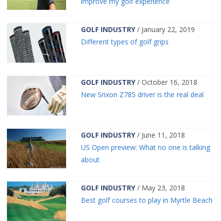
improve my golf experience
GOLF INDUSTRY
/ January 22, 2019
Different types of golf grips
GOLF INDUSTRY
/ October 16, 2018
New Srixon Z785 driver is the real deal
GOLF INDUSTRY
/ June 11, 2018
US Open preview: What no one is talking
about
GOLF INDUSTRY
/ May 23, 2018
Best golf courses to play in Myrtle Beach