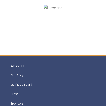
ABOUT
Our Story
Golf Jobs Board
Press
Sponsors