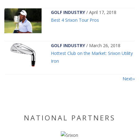
GOLF INDUSTRY
/ April 17, 2018
Best 4 Srixon Tour Pros
GOLF INDUSTRY
/ March 26, 2018
Hottest Club on the Market: Srixon Utility
Iron
Next
NATIONAL PARTNERS