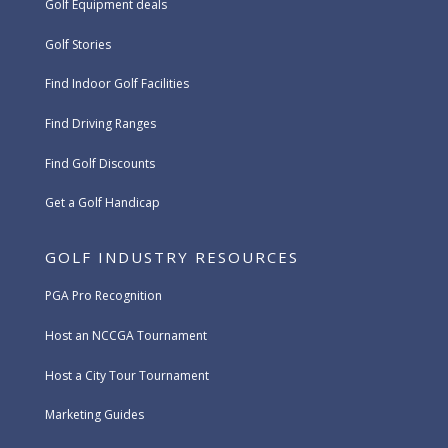
Golf Equipment deals
Golf Stories
Find Indoor Golf Facilities
Find Driving Ranges
Find Golf Discounts
Get a Golf Handicap
GOLF INDUSTRY RESOURCES
PGA Pro Recognition
Host an NCCGA Tournament
Host a City Tour Tournament
Marketing Guides