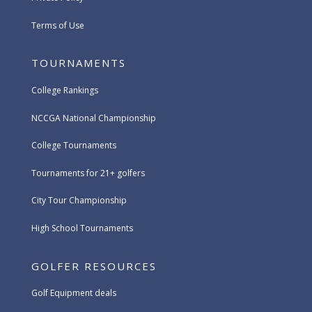
Terms of Use
TOURNAMENTS
College Rankings
NCCGA National Championship
College Tournaments
Tournaments for 21+ golfers
City Tour Championship
High School Tournaments
GOLFER RESOURCES
Golf Equipment deals