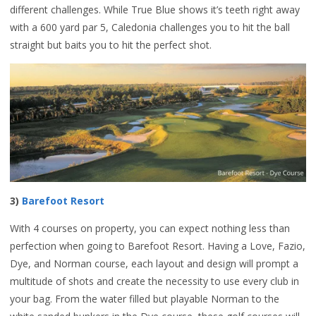
different challenges. While True Blue shows it’s teeth right away
with a 600 yard par 5, Caledonia challenges you to hit the ball
straight but baits you to hit the perfect shot.
3)
Barefoot Resort
With 4 courses on property, you can expect nothing less than
perfection when going to Barefoot Resort. Having a Love, Fazio,
Dye, and Norman course, each layout and design will prompt a
multitude of shots and create the necessity to use every club in
your bag. From the water filled but playable Norman to the