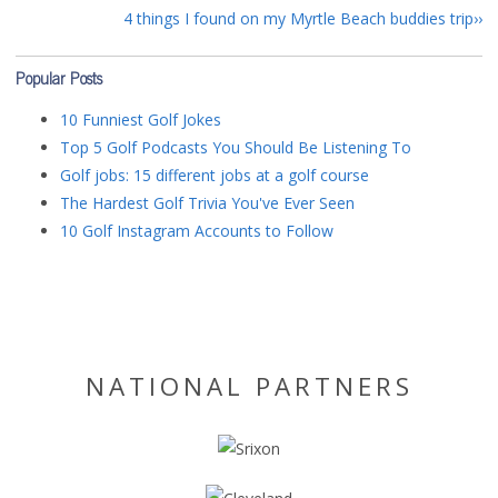
4 things I found on my Myrtle Beach buddies trip
Popular Posts
10 Funniest Golf Jokes
Top 5 Golf Podcasts You Should Be Listening To
Golf jobs: 15 different jobs at a golf course
The Hardest Golf Trivia You've Ever Seen
10 Golf Instagram Accounts to Follow
NATIONAL PARTNERS