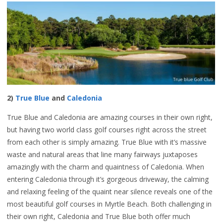
2)
True Blue
and
Caledonia
True Blue and Caledonia are amazing courses in their own right,
but having two world class golf courses right across the street
from each other is simply amazing. True Blue with it’s massive
waste and natural areas that line many fairways juxtaposes
amazingly with the charm and quaintness of Caledonia. When
entering Caledonia through it’s gorgeous driveway, the calming
and relaxing feeling of the quaint near silence reveals one of the
most beautiful golf courses in Myrtle Beach. Both challenging in
their own right, Caledonia and True Blue both offer much