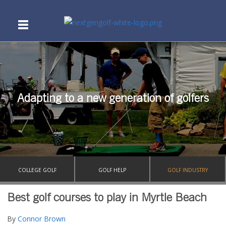
Adapting to a new generation of golfers
COLLEGE GOLF
GOLF HELP
GOLF INDUSTRY
Best golf courses to play in Myrtle Beach
By
Connor Brown