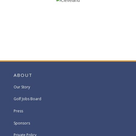
ABOUT
Our Story
Golf Jobs Board
Press
Sponsors
Private Policy