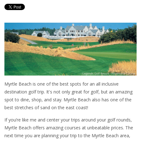
Myrtle Beach is one of the best spots for an all inclusive
destination golf trip. It's not only great for golf, but an amazing
spot to dine, shop, and stay. Myrtle Beach also has one of the
best stretches of sand on the east coast!
If you’re like me and center your trips around your golf rounds,
Myrtle Beach offers amazing courses at unbeatable prices. The
next time you are planning your trip to the Myrtle Beach area,