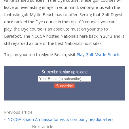
white sanded bunkers in the Dye course, these golf courses will
leave an everlasting image in your mind, synonymous with the
fantastic golf Myrtle Beach has to offer. Seeing that Golf Digest
once ranked the Dye course in the top 100 courses you can
play, the Dye course is an absolute must on your trip to
Barefoot. The NCCGA hosted Nationals here back in 2013 and is
still regarded as one of the best Nationals host sites.
To plan your trip to Myrtle Beach, visit
Play Golf Myrtle Beach.
Subscribe to stay up to date
Previous article
NCCGA Srixon Ambassador visits company headquarters
Next article