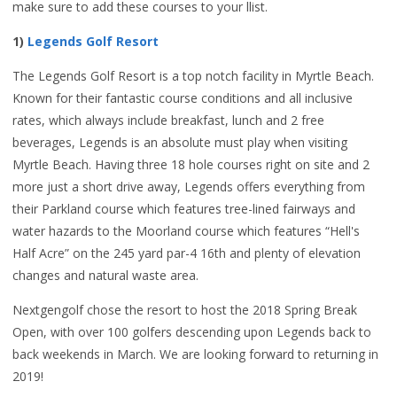
make sure to add these courses to your llist.
1)
Legends Golf Resort
The Legends Golf Resort is a top notch facility in Myrtle Beach.
Known for their fantastic course conditions and all inclusive
rates, which always include breakfast, lunch and 2 free
beverages, Legends is an absolute must play when visiting
Myrtle Beach. Having three 18 hole courses right on site and 2
more just a short drive away, Legends offers everything from
their Parkland course which features tree-lined fairways and
water hazards to the Moorland course which features “Hell's
Half Acre” on the 245 yard par-4 16th and plenty of elevation
changes and natural waste area.
Nextgengolf chose the resort to host the 2018 Spring Break
Open, with over 100 golfers descending upon Legends back to
back weekends in March. We are looking forward to returning in
2019!