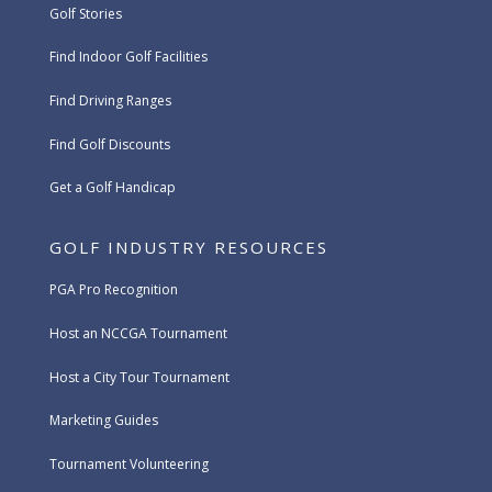
Golf Stories
Find Indoor Golf Facilities
Find Driving Ranges
Find Golf Discounts
Get a Golf Handicap
GOLF INDUSTRY RESOURCES
PGA Pro Recognition
Host an NCCGA Tournament
Host a City Tour Tournament
Marketing Guides
Tournament Volunteering