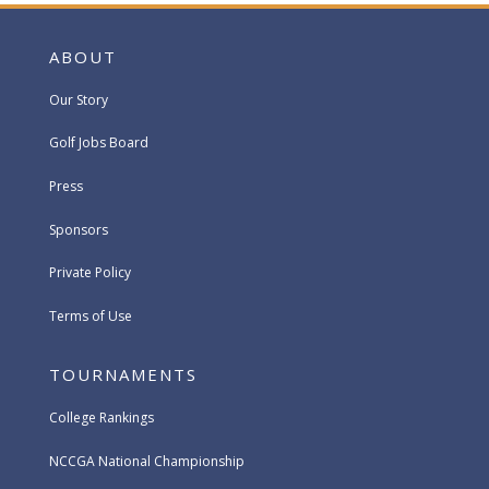
ABOUT
Our Story
Golf Jobs Board
Press
Sponsors
Private Policy
Terms of Use
TOURNAMENTS
College Rankings
NCCGA National Championship