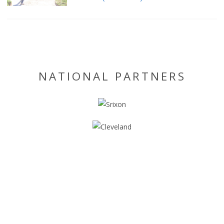
NATIONAL PARTNERS