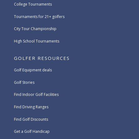
College Tournaments
Tournaments for 21+ golfers
City Tour Championship
High School Tournaments
GOLFER RESOURCES
Golf Equipment deals
Golf Stories
Find Indoor Golf Facilities
Find Driving Ranges
Find Golf Discounts
Get a Golf Handicap