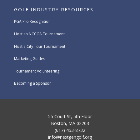
GOLF INDUSTRY RESOURCES
PGA Pro Recognition
Host an NCCGA Tournament
Host a City Tour Tournament
Marketing Guides
Tournament Volunteering
Becoming a Sponsor
55 Court St, 5th Floor
Boston, MA 02203
(617) 453-8732
info@nextgengolf.org