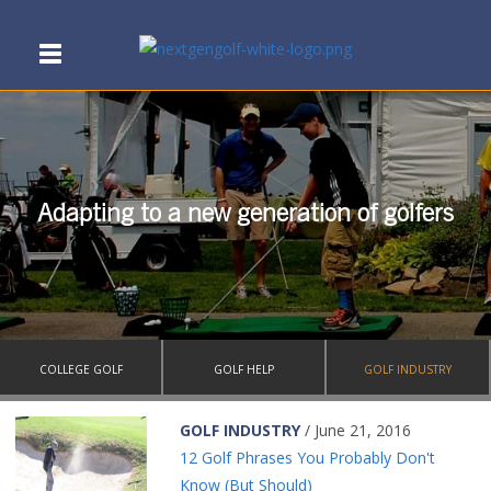
Adapting to a new generation of golfers
COLLEGE GOLF
GOLF HELP
GOLF INDUSTRY
GOLF INDUSTRY
/ June 21, 2016
12 Golf Phrases You Probably Don't
Know (But Should)