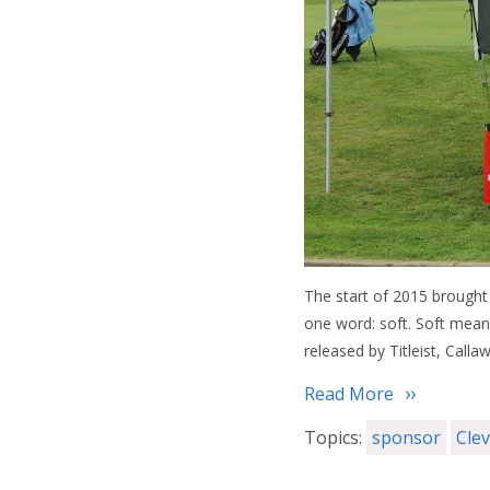
The start of 2015 brought 
one word: soft. Soft means
released by Titleist, Call
Read More
Topics:
sponsor
Cle