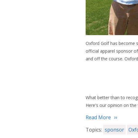
Oxford Golf has become s
official apparel sponsor 
and off the course. Oxfor
What better than to recogn
Here's our opinion on the 
Read More
Topics:
sponsor
Oxf