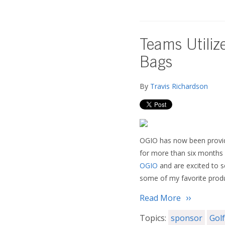
Teams Utiliz
Bags
By
Travis Richardson
OGIO has now been provid
for more than six months s
OGIO
and are excited to s
some of my favorite produ
Read More
Topics:
sponsor
Gol