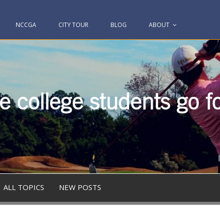
NCCGA
CITY TOUR
BLOG
ABOUT
 college students go fo
ALL TOPICS
NEW POSTS