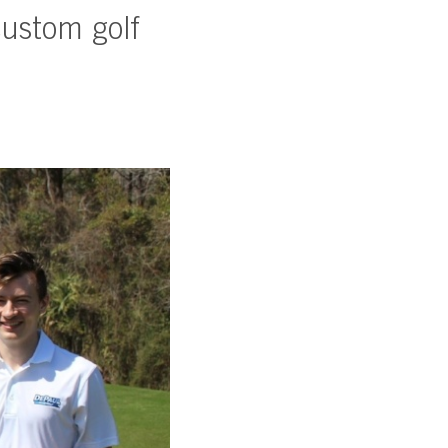
ustom golf
SUBSCRIBE