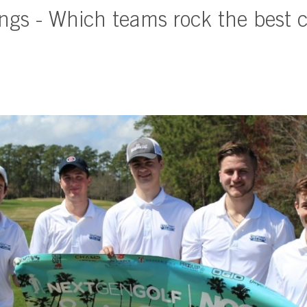
gs - Which teams rock the best c