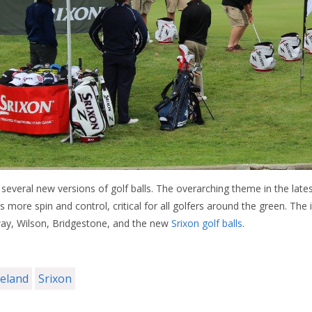
several new versions of golf balls. The overarching theme in the late
 more spin and control, critical for all golfers around the green. The
away, Wilson, Bridgestone, and the new
Srixon golf balls
.
veland
Srixon