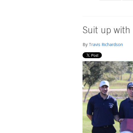
Suit up with
By
Travis Richardson