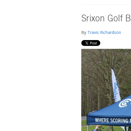
Srixon Golf B
By
Travis Richardson