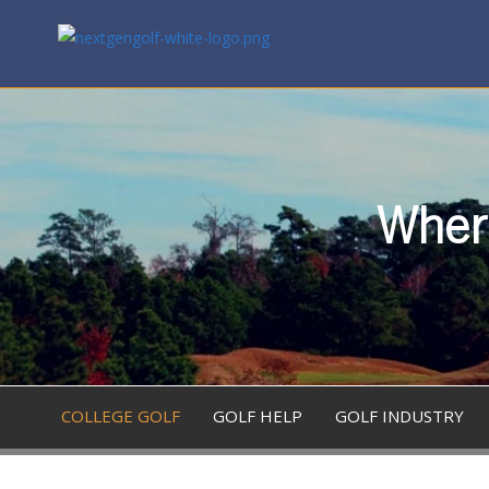
Where
COLLEGE GOLF
GOLF HELP
GOLF INDUSTRY