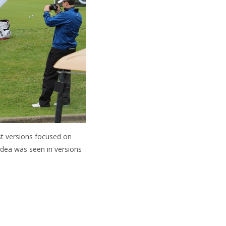
st versions focused on
 idea was seen in versions