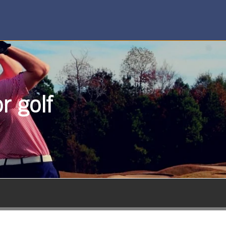
r golf