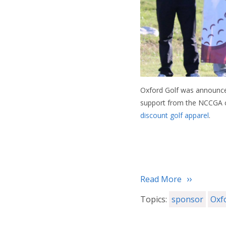
Oxford Golf was announced 
support from the NCCGA c
discount golf apparel
.
Read More
Topics:
sponsor
Oxf