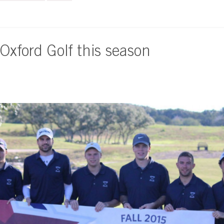
 Oxford Golf this season