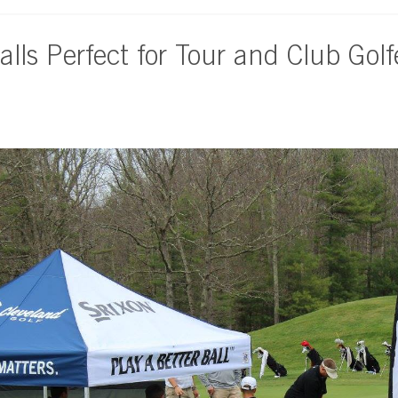
alls Perfect for Tour and Club Golf