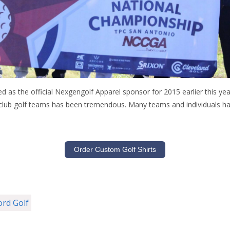
as the official Nexgengolf Apparel sponsor for 2015 earlier this year
lub golf teams has been tremendous. Many teams and individuals ha
Order Custom Golf Shirts
ord Golf