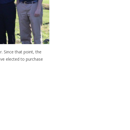
. Since that point, the
ve elected to purchase