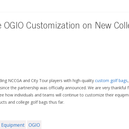
e OGIO Customization on New Coll
ing NCCGA and City Tour players with high-quality
custom golf bags
ince the partnership was officially announced. We are very thankful fo
ee how individuals and teams will continue to customize their equipme
cts and college golf bags thus far.
f Equipment
OGIO