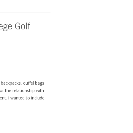
ege Golf
, backpacks, duffel bags
r the relationship with
nt. I wanted to include