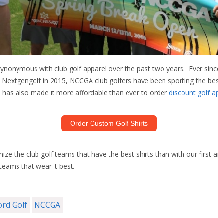
ynonymous with club golf apparel over the past two years. Ever sin
of Nextgengolf in 2015, NCCGA club golfers have been sporting the be
d has also made it more affordable than ever to order
discount golf a
Order Custom Golf Shirts
ize the club golf teams that have the best shirts than with our first 
teams that wear it best.
ord Golf
NCCGA