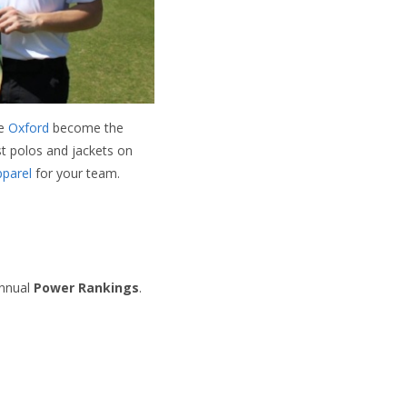
ce
Oxford
become the
st polos and jackets on
pparel
for your team.
annual
Power Rankings
.