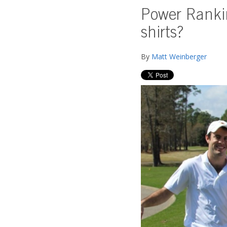
Power Rankin
shirts?
By
Matt Weinberger