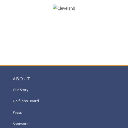
ABOUT
Our Story
Golf Jobs Board
Press
Sponsors