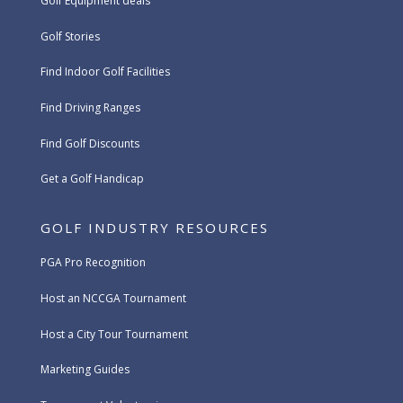
Golf Equipment deals
Golf Stories
Find Indoor Golf Facilities
Find Driving Ranges
Find Golf Discounts
Get a Golf Handicap
GOLF INDUSTRY RESOURCES
PGA Pro Recognition
Host an NCCGA Tournament
Host a City Tour Tournament
Marketing Guides