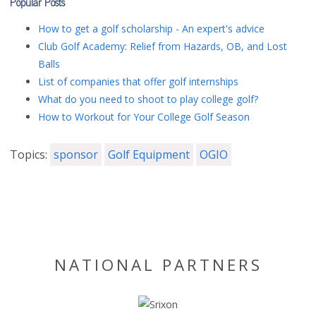
Popular Posts
How to get a golf scholarship - An expert's advice
Club Golf Academy: Relief from Hazards, OB, and Lost
Balls
List of companies that offer golf internships
What do you need to shoot to play college golf?
How to Workout for Your College Golf Season
Topics:
sponsor
Golf Equipment
OGIO
NATIONAL PARTNERS