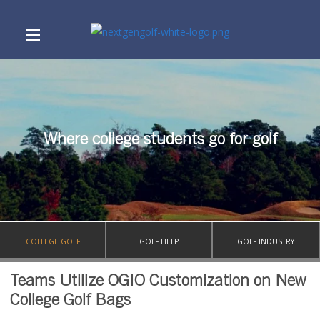
Where college students go for golf
COLLEGE GOLF
GOLF HELP
GOLF INDUSTRY
Teams Utilize OGIO Customization on New
College Golf Bags