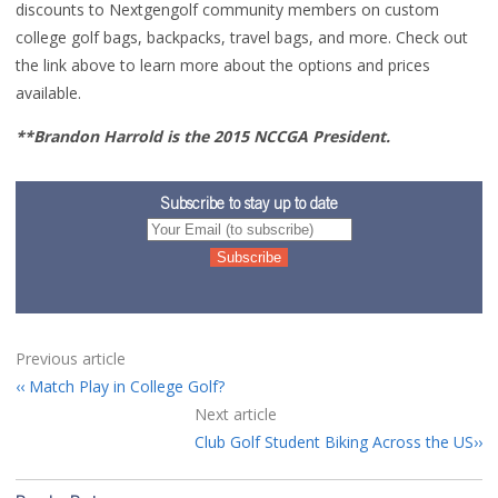
discounts to Nextgengolf community members on custom
college golf bags
, backpacks, travel bags, and more. Check out
the link above to learn more about the options and prices
available.
**Brandon Harrold is the 2015 NCCGA President.
Subscribe to stay up to date
Previous article
Match Play in College Golf?
Next article
Club Golf Student Biking Across the US