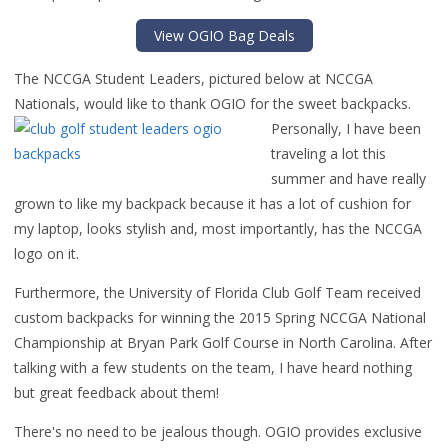
View OGIO Bag Deals
The NCCGA Student Leaders, pictured below at NCCGA
Nationals, would like to thank OGIO for the sweet backpacks.
Person
ally, I have been
traveling a lot this
summer and have really
grown to like my backpack because it has a lot of cushion for
my laptop, looks stylish and, most importantly, has the NCCGA
logo on it.
Furthermore, the University of Florida Club Golf Team received
custom backpacks for winning the 2015 Spring NCCGA National
Championship at Bryan Park Golf Course in North Carolina. After
talking with a few students on the team, I have heard nothing
but great feedback about them!
There's no need to be jealous though. OGIO provides exclusive