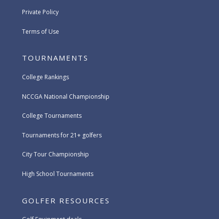
Private Policy
Terms of Use
TOURNAMENTS
College Rankings
NCCGA National Championship
College Tournaments
Tournaments for 21+ golfers
City Tour Championship
High School Tournaments
GOLFER RESOURCES