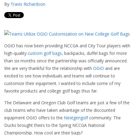
By
Travis Richardson
OGIO has now been providing NCCGA and City Tour players with
high-quality
custom golf bags
, backpacks, duffel bags for more
than six months since the partnership was officially announced.
We are very thankful for the relationship with
OGIO
and are
excited to see how individuals and teams will continue to
customize their equipment. I wanted to include some of my
favorite products and college golf bags thus far.
The Delaware and Oregon Club Golf teams are just a few of the
club teams who have taken advantage of the discounted
equipment OGIO offers to the
Nextgengolf
community. The
Ducks brought theirs to the Spring NCCGA National
Championship. How cool are their bags?