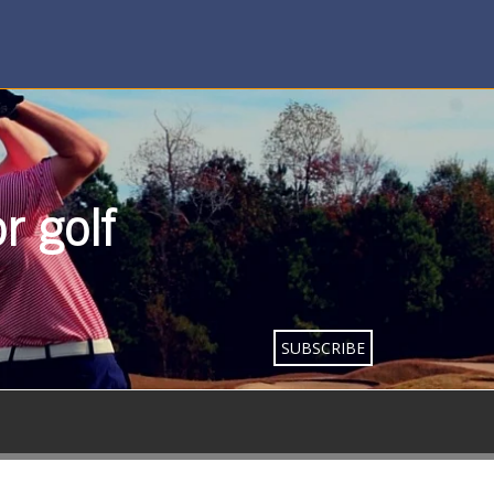
r golf
SUBSCRIBE