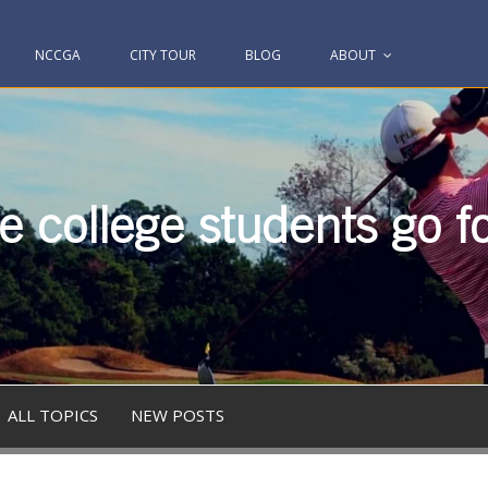
NCCGA
CITY TOUR
BLOG
ABOUT
 college students go fo
ALL TOPICS
NEW POSTS