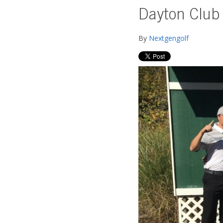
Dayton Club 
By
Nextgengolf