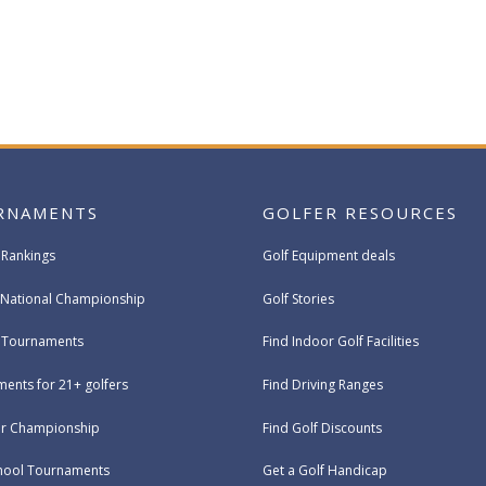
RNAMENTS
GOLFER RESOURCES
 Rankings
Golf Equipment deals
National Championship
Golf Stories
e Tournaments
Find Indoor Golf Facilities
ents for 21+ golfers
Find Driving Ranges
ur Championship
Find Golf Discounts
hool Tournaments
Get a Golf Handicap