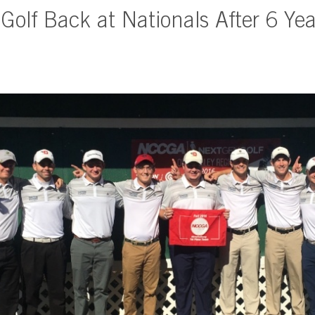
Golf Back at Nationals After 6 Yea