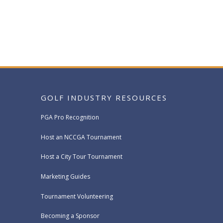
GOLF INDUSTRY RESOURCES
PGA Pro Recognition
Host an NCCGA Tournament
Host a City Tour Tournament
Marketing Guides
Tournament Volunteering
Becoming a Sponsor