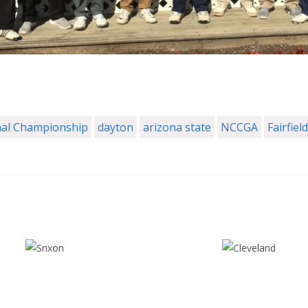
al Championship
dayton
arizona state
NCCGA
Fairfield