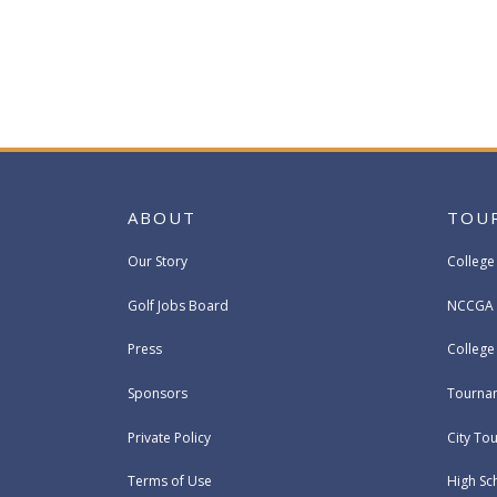
ABOUT
TOU
Our Story
College
Golf Jobs Board
NCCGA 
Press
Colleg
Sponsors
Tournam
Private Policy
City To
Terms of Use
High Sc