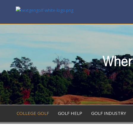
Where
COLLEGE GOLF
GOLF HELP
GOLF INDUSTRY