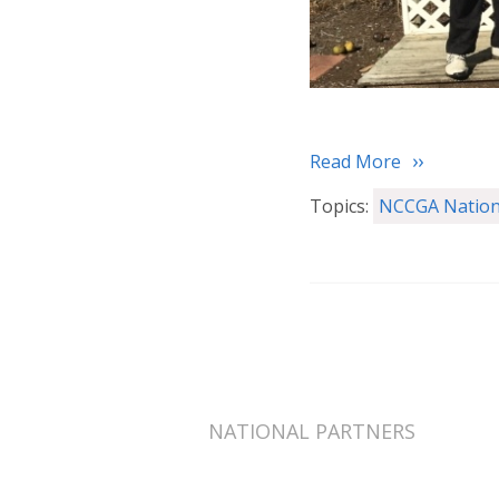
Read More
Topics:
NCCGA Nation
NATIONAL PARTNERS