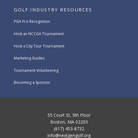
GOLF INDUSTRY RESOURCES
PGA Pro Recognition
Host an NCCGA Tournament
Host a City Tour Tournament
Marketing Guides
Tournament Volunteering
Becoming a Sponsor
55 Court St, 5th Floor
Boston, MA 02203
(617) 453-8732
info@nextgengolf.org