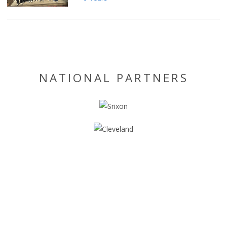
NATIONAL PARTNERS