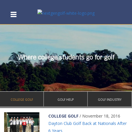
Where college students go for golf
COLLEGE GOLF
GOLF HELP
GOLF INDUSTRY
COLLEGE GOLF
/ November 18, 2016
Dayton Club Golf Back at Nationals After
6 Years