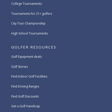
College Tournaments
Tournaments for 21+ golfers
City Tour Championship
High School Tournaments
GOLFER RESOURCES
Golf Equipment deals
Golf Stories
Find Indoor Golf Facilities
Find Driving Ranges
Find Golf Discounts
Get a Golf Handicap