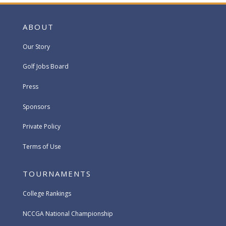
ABOUT
Our Story
Golf Jobs Board
Press
Sponsors
Private Policy
Terms of Use
TOURNAMENTS
College Rankings
NCCGA National Championship