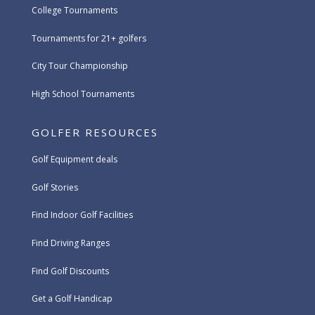
College Tournaments
Tournaments for 21+ golfers
City Tour Championship
High School Tournaments
GOLFER RESOURCES
Golf Equipment deals
Golf Stories
Find Indoor Golf Facilities
Find Driving Ranges
Find Golf Discounts
Get a Golf Handicap