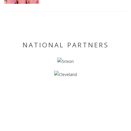
NATIONAL PARTNERS