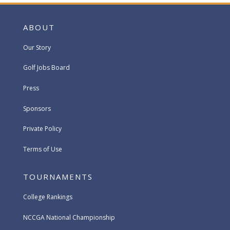
ABOUT
Our Story
Golf Jobs Board
Press
Sponsors
Private Policy
Terms of Use
TOURNAMENTS
College Rankings
NCCGA National Championship