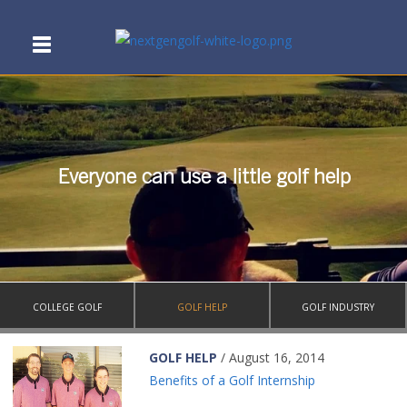
Everyone can use a little golf help
COLLEGE GOLF
GOLF HELP
GOLF INDUSTRY
GOLF HELP
/ August 16, 2014
Benefits of a Golf Internship