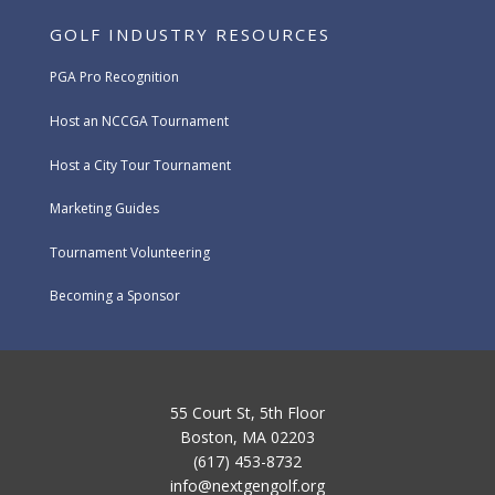
GOLF INDUSTRY RESOURCES
PGA Pro Recognition
Host an NCCGA Tournament
Host a City Tour Tournament
Marketing Guides
Tournament Volunteering
Becoming a Sponsor
55 Court St, 5th Floor
Boston, MA 02203
(617) 453-8732
info@nextgengolf.org